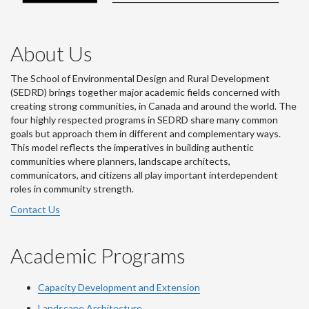
About Us
The School of Environmental Design and Rural Development
(SEDRD) brings together major academic fields concerned with
creating strong communities, in Canada and around the world. The
four highly respected programs in SEDRD share many common
goals but approach them in different and complementary ways.
This model reflects the imperatives in building authentic
communities where planners, landscape architects,
communicators, and citizens all play important interdependent
roles in community strength.
Contact Us
Academic Programs
Capacity Development and Extension
Landscape Architecture