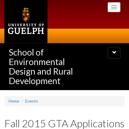
Skip
Toggle
to
navigati
main
content
School of
Toggle
navigatio
Environmental
Design and Rural
Development
Home
Events
Fall 2015 GTA Applications