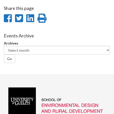
Share this page
Share
Share
Share
Print
on
on
on
this
Facebook
Twitter
LinkedIn
page
Events Archive
Archives
Go