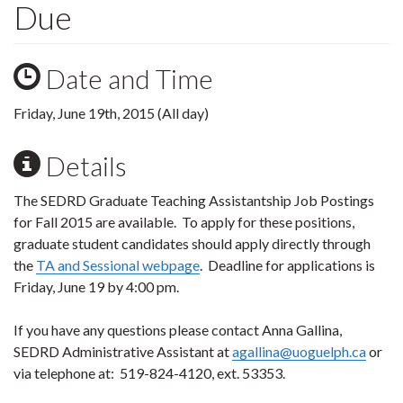
Due
Date and Time
Friday, June 19th, 2015 (All day)
Details
The SEDRD Graduate Teaching Assistantship Job Postings
for Fall 2015 are available. To apply for these positions,
graduate student candidates should apply directly through
the
TA and Sessional webpage
. Deadline for applications is
Friday, June 19 by 4:00 pm.
If you have any questions please contact Anna Gallina,
SEDRD Administrative Assistant at
agallina@uoguelph.ca
or
via telephone at: 519-824-4120, ext. 53353.