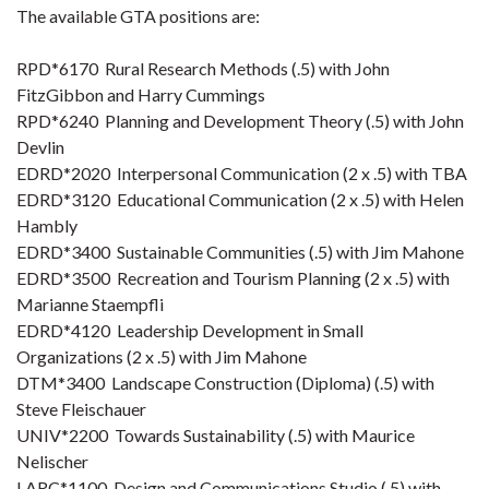
The available GTA positions are:
RPD*6170 Rural Research Methods (.5) with John
FitzGibbon and Harry Cummings
RPD*6240 Planning and Development Theory (.5) with John
Devlin
EDRD*2020 Interpersonal Communication (2 x .5) with TBA
EDRD*3120 Educational Communication (2 x .5) with Helen
Hambly
EDRD*3400 Sustainable Communities (.5) with Jim Mahone
EDRD*3500 Recreation and Tourism Planning (2 x .5) with
Marianne Staempfli
EDRD*4120 Leadership Development in Small
Organizations (2 x .5) with Jim Mahone
DTM*3400 Landscape Construction (Diploma) (.5) with
Steve Fleischauer
UNIV*2200 Towards Sustainability (.5) with Maurice
Nelischer
LARC*1100 Design and Communications Studio (.5) with