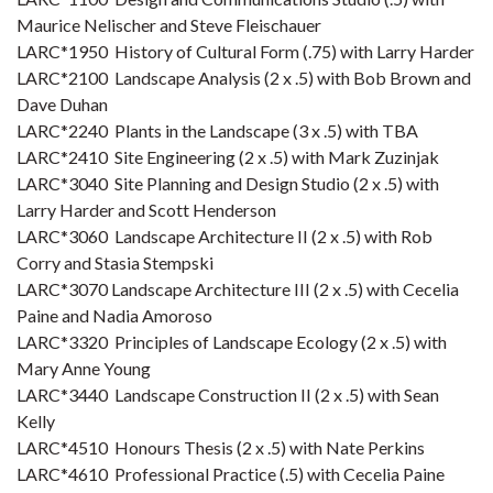
Maurice Nelischer and Steve Fleischauer
LARC*1950 History of Cultural Form (.75) with Larry Harder
LARC*2100 Landscape Analysis (2 x .5) with Bob Brown and
Dave Duhan
LARC*2240 Plants in the Landscape (3 x .5) with TBA
LARC*2410 Site Engineering (2 x .5) with Mark Zuzinjak
LARC*3040 Site Planning and Design Studio (2 x .5) with
Larry Harder and Scott Henderson
LARC*3060 Landscape Architecture II (2 x .5) with Rob
Corry and Stasia Stempski
LARC*3070 Landscape Architecture III (2 x .5) with Cecelia
Paine and Nadia Amoroso
LARC*3320 Principles of Landscape Ecology (2 x .5) with
Mary Anne Young
LARC*3440 Landscape Construction II (2 x .5) with Sean
Kelly
LARC*4510 Honours Thesis (2 x .5) with Nate Perkins
LARC*4610 Professional Practice (.5) with Cecelia Paine