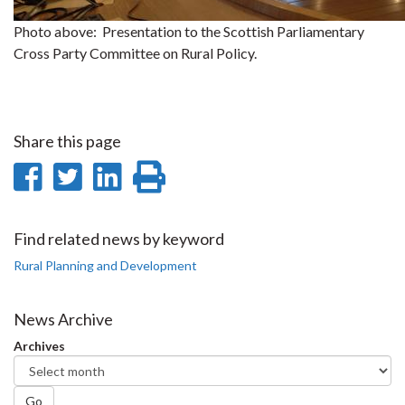
Photo above: Presentation to the Scottish Parliamentary
Cross Party Committee on Rural Policy.
Share this page
Share
Share
Share
Print
on
on
on
this
Facebook
Twitter
LinkedIn
page
Find related news by keyword
Rural Planning and Development
News Archive
Archives
Go