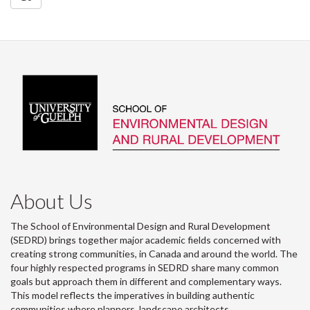
About Us
The School of Environmental Design and Rural Development
(SEDRD) brings together major academic fields concerned with
creating strong communities, in Canada and around the world. The
four highly respected programs in SEDRD share many common
goals but approach them in different and complementary ways.
This model reflects the imperatives in building authentic
communities where planners, landscape architects,