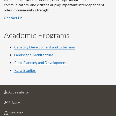
communicators, and citizens all play important interdependent
roles in community strength.
Contact Us
Academic Programs
Capacity Development and Extension
Landscape Architecture
Rural Planning and Development
Rural Studies
at
Accessibility
University
at
of
Privacy
University
Guelph
of
for
Site Map