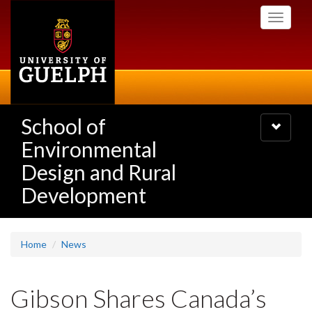
Skip
Toggle
to
navigati
main
content
School of
Toggle
navigatio
Environmental
Design and Rural
Development
Home
News
Gibson Shares Canada’s