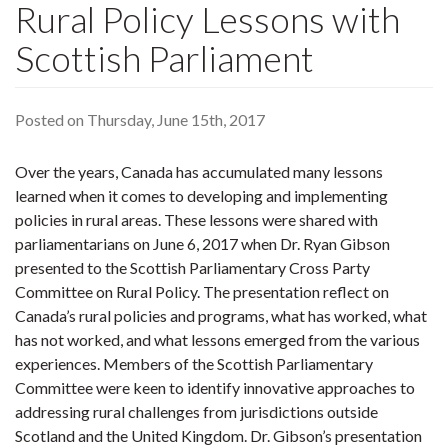
Rural Policy Lessons with
Scottish Parliament
Posted on Thursday, June 15th, 2017
Over the years, Canada has accumulated many lessons
learned when it comes to developing and implementing
policies in rural areas. These lessons were shared with
parliamentarians on June 6, 2017 when Dr. Ryan Gibson
presented to the Scottish Parliamentary Cross Party
Committee on Rural Policy. The presentation reflect on
Canada’s rural policies and programs, what has worked, what
has not worked, and what lessons emerged from the various
experiences. Members of the Scottish Parliamentary
Committee were keen to identify innovative approaches to
addressing rural challenges from jurisdictions outside
Scotland and the United Kingdom. Dr. Gibson’s presentation