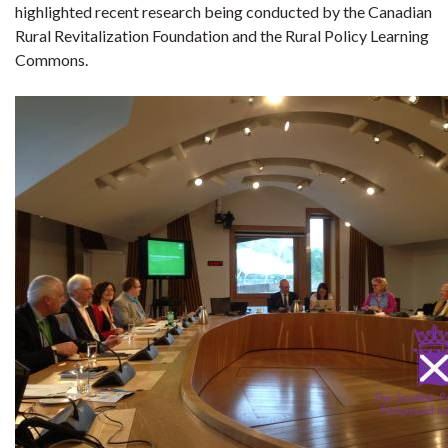
highlighted recent research being conducted by the Canadian
Rural Revitalization Foundation and the Rural Policy Learning
Commons.