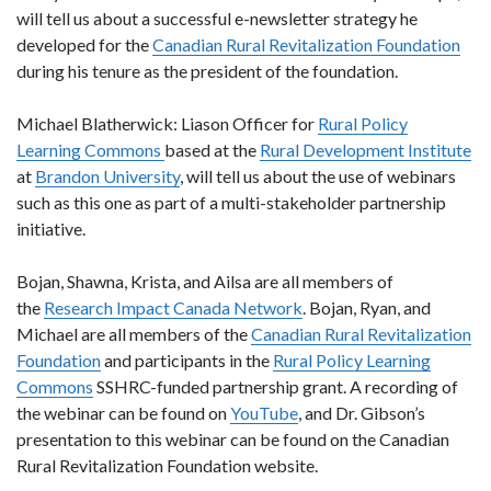
will tell us about a successful e-newsletter strategy he
developed for the
Canadian Rural Revitalization Foundation
during his tenure as the president of the foundation.
Michael Blatherwick: Liason Officer for
Rural Policy
Learning Commons
based at the
Rural Development Institute
at
Brandon University
, will tell us about the use of webinars
such as this one as part of a multi-stakeholder partnership
initiative.
Bojan, Shawna, Krista, and Ailsa are all members of
the
Research Impact Canada Network
. Bojan, Ryan, and
Michael are all members of the
Canadian Rural Revitalization
Foundation
and participants in the
Rural Policy Learning
Commons
SSHRC-funded partnership grant. A recording of
the webinar can be found on
YouTube
, and Dr. Gibson’s
presentation to this webinar can be found on the Canadian
Rural Revitalization Foundation website.