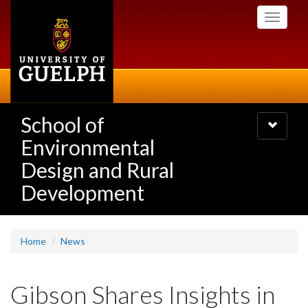
Skip
Toggle
to
navigati
main
content
School of
Toggle
navigatio
Environmental
Design and Rural
Development
Home
News
Gibson Shares Insights in