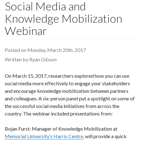
Social Media and
Knowledge Mobilization
Webinar
Posted on Monday, March 20th, 2017
Written by Ryan Gibson
On March 15, 2017, researchers explored how you can use
social media more effectively to engage your stakeholders
and encourage knowledge mobilization between partners
and colleagues. A six-person panel put a spotlight on some of
the successful social media initiatives from across the
country. The webinar included presentations from:
Bojan Furst: Manager of Knowledge Mobilization at
Memorial University’s Harris Centre
, will provide a quick