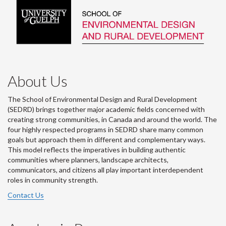
About Us
The School of Environmental Design and Rural Development
(SEDRD) brings together major academic fields concerned with
creating strong communities, in Canada and around the world. The
four highly respected programs in SEDRD share many common
goals but approach them in different and complementary ways.
This model reflects the imperatives in building authentic
communities where planners, landscape architects,
communicators, and citizens all play important interdependent
roles in community strength.
Contact Us