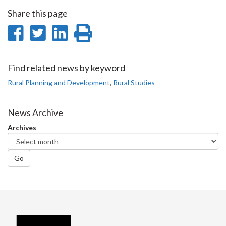
Share this page
Share
Share
Share
Print
on
on
on
this
Facebook
Twitter
LinkedIn
page
Find related news by keyword
Rural Planning and Development
,
Rural Studies
News Archive
Archives
Go