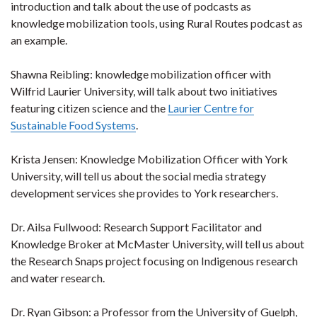
introduction and talk about the use of podcasts as
knowledge mobilization tools, using Rural Routes podcast as
an example.
Shawna Reibling: knowledge mobilization officer with
Wilfrid Laurier University, will talk about two initiatives
featuring citizen science and the
Laurier Centre for
Sustainable Food Systems
.
Krista Jensen: Knowledge Mobilization Officer with York
University, will tell us about the social media strategy
development services she provides to York researchers.
Dr. Ailsa Fullwood: Research Support Facilitator and
Knowledge Broker at McMaster University, will tell us about
the Research Snaps project focusing on Indigenous research
and water research.
Dr. Ryan Gibson: a Professor from the University of Guelph,