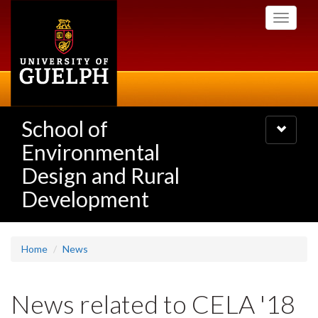
Skip
Toggle
to
navigati
main
content
School of
Toggle
navigatio
Environmental
Design and Rural
Development
Home
News
News related to CELA '18