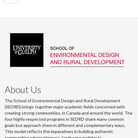
About Us
The School of Environmental Design and Rural Development
(SEDRD) brings together major academic fields concerned with
creating strong communities, in Canada and around the world. The
four highly respected programs in SEDRD share many common
goals but approach them in different and complementary ways.
This model reflects the imperatives in building authentic
communities where planners, landscape architects,