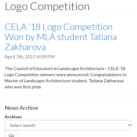
Logo Competition
CELA ’18 Logo Competition
Won by MLA student Tatiana
Zakharova
April 7th, 2017 4:09 PM
The Council of Educators in Landscape Architecture - CELA ’18
Logo Competition winners were announced. Congratulations to
Master of Landscape Architecture student, Tatiana Zakharova
who won first prize.
News Archive
Archives
Go