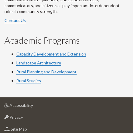
communicators, and citizens all play important interdependent
roles in community strength.
Contact Us
Academic Programs
Capacity Development and Extension
Landscape Architecture
Rural Planning and Development
Rural Studies
at
Accessibility
University
at
of
Privacy
University
Guelph
of
for
Site Map