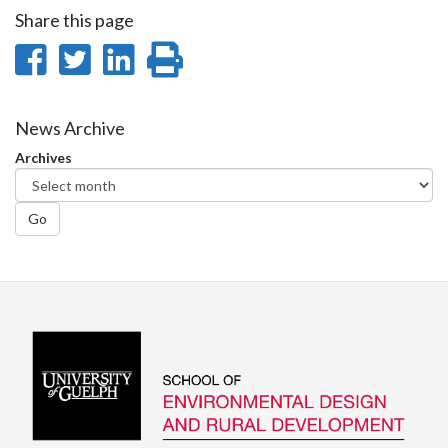
Share this page
Share
Share
Share
Print
on
on
on
this
Facebook
Twitter
LinkedIn
page
News Archive
Archives
Go