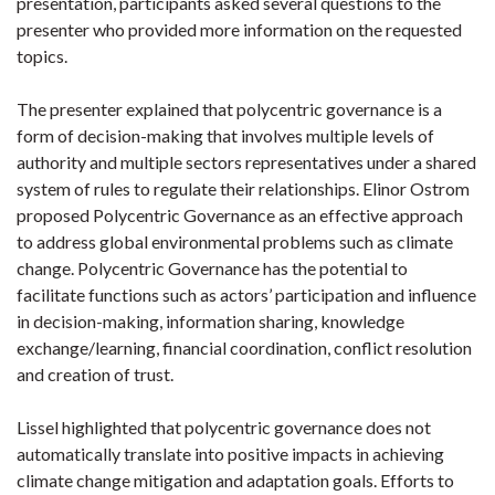
presentation, participants asked several questions to the
presenter who provided more information on the requested
topics.
The presenter explained that polycentric governance is a
form of decision-making that involves multiple levels of
authority and multiple sectors representatives under a shared
system of rules to regulate their relationships. Elinor Ostrom
proposed Polycentric Governance as an effective approach
to address global environmental problems such as climate
change. Polycentric Governance has the potential to
facilitate functions such as actors’ participation and influence
in decision-making, information sharing, knowledge
exchange/learning, financial coordination, conflict resolution
and creation of trust.
Lissel highlighted that polycentric governance does not
automatically translate into positive impacts in achieving
climate change mitigation and adaptation goals. Efforts to