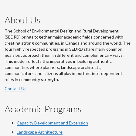
About Us
The School of Environmental Design and Rural Development
(SEDRD) brings together major academic fields concerned with
creating strong communities, in Canada and around the world. The
four highly respected programs in SEDRD share many common
goals but approach them in different and complementary ways.
This model reflects the imperatives in building authentic
communities where planners, landscape architects,
communicators, and citizens all play important interdependent
roles in community strength.
Contact Us
Academic Programs
Capacity Development and Extension
Landscape Architecture