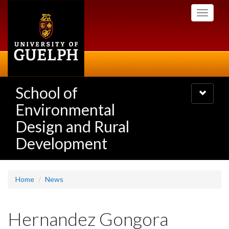
Skip
Toggle
to
navigati
main
content
School of
Toggle
navigatio
Environmental
Design and Rural
Development
Home
News
Hernandez Gongora