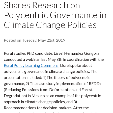
Shares Research on
Polycentric Governance in
Climate Change Policies
Posted on Tuesday, May 21st, 2019
Rural studies PhD candidate, Lissel Hernandez Gongora,
conducted a webinar last May 8th in coordination with the
Rural Policy Learning Commons
. Lissel spoke about
polycentric governance in climate change policies. The
presentation included: 1)The theory of polycentric
governance, 2) The case study implementation of REDD+
(Reducing Emissions from Deforestation and Forest
Degradation) in Mexico as an example of the polycentric
approach in climate change policies, and 3)
Recommendations for decision-makers. After the