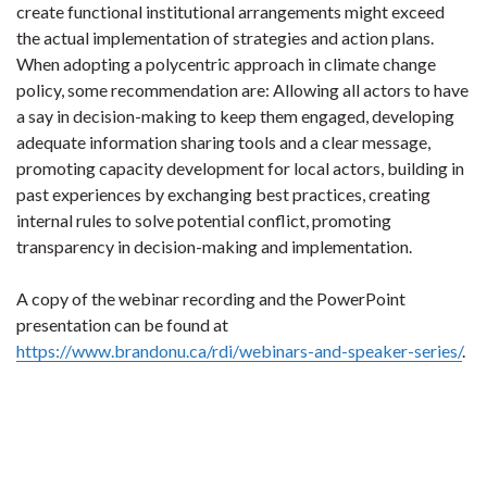
create functional institutional arrangements might exceed
the actual implementation of strategies and action plans.
When adopting a polycentric approach in climate change
policy, some recommendation are: Allowing all actors to have
a say in decision-making to keep them engaged, developing
adequate information sharing tools and a clear message,
promoting capacity development for local actors, building in
past experiences by exchanging best practices, creating
internal rules to solve potential conflict, promoting
transparency in decision-making and implementation.
A copy of the webinar recording and the PowerPoint
presentation can be found at
https://www.brandonu.ca/rdi/webinars-and-speaker-series/
.