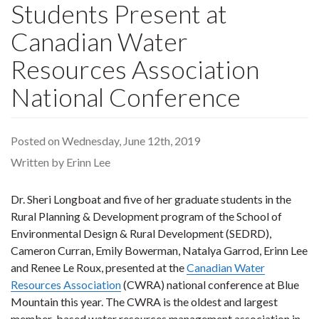
Students Present at
Canadian Water
Resources Association
National Conference
Posted on Wednesday, June 12th, 2019
Written by Erinn Lee
Dr. Sheri Longboat and five of her graduate students in the
Rural Planning & Development program of the School of
Environmental Design & Rural Development (SEDRD),
Cameron Curran, Emily Bowerman, Natalya Garrod, Erinn Lee
and Renee Le Roux, presented at the
Canadian Water
Resources Association
(CWRA) national conference at Blue
Mountain this year. The CWRA is the oldest and largest
member-based water resources management association in