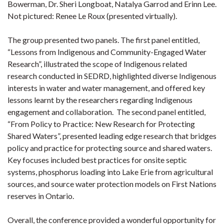
Bowerman, Dr. Sheri Longboat, Natalya Garrod and Erinn Lee.
Not pictured: Renee Le Roux (presented virtually).
The group presented two panels. The first panel entitled,
“Lessons from Indigenous and Community-Engaged Water
Research”, illustrated the scope of Indigenous related
research conducted in SEDRD, highlighted diverse Indigenous
interests in water and water management, and offered key
lessons learnt by the researchers regarding Indigenous
engagement and collaboration. The second panel entitled,
“From Policy to Practice: New Research for Protecting
Shared Waters”, presented leading edge research that bridges
policy and practice for protecting source and shared waters.
Key focuses included best practices for onsite septic
systems, phosphorus loading into Lake Erie from agricultural
sources, and source water protection models on First Nations
reserves in Ontario.
Overall, the conference provided a wonderful opportunity for