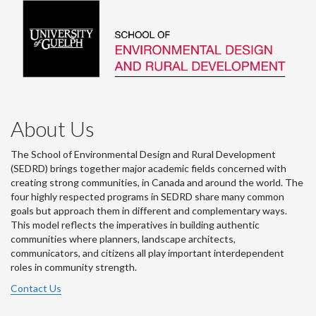
About Us
The School of Environmental Design and Rural Development
(SEDRD) brings together major academic fields concerned with
creating strong communities, in Canada and around the world. The
four highly respected programs in SEDRD share many common
goals but approach them in different and complementary ways.
This model reflects the imperatives in building authentic
communities where planners, landscape architects,
communicators, and citizens all play important interdependent
roles in community strength.
Contact Us