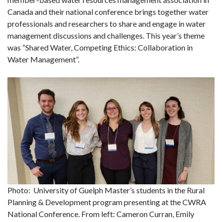
Canada and their national conference brings together water
professionals and researchers to share and engage in water
management discussions and challenges. This year’s theme
was “Shared Water, Competing Ethics: Collaboration in
Water Management”.
Photo: University of Guelph Master’s students in the Rural
Planning & Development program presenting at the CWRA
National Conference. From left: Cameron Curran, Emily