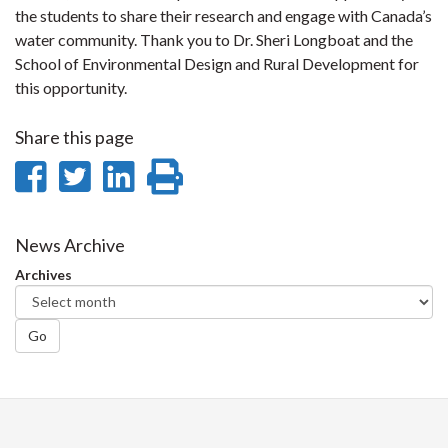
the students to share their research and engage with Canada’s
water community. Thank you to Dr. Sheri Longboat and the
School of Environmental Design and Rural Development for
this opportunity.
Share this page
Share
Share
Share
Print
on
on
on
this
Facebook
Twitter
LinkedIn
page
News Archive
Archives
Go