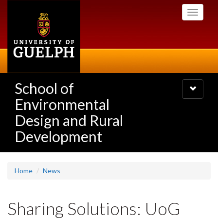
Skip
Toggle
to
navigati
main
content
School of
Toggle
navigatio
Environmental
Design and Rural
Development
Home
News
Sharing Solutions: UoG