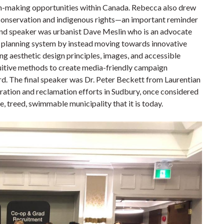
sion-making opportunities within Canada. Rebecca also drew
n conservation and indigenous rights—an important reminder
ond speaker was urbanist Dave Meslin who is an advocate
he planning system by instead moving towards innovative
g aesthetic design principles, images, and accessible
uitive methods to create media-friendly campaign
rd. The final speaker was Dr. Peter Beckett from Laurentian
ation and reclamation efforts in Sudbury, once considered
, treed, swimmable municipality that it is today.