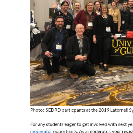
Photo: SEDRD particpants at the 2019 Latornell 
For any students eager to get involved with next 
moderator
opportunity. As a moderator, your regi