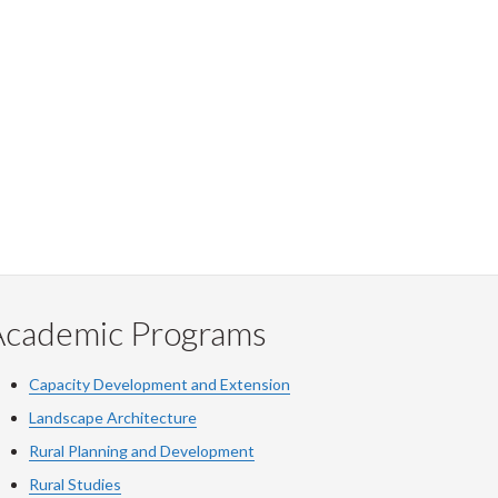
Academic Programs
Capacity Development and Extension
Landscape Architecture
Rural Planning and Development
Rural Studies