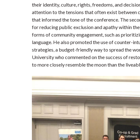
their identity, culture, rights, freedoms, and deci
attention to the tensions that often exist betwee
that informed the tone of the conference. The sec
for reducing public exclusion and apathy within t
forms of community engagement, such as prioritizin
language. He also promoted the use of counter-int
strategies, a budget-friendly way to spread the wo
University who commented on the success of restor
to more closely resemble the moon than the liveable