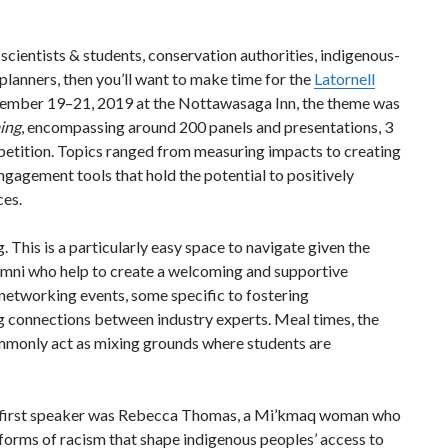
 scientists & students, conservation authorities, indigenous-
planners, then you’ll want to make time for the
Latornell
vember 19–21, 2019 at the Nottawasaga Inn, the theme was
ming
, encompassing around 200 panels and presentations, 3
petition. Topics ranged from measuring impacts to creating
ngagement tools that hold the potential to positively
ces.
 This is a particularly easy space to navigate given the
lumni who help to create a welcoming and supportive
etworking events, some specific to fostering
g connections between industry experts. Meal times, the
ommonly act as mixing grounds where students are
e first speaker was Rebecca Thomas, a Mi’kmaq woman who
forms of racism that shape indigenous peoples’ access to