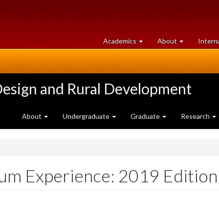
at
University
Academics
About
Intern
University
of
of
Guelph
Guelph
Design and Rural Development
About
Undergraduate
Graduate
Research
ium Experience: 2019 Edition