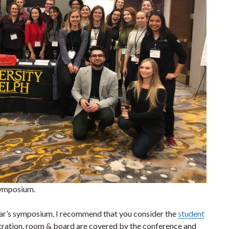
Symposium.
year’s symposium, I recommend that you consider the
student
stration, room & board are covered by the conference and