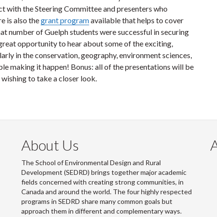
ct with the Steering Committee and presenters who
e is also the
grant program
available that helps to cover
hat number of Guelph students were successful in securing
 great opportunity to hear about some of the exciting,
rly in the conservation, geography, environment sciences,
e making it happen! Bonus: all of the presentations will be
wishing to take a closer look.
About Us
The School of Environmental Design and Rural
Development (SEDRD) brings together major academic
fields concerned with creating strong communities, in
Canada and around the world. The four highly respected
programs in SEDRD share many common goals but
approach them in different and complementary ways.