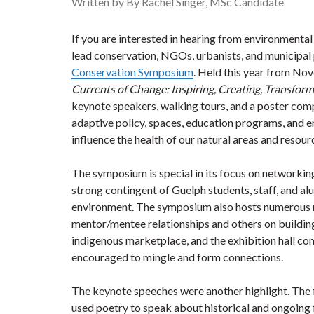
Written by By Rachel Singer, MSc Candidate
If you are interested in hearing from environmental
lead conservation, NGOs, urbanists, and municipal 
Conservation Symposium
. Held this year from No
Currents of Change: Inspiring, Creating, Transfor
keynote speakers, walking tours, and a poster com
adaptive policy, spaces, education programs, and e
influence the health of our natural areas and resour
The symposium is special in its focus on networking.
strong contingent of Guelph students, staff, and a
environment. The symposium also hosts numerous n
mentor/mentee relationships and others on buildin
indigenous marketplace, and the exhibition hall c
encouraged to mingle and form connections.
The keynote speeches were another highlight. Th
used poetry to speak about historical and ongoing 