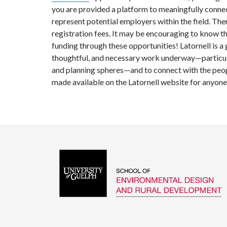
you are provided a platform to meaningfully conne
represent potential employers within the field. Ther
registration fees. It may be encouraging to know t
funding through these opportunities! Latornell is a
thoughtful, and necessary work underway—particula
and planning spheres—and to connect with the peopl
made available on the Latornell website for anyone 