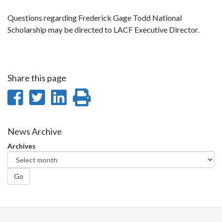
Questions regarding Frederick Gage Todd National
Scholarship may be directed to LACF Executive Director.
Share this page
Share
Share
Share
Print
on
on
on
this
Facebook
Twitter
LinkedIn
page
News Archive
Archives
Go