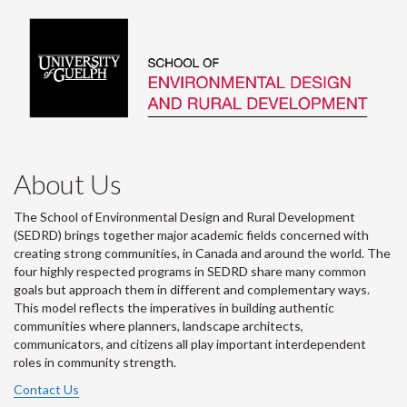
About Us
The School of Environmental Design and Rural Development
(SEDRD) brings together major academic fields concerned with
creating strong communities, in Canada and around the world. The
four highly respected programs in SEDRD share many common
goals but approach them in different and complementary ways.
This model reflects the imperatives in building authentic
communities where planners, landscape architects,
communicators, and citizens all play important interdependent
roles in community strength.
Contact Us