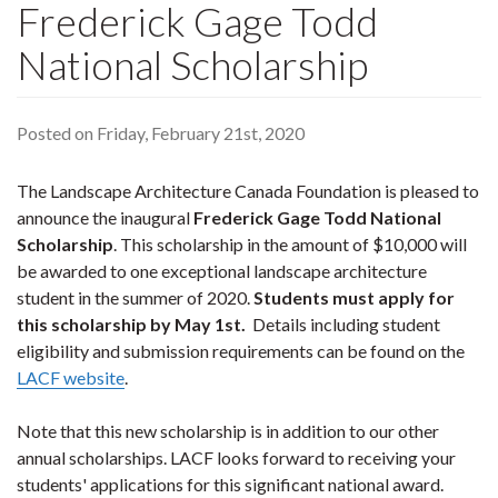
Frederick Gage Todd
National Scholarship
Posted on Friday, February 21st, 2020
The Landscape Architecture Canada Foundation is pleased to
announce the inaugural
Frederick Gage Todd National
Scholarship
. This scholarship in the amount of $10,000 will
be awarded to one exceptional landscape architecture
student in the summer of 2020.
Students must apply for
this scholarship by May 1st.
Details including student
eligibility and submission requirements can be found on the
LACF website
.
Note that this new scholarship is in addition to our other
annual scholarships. LACF looks forward to receiving your
students' applications for this significant national award.