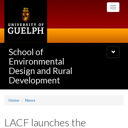
Skip
Toggle
to
navigati
main
content
School of
Toggle
navigatio
Environmental
Design and Rural
Development
Home
News
LACF launches the