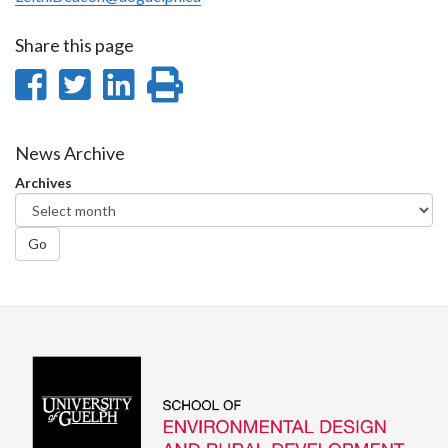
Share this page
Share
Share
Share
Print
on
on
on
this
Facebook
Twitter
LinkedIn
page
News Archive
Archives
Go