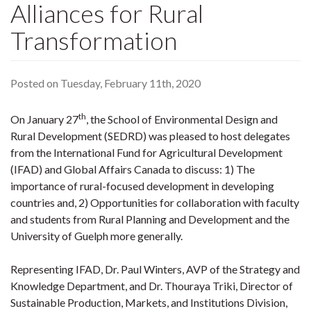
Alliances for Rural
Transformation
Posted on Tuesday, February 11th, 2020
th
On January 27
, the School of Environmental Design and
Rural Development (SEDRD) was pleased to host delegates
from the International Fund for Agricultural Development
(IFAD) and Global Affairs Canada to discuss: 1) The
importance of rural-focused development in developing
countries and, 2) Opportunities for collaboration with faculty
and students from Rural Planning and Development and the
University of Guelph more generally.
Representing IFAD, Dr. Paul Winters, AVP of the Strategy and
Knowledge Department, and Dr. Thouraya Triki, Director of
Sustainable Production, Markets, and Institutions Division,