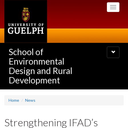
Skip
Toggle
to
navigati
main
content
School of
Toggle
navigatio
Environmental
Design and Rural
Development
Home
News
Strengthening IFAD’s