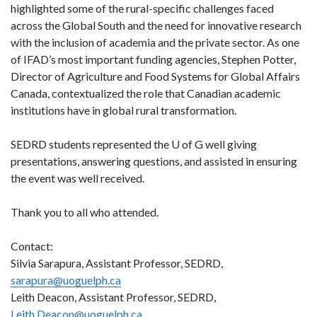
highlighted some of the rural-specific challenges faced
across the Global South and the need for innovative research
with the inclusion of academia and the private sector. As one
of IFAD’s most important funding agencies, Stephen Potter,
Director of Agriculture and Food Systems for Global Affairs
Canada, contextualized the role that Canadian academic
institutions have in global rural transformation.
SEDRD students represented the U of G well giving
presentations, answering questions, and assisted in ensuring
the event was well received.
Thank you to all who attended.
Contact:
Silvia Sarapura, Assistant Professor, SEDRD,
sarapura@uoguelph.ca
Leith Deacon, Assistant Professor, SEDRD,
Leith.Deacon@uoguelph.ca