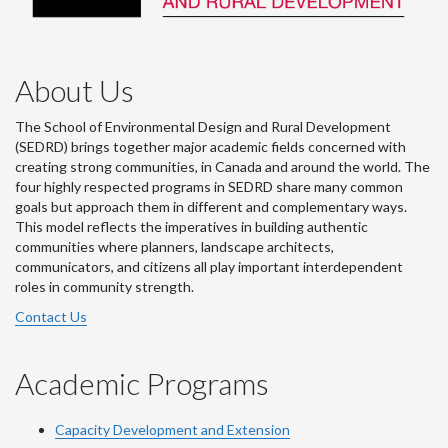
About Us
The School of Environmental Design and Rural Development
(SEDRD) brings together major academic fields concerned with
creating strong communities, in Canada and around the world. The
four highly respected programs in SEDRD share many common
goals but approach them in different and complementary ways.
This model reflects the imperatives in building authentic
communities where planners, landscape architects,
communicators, and citizens all play important interdependent
roles in community strength.
Contact Us
Academic Programs
Capacity Development and Extension