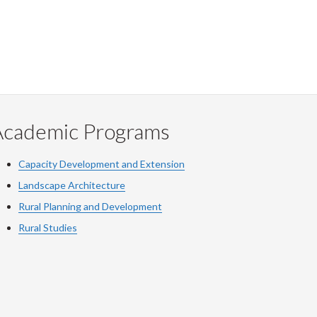
Academic Programs
Capacity Development and Extension
Landscape Architecture
Rural Planning and Development
Rural Studies