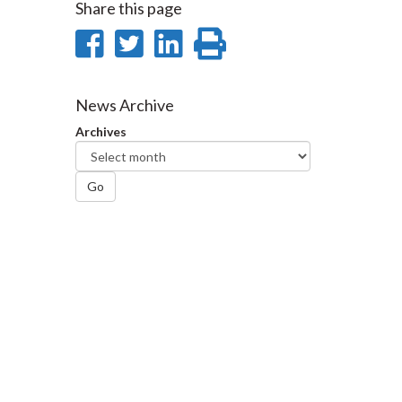
Share this page
Share
Share
Share
Print
on
on
on
this
Facebook
Twitter
LinkedIn
page
News Archive
Archives
Go