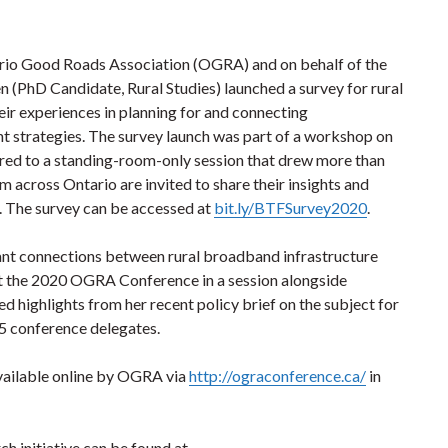
ario Good Roads Association (OGRA) and on behalf of the
n (PhD Candidate, Rural Studies) launched a survey for rural
heir experiences in planning for and connecting
t strategies. The survey launch was part of a workshop on
vered to a standing-room-only session that drew more than
m across Ontario are invited to share their insights and
0. The survey can be accessed at
bit.ly/BTFSurvey2020
.
ant connections between rural broadband infrastructure
t the 2020 OGRA Conference in a session alongside
d highlights from her recent policy brief on the subject for
5 conference delegates.
vailable online by OGRA via
http://ograconference.ca/
in
h initiative can be found at