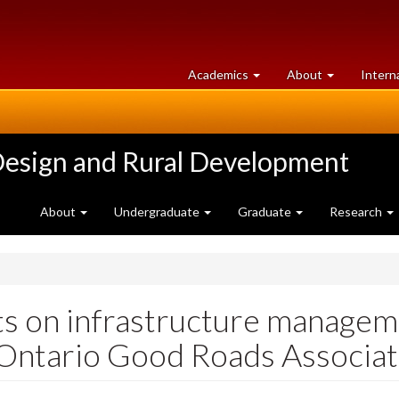
at
University
Academics
About
Intern
University
of
of
Guelph
Guelph
Design and Rural Development
About
Undergraduate
Graduate
Research
ts on infrastructure manage
Ontario Good Roads Associat