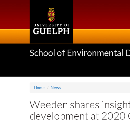
Skip
to
main
content
School of Environmental 
Home
News
Weeden shares insigh
development at 2020 