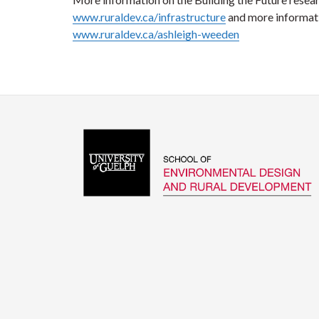
www.ruraldev.ca/infrastructure
and more informati
www.ruraldev.ca/ashleigh-weeden