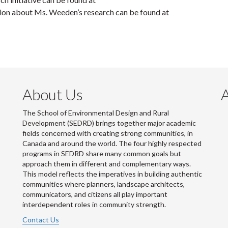
on about Ms. Weeden’s research can be found at
About Us
The School of Environmental Design and Rural
Development (SEDRD) brings together major academic
fields concerned with creating strong communities, in
Canada and around the world. The four highly respected
programs in SEDRD share many common goals but
approach them in different and complementary ways.
This model reflects the imperatives in building authentic
communities where planners, landscape architects,
communicators, and citizens all play important
interdependent roles in community strength.
Contact Us