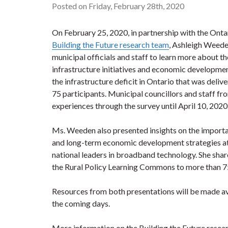
Posted on Friday, February 28th, 2020
On February 25, 2020, in partnership with the Ont
Building the Future research team
, Ashleigh Weede
municipal officials and staff to learn more about t
infrastructure initiatives and economic developmen
the infrastructure deficit in Ontario that was deli
75 participants. Municipal councillors and staff fro
experiences through the survey until April 10, 202
Ms. Weeden also presented insights on the import
and long-term economic development strategies a
national leaders in broadband technology. She share
the Rural Policy Learning Commons to more than 7
Resources from both presentations will be made a
the coming days.
More information on the Building the Future researc