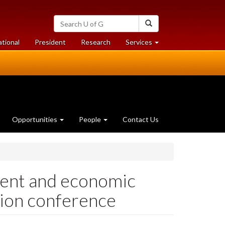
Search
Search
University
of
at
at
ational
President
Research
Services
Guelph
University
University
of
of
Guelph
Guelph
Opportunities
People
Contact Us
ment and economic
ion conference