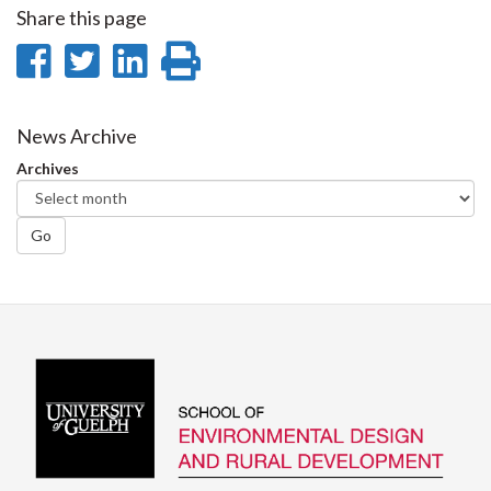
Share this page
Share
Share
Share
Print
on
on
on
this
Facebook
Twitter
LinkedIn
page
News Archive
Archives
Go