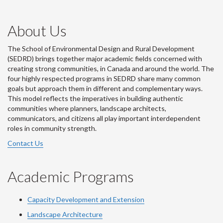
About Us
The School of Environmental Design and Rural Development
(SEDRD) brings together major academic fields concerned with
creating strong communities, in Canada and around the world. The
four highly respected programs in SEDRD share many common
goals but approach them in different and complementary ways.
This model reflects the imperatives in building authentic
communities where planners, landscape architects,
communicators, and citizens all play important interdependent
roles in community strength.
Contact Us
Academic Programs
Capacity Development and Extension
Landscape Architecture