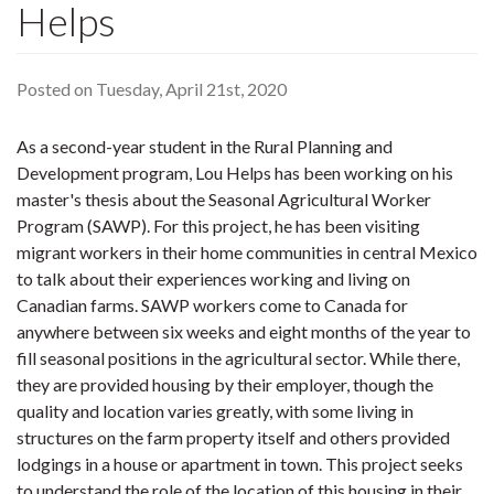
Helps
Posted on Tuesday, April 21st, 2020
As a second-year student in the Rural Planning and
Development program, Lou Helps has been working on his
master's thesis about the Seasonal Agricultural Worker
Program (SAWP). For this project, he has been visiting
migrant workers in their home communities in central Mexico
to talk about their experiences working and living on
Canadian farms. SAWP workers come to Canada for
anywhere between six weeks and eight months of the year to
fill seasonal positions in the agricultural sector. While there,
they are provided housing by their employer, though the
quality and location varies greatly, with some living in
structures on the farm property itself and others provided
lodgings in a house or apartment in town. This project seeks
to understand the role of the location of this housing in their