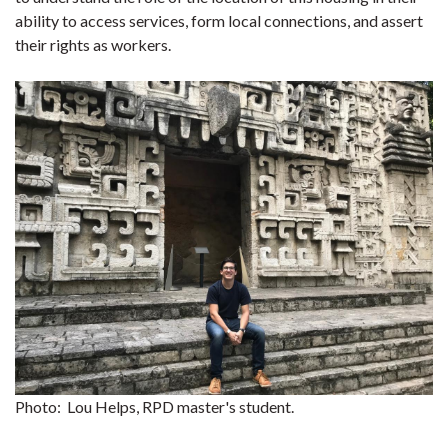
ability to access services, form local connections, and assert
their rights as workers.
Photo: Lou Helps, RPD master's student.