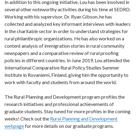
In addition to this ongoing initiative, Lou has been involved in
several other noteworthy activities during his time at SEDRD.
Working with his supervisor, Dr. Ryan Gibson, he has
collected and analyzed key informant interviews with leaders
in the charitable sector in order to understand strategies for
rural philanthropic organizations. He has also worked on a
content analysis of immigration stories in rural community
newspapers and a comparative review of rural proofing
policies in different countries. In June 2019, Lou attended the
International Comparative Rural Policy Studies Summer
Institute in Rovaniemi, Finland, giving him the opportunity to
work with faculty and students from around the world.
The Rural Planning and Development program profiles the
research initiatives and professional achievements of
graduate students. Stay tuned for more profiles in the coming
weeks! Check out the
Rural Planning and Development
webpage
for more details on our graduate programs.