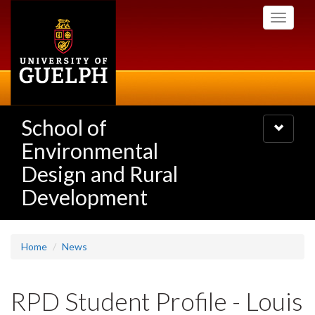
Skip
Toggle
to
navigati
main
content
School of
Toggle
navigatio
Environmental
Design and Rural
Development
Home
News
RPD Student Profile - Louis