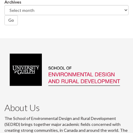
Archives
Go
About Us
The School of Environmental Design and Rural Development
(SEDRD) brings together major academic fields concerned with
creating strong communities, in Canada and around the world. The