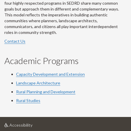
four highly respected programs in SEDRD share many common
goals but approach them in different and complementary ways.
This model reflects the imperatives in building authentic
communities where planners, landscape architects,
communicators, and citizens all play important interdependent
roles in community strength.
Contact Us
Academic Programs
Capacity Development and Extension
Landscape Architecture
Rural Planning and Development
Rural Studies
at
Accessibility
University