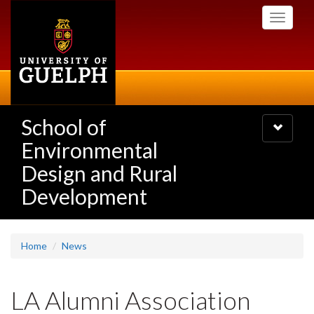
Skip
Toggle
to
navigati
main
content
School of
Toggle
navigatio
Environmental
Design and Rural
Development
Home
News
LA Alumni Association