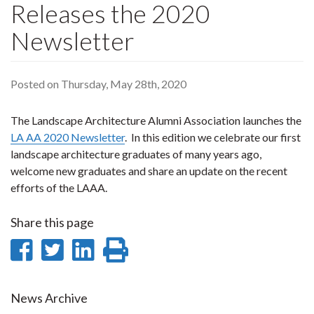
Releases the 2020
Newsletter
Posted on Thursday, May 28th, 2020
The Landscape Architecture Alumni Association launches the
LA AA 2020 Newsletter
. In this edition we celebrate our first
landscape architecture graduates of many years ago,
welcome new graduates and share an update on the recent
efforts of the LAAA.
Share this page
Share
Share
Share
Print
on
on
on
this
Facebook
Twitter
LinkedIn
page
News Archive