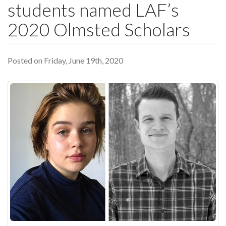
students named LAF’s
2020 Olmsted Scholars
Posted on Friday, June 19th, 2020