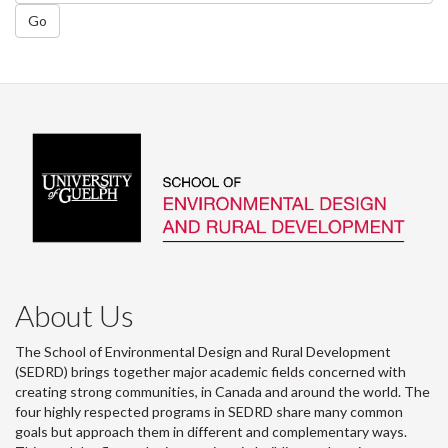
Go
About Us
The School of Environmental Design and Rural Development
(SEDRD) brings together major academic fields concerned with
creating strong communities, in Canada and around the world. The
four highly respected programs in SEDRD share many common
goals but approach them in different and complementary ways.