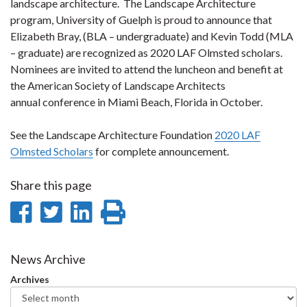
landscape architecture. The Landscape Architecture
program, University of Guelph is proud to announce that
Elizabeth Bray, (BLA – undergraduate) and Kevin Todd (MLA
– graduate) are recognized as 2020 LAF Olmsted scholars.
Nominees are invited to attend the luncheon and benefit at
the American Society of Landscape Architects
annual conference in Miami Beach, Florida in October.
See the Landscape Architecture Foundation
2020 LAF
Olmsted Scholars
for complete announcement.
Share this page
Share
Share
Share
Print
on
on
on
this
Facebook
Twitter
LinkedIn
page
News Archive
Archives