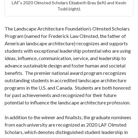
LAF’s 2020 Olmsted Scholars Elizabeth Bray (left) and Kevin
Todd (right).
The Landscape Architecture Foundation’s Olmsted Scholars
Program (named for Frederick Law Olmsted, the father of
American landscape architecture) recognizes and supports
students with exceptional leadership potential who are using
ideas, influence, communication, service, and leadership to
advance sustainable design and foster human and societal
benefits. The premier national award program recognizes
outstanding students in accredited landscape architecture
programs in the U.S. and Canada. Students are both honored
for past achievements and recognized for their future
potential to influence the landscape architecture profession.
In addition to the winner and finalists, the graduate nominees
from each university are recognized as 2020 LAF Olmsted
Scholars, which denotes distinguished student leadership in