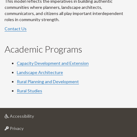
This model reflects the imperatives in building authentic
communities where planners, landscape architects,
communicators, and citizens all play important interdependent
roles in community strength.
Contact Us
Academic Programs
Capacity Development and Extension
Landscape Architecture
Rural Planning and Development
Rural Studies
at
Accessibility
University
at
of
Privacy
University
Guelph