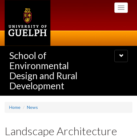
Skip
Toggle
to
navigati
main
content
School of
Toggle
navigatio
Environmental
Design and Rural
Development
Home
News
Landscape Architecture