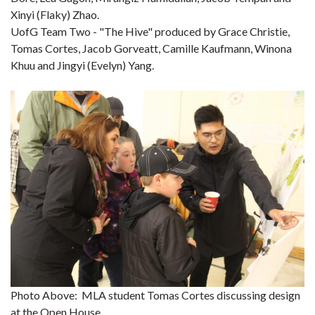
Xinyi (Flaky) Zhao.
UofG Team Two - "The Hive" produced by Grace Christie,
Tomas Cortes, Jacob Gorveatt, Camille Kaufmann, Winona
Khuu and Jingyi (Evelyn) Yang.
Photo Above: MLA student Tomas Cortes discussing design
at the Open House.