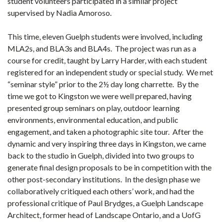
student volunteers participated in a similar project
supervised by Nadia Amoroso.
This time, eleven Guelph students were involved, including
MLA2s, and BLA3s and BLA4s. The project was run as a
course for credit, taught by Larry Harder, with each student
registered for an independent study or special study. We met
“seminar style” prior to the 2½ day long charrette. By the
time we got to Kingston we were well prepared, having
presented group seminars on play, outdoor learning
environments, environmental education, and public
engagement, and taken a photographic site tour. After the
dynamic and very inspiring three days in Kingston, we came
back to the studio in Guelph, divided into two groups to
generate final design proposals to be in competition with the
other post-secondary institutions. In the design phase we
collaboratively critiqued each others’ work, and had the
professional critique of Paul Brydges, a Guelph Landscape
Architect, former head of Landscape Ontario, and a UofG