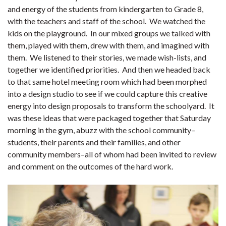
and energy of the students from kindergarten to Grade 8,
with the teachers and staff of the school. We watched the
kids on the playground. In our mixed groups we talked with
them, played with them, drew with them, and imagined with
them. We listened to their stories, we made wish-lists, and
together we identified priorities. And then we headed back
to that same hotel meeting room which had been morphed
into a design studio to see if we could capture this creative
energy into design proposals to transform the schoolyard. It
was these ideas that were packaged together that Saturday
morning in the gym, abuzz with the school community–
students, their parents and their families, and other
community members–all of whom had been invited to review
and comment on the outcomes of the hard work.