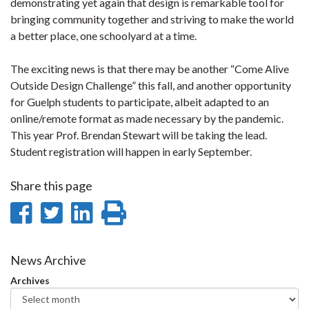
demonstrating yet again that design is remarkable tool for
bringing community together and striving to make the world
a better place, one schoolyard at a time.
The exciting news is that there may be another “Come Alive
Outside Design Challenge” this fall, and another opportunity
for Guelph students to participate, albeit adapted to an
online/remote format as made necessary by the pandemic.
This year Prof. Brendan Stewart will be taking the lead.
Student registration will happen in early September.
Share this page
Share
Share
Share
Print
on
on
on
this
Facebook
Twitter
LinkedIn
page
News Archive
Archives