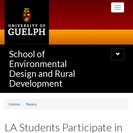
Skip
Toggle
to
navigati
main
content
School of
Toggle
navigatio
Environmental
Design and Rural
Development
Home
News
LA Students Participate in