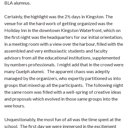
BLA alumnus.
Certainly, the highlight was the 2½ days in Kingston. The
venue for all the hard work of getting organized was the
Holiday Inn in the downtown Kingston Waterfront, which on
the first night was the headquarters for our initial orientation,
in a meeting room with a view over the harbour, filled with the
assembled and very enthusiastic students and faculty
advisors from all the educational institutions, supplemented
by numbers professionals. I might add that in the crowd were
many Guelph alumni. The apparent chaos was adeptly
managed by the organizers, who expertly partitioned us into
groups that mixed up all the participants. The following night
the same room was filled with a well-spring of creative ideas
and proposals which evolved in those same groups into the
wee hours.
Unquestionably, the most fun of all was the time spent at the
school. The first day we were immersed in the excitement