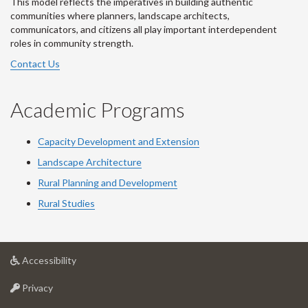
This model reflects the imperatives in building authentic
communities where planners, landscape architects,
communicators, and citizens all play important interdependent
roles in community strength.
Contact Us
Academic Programs
Capacity Development and Extension
Landscape Architecture
Rural Planning and Development
Rural Studies
at
Accessibility
University
at
of
Privacy
University
Guelph