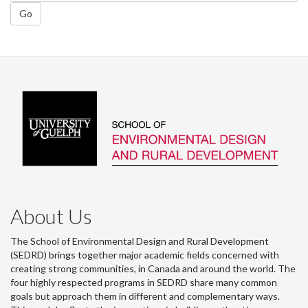
Go
About Us
The School of Environmental Design and Rural Development
(SEDRD) brings together major academic fields concerned with
creating strong communities, in Canada and around the world. The
four highly respected programs in SEDRD share many common
goals but approach them in different and complementary ways.