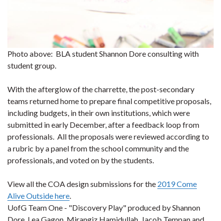
Photo above: BLA student Shannon Dore consulting with
student group.
With the afterglow of the charrette, the post-secondary
teams returned home to prepare final competitive proposals,
including budgets, in their own institutions, which were
submitted in early December, after a feedback loop from
professionals. All the proposals were reviewed according to
a rubric by a panel from the school community and the
professionals, and voted on by the students.
View all the COA design submissions for the
2019 Come
Alive Outside here
.
UofG Team One - "Discovery Play" produced by Shannon
Dore, Lea Gagon, Mirangiz Hamidullah, Jacob Tempan and