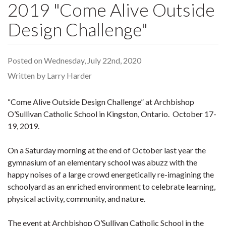
2019 "Come Alive Outside
Design Challenge"
Posted on Wednesday, July 22nd, 2020
Written by Larry Harder
“Come Alive Outside Design Challenge” at Archbishop
O’Sullivan Catholic School in Kingston, Ontario. October 17-
19, 2019.
On a Saturday morning at the end of October last year the
gymnasium of an elementary school was abuzz with the
happy noises of a large crowd energetically re-imagining the
schoolyard as an enriched environment to celebrate learning,
physical activity, community, and nature.
The event at Archbishop O’Sullivan Catholic School in the