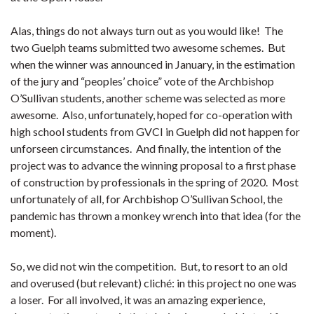
Alas, things do not always turn out as you would like! The
two Guelph teams submitted two awesome schemes. But
when the winner was announced in January, in the estimation
of the jury and “peoples’ choice” vote of the Archbishop
O’Sullivan students, another scheme was selected as more
awesome. Also, unfortunately, hoped for co-operation with
high school students from GVCI in Guelph did not happen for
unforseen circumstances. And finally, the intention of the
project was to advance the winning proposal to a first phase
of construction by professionals in the spring of 2020. Most
unfortunately of all, for Archbishop O’Sullivan School, the
pandemic has thrown a monkey wrench into that idea (for the
moment).
So, we did not win the competition. But, to resort to an old
and overused (but relevant) cliché: in this project no one was
a loser. For all involved, it was an amazing experience,