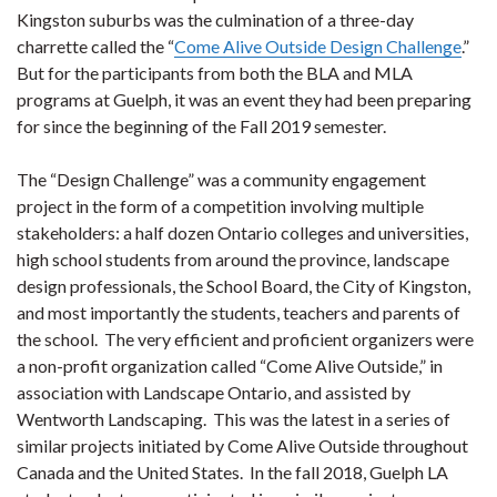
Kingston suburbs was the culmination of a three-day
charrette called the “
Come Alive Outside Design Challenge
.”
But for the participants from both the BLA and MLA
programs at Guelph, it was an event they had been preparing
for since the beginning of the Fall 2019 semester.
The “Design Challenge” was a community engagement
project in the form of a competition involving multiple
stakeholders: a half dozen Ontario colleges and universities,
high school students from around the province, landscape
design professionals, the School Board, the City of Kingston,
and most importantly the students, teachers and parents of
the school. The very efficient and proficient organizers were
a non-profit organization called “Come Alive Outside,” in
association with Landscape Ontario, and assisted by
Wentworth Landscaping. This was the latest in a series of
similar projects initiated by Come Alive Outside throughout
Canada and the United States. In the fall 2018, Guelph LA