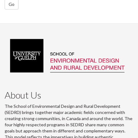
Go
About Us
The School of Environmental Design and Rural Development
(SEDRD) brings together major academic fields concerned with
creating strong communities, in Canada and around the world. The
four highly respected programs in SEDRD share many common
goals but approach them in different and complementary ways.
This model reflects the imperatives in building authentic