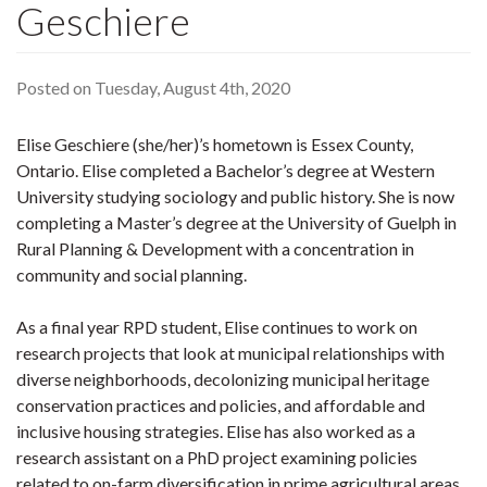
Geschiere
Posted on Tuesday, August 4th, 2020
Elise Geschiere (she/her)’s hometown is Essex County,
Ontario. Elise completed a Bachelor’s degree at Western
University studying sociology and public history. She is now
completing a Master’s degree at the University of Guelph in
Rural Planning & Development with a concentration in
community and social planning.
As a final year RPD student, Elise continues to work on
research projects that look at municipal relationships with
diverse neighborhoods, decolonizing municipal heritage
conservation practices and policies, and affordable and
inclusive housing strategies. Elise has also worked as a
research assistant on a PhD project examining policies
related to on-farm diversification in prime agricultural areas