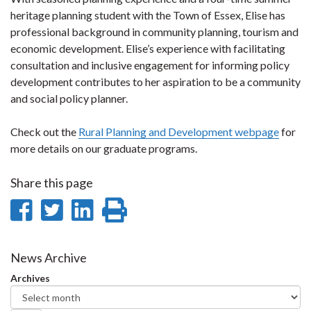
heritage planning student with the Town of Essex, Elise has
professional background in community planning, tourism and
economic development. Elise’s experience with facilitating
consultation and inclusive engagement for informing policy
development contributes to her aspiration to be a community
and social policy planner.
Check out the
Rural Planning and Development webpage
for
more details on our graduate programs.
Share this page
Share
Share
Share
Print
on
on
on
this
Facebook
Twitter
LinkedIn
page
News Archive
Archives