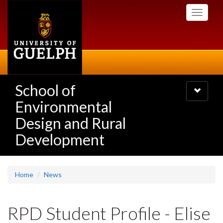
Skip
Toggle
to
navigati
main
content
School of
Toggle
navigatio
Environmental
Design and Rural
Development
Home
News
RPD Student Profile - Elise