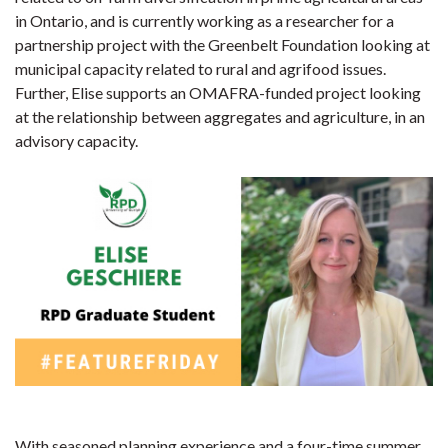
in Ontario, and is currently working as a researcher for a
partnership project with the Greenbelt Foundation looking at
municipal capacity related to rural and agrifood issues.
Further, Elise supports an OMAFRA-funded project looking
at the relationship between aggregates and agriculture, in an
advisory capacity.
With seasoned planning experience and a four-time summer