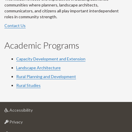
communities where planners, landscape architects,
communicators, and citizens all play important interdependent
roles in community strength.
Contact Us
Academic Programs
Capacity Development and Extension
Landscape Architecture
Rural Planning and Development
Rural Studies
at
Accessibility
University
at
of
Privacy
University
Guelph