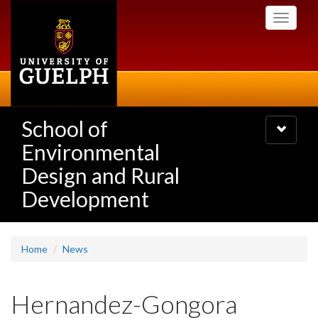
Skip
Toggle
to
navigati
main
content
School of
Toggle
navigatio
Environmental
Design and Rural
Development
Home
News
Hernandez-Gongora