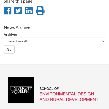
Share this page
Share
Share
Share
Print
on
on
on
this
Facebook
Twitter
LinkedIn
page
News Archive
Archives
Go