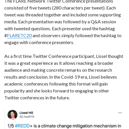
The FLARE Network Twitter Conference presentations
consisted of five tweets (280 characters per tweet). Each
tweet was threaded together and included some supporting
media. Each presentation was followed by a Q&A session
with tweeted questions. Each presenter used the hashtag
#
FLARETC20
and observers simply followed the hashtag to
engage with conference presenters.
As a first time Twitter Conference participant, Lissel thought
it was a great experience as it allows reaching a broader
audience and making concrete remarks on the research
results and conclusion. In the Covid-19 era, Lissel believes
academic conferences following this format will gain
popularity and she looks forward to engaging in other
Twitter conferences in the future.