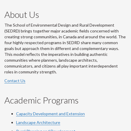
About Us
The School of Environmental Design and Rural Development
(SEDRD) brings together major academic fields concerned with
creating strong communities, in Canada and around the world. The
four highly respected programs in SEDRD share many common
goals but approach them in different and complementary ways.
This model reflects the imperatives in building authentic
communities where planners, landscape architects,
communicators, and citizens all play important interdependent
roles in community strength.
Contact Us
Academic Programs
Capacity Development and Extension
Landscape Architecture