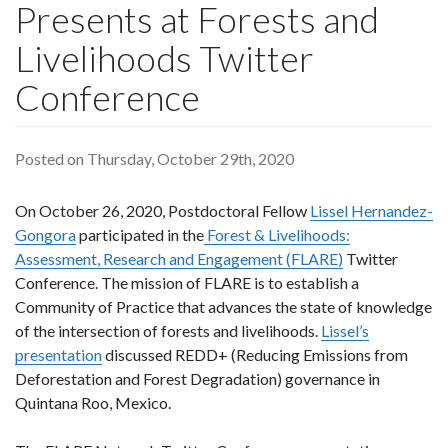
Presents at Forests and
Livelihoods Twitter
Conference
Posted on Thursday, October 29th, 2020
On October 26, 2020, Postdoctoral Fellow
Lissel Hernandez-
Gongora
participated in the
Forest & Livelihoods:
Assessment, Research and Engagement (FLARE)
Twitter
Conference. The mission of FLARE is to establish a
Community of Practice that advances the state of knowledge
of the intersection of forests and livelihoods.
Lissel’s
presentation
discussed REDD+ (Reducing Emissions from
Deforestation and Forest Degradation) governance in
Quintana Roo, Mexico.