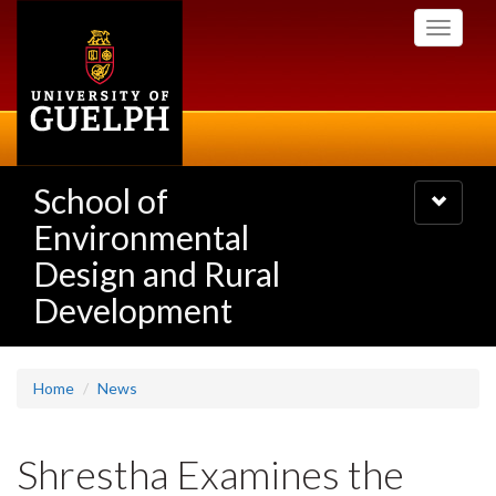
Skip
Toggle
to
navigati
main
content
School of
Toggle
navigatio
Environmental
Design and Rural
Development
Home
News
Shrestha Examines the