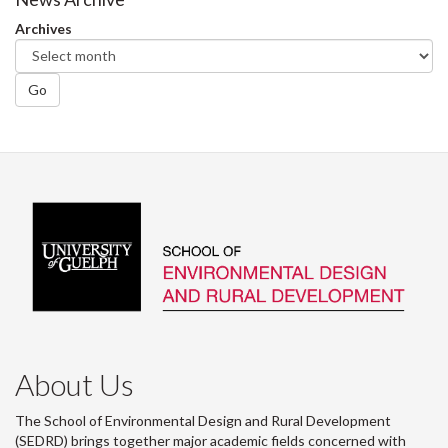
Facebook
Twitter
LinkedIn
page
Archives
Go
About Us
The School of Environmental Design and Rural Development
(SEDRD) brings together major academic fields concerned with