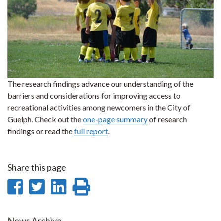
The research findings advance our understanding of the
barriers and considerations for improving access to
recreational activities among newcomers in the City of
Guelph. Check out the
one-page summary
of research
findings or read the
full report
.
Share this page
Share
Share
Share
Print
on
on
on
this
News Archive