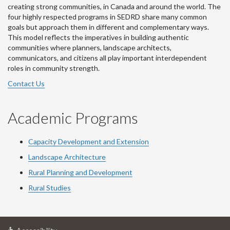
creating strong communities, in Canada and around the world. The
four highly respected programs in SEDRD share many common
goals but approach them in different and complementary ways.
This model reflects the imperatives in building authentic
communities where planners, landscape architects,
communicators, and citizens all play important interdependent
roles in community strength.
Contact Us
Academic Programs
Capacity Development and Extension
Landscape Architecture
Rural Planning and Development
Rural Studies
at