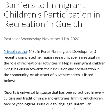
Barriers to Immigrant
Children's Participation in
Recreation in Guelph
Posted on Wednesday, November 11th, 2020
Niva Shrestha
(MSc in Rural Planning and Development)
recently completed her major research paper investigating
the role of recreational activities in Nepali immigrant children
living in Guelph towards their inclusion and socialisation in
the community. An abstract of Niva’s research is listed
below:
“Sports is universal language that has been practiced in every
culture and tradition since ancient times. Immigrant children
face psychological issues due to language, unfamiliar