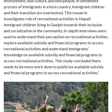
environment, new culture, and new people. In settlement
process of immigrants in a host country, immigrant children
and their transition are overlooked. This research
investigates role of recreational activities in Nepali
immigrant children living in Guelph towards their inclusion
and socialization in the community. In-depth interviews were
used to understand their perception on recreational activities,
explore available subsidy and financial programs to access
recreational activities and understand immigrants’
knowledge on available subsidy and financial programs to
access recreational activities. This study concluded there
needs to be more work done to publicize available subsidy
and financial programs to access recreational activities.”