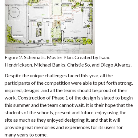
Figure 2:
Schematic Master Plan. Created by Isaac
Hendrickson, Michael Banks, Christie So, and Diego Alvarez.
Despite the unique challenges faced this year, all the
participants of the competition were able to put forth strong,
inspired, designs, and all the teams should be proud of their
work. Construction of Phase 1 of the design is slated to begin
this summer and the team cannot wait. It is their hope that the
students of the schools, present and future, enjoy using the
site as much as they enjoyed designing it, and that it will
provide great memories and experiences for its users for
many years to come.