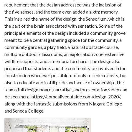
requirement that the design addressed was the inclusion of
the five senses, and the team even added a sixth: memory.
This inspired the name of the design: the Sensorium, which is
the part of the brain associated with sensation. Some of the
principal elements of the design included a community grove
meant to be a central gathering space for the community, a
community garden, a play field, a natural obstacle course,
multiple outdoor classrooms, an exploration zone, extensive
wildlife supports, and a memorial orchard. The design also
proposed that students and the community be involved in the
construction whenever possible, not only to reduce costs, but
also to educate and instill pride and sense of ownership. The
teams full design board, narrative, and presentation video can
be seen here: https://comealiveoutside.com/design-2020/,
along with the fantastic submissions from Niagara College
and Seneca College.