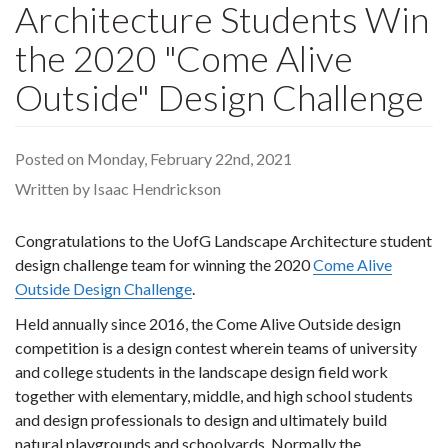
Architecture Students Win
the 2020 "Come Alive
Outside" Design Challenge
Posted on Monday, February 22nd, 2021
Written by Isaac Hendrickson
Congratulations to the UofG Landscape Architecture student
design challenge team for winning the 2020
Come Alive
Outside Design Challenge
.
Held annually since 2016, the Come Alive Outside design
competition is a design contest wherein teams of university
and college students in the landscape design field work
together with elementary, middle, and high school students
and design professionals to design and ultimately build
natural playgrounds and schoolyards. Normally the