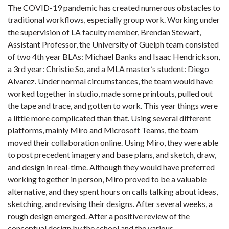
The COVID-19 pandemic has created numerous obstacles to
traditional workflows, especially group work. Working under
the supervision of LA faculty member, Brendan Stewart,
Assistant Professor, the University of Guelph team consisted
of two 4th year BLAs: Michael Banks and Isaac Hendrickson,
a 3rd year: Christie So, and a MLA master’s student: Diego
Alvarez. Under normal circumstances, the team would have
worked together in studio, made some printouts, pulled out
the tape and trace, and gotten to work. This year things were
a little more complicated than that. Using several different
platforms, mainly Miro and Microsoft Teams, the team
moved their collaboration online. Using Miro, they were able
to post precedent imagery and base plans, and sketch, draw,
and design in real-time. Although they would have preferred
working together in person, Miro proved to be a valuable
alternative, and they spent hours on calls talking about ideas,
sketching, and revising their designs. After several weeks, a
rough design emerged. After a positive review of the
conceptual design by the school and the various