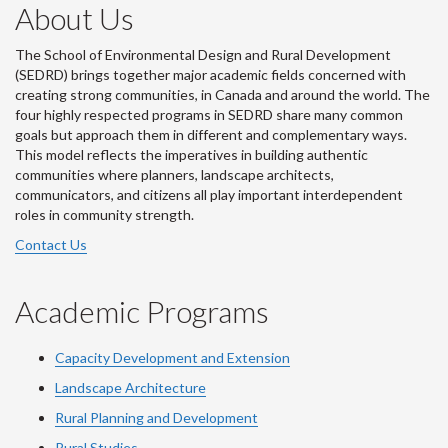
About Us
The School of Environmental Design and Rural Development
(SEDRD) brings together major academic fields concerned with
creating strong communities, in Canada and around the world. The
four highly respected programs in SEDRD share many common
goals but approach them in different and complementary ways.
This model reflects the imperatives in building authentic
communities where planners, landscape architects,
communicators, and citizens all play important interdependent
roles in community strength.
Contact Us
Academic Programs
Capacity Development and Extension
Landscape Architecture
Rural Planning and Development
Rural Studies