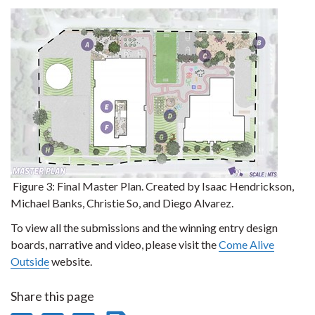
Figure 3:
Final Master Plan. Created by Isaac Hendrickson,
Michael Banks, Christie So, and Diego Alvarez.
To view all the submissions and the winning entry design
boards, narrative and video, please visit the
Come Alive
Outside
website.
Share this page