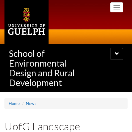
Skip
Toggle
to
navigati
main
content
School of
Toggle
navigatio
Environmental
Design and Rural
Development
Home
News
UofG Landscape