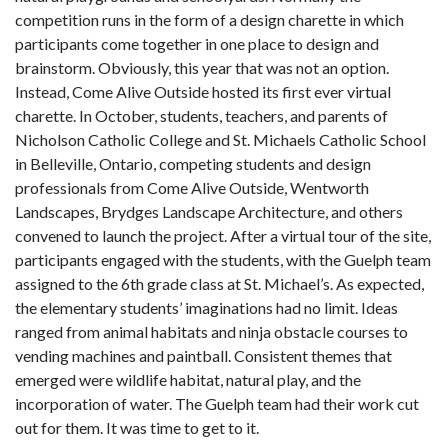
competition runs in the form of a design charette in which
participants come together in one place to design and
brainstorm. Obviously, this year that was not an option.
Instead, Come Alive Outside hosted its first ever virtual
charette. In October, students, teachers, and parents of
Nicholson Catholic College and St. Michaels Catholic School
in Belleville, Ontario, competing students and design
professionals from Come Alive Outside, Wentworth
Landscapes, Brydges Landscape Architecture, and others
convened to launch the project. After a virtual tour of the site,
participants engaged with the students, with the Guelph team
assigned to the 6th grade class at St. Michael’s. As expected,
the elementary students’ imaginations had no limit. Ideas
ranged from animal habitats and ninja obstacle courses to
vending machines and paintball. Consistent themes that
emerged were wildlife habitat, natural play, and the
incorporation of water. The Guelph team had their work cut
out for them. It was time to get to it.