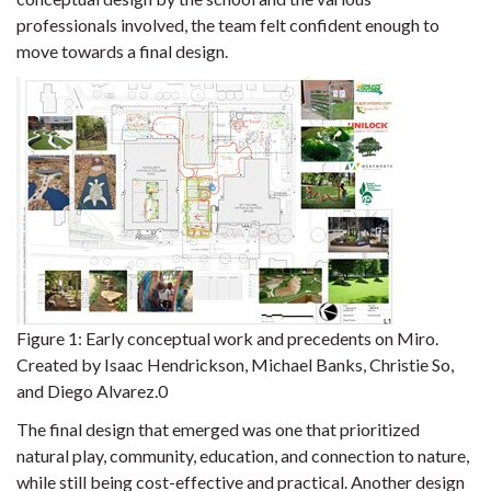
professionals involved, the team felt confident enough to
move towards a final design.
Figure 1:
Early conceptual work and precedents on Miro.
Created by Isaac Hendrickson, Michael Banks, Christie So,
and Diego Alvarez.0
The final design that emerged was one that prioritized
natural play, community, education, and connection to nature,
while still being cost-effective and practical. Another design