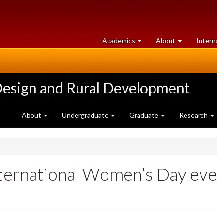
at
University
Academics
About
Intern
University
of
of
Guelph
Guelph
Design and Rural Development
About
Undergraduate
Graduate
Research
ternational Women’s Day ev