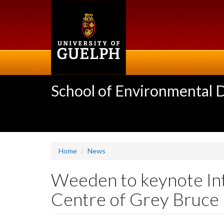
Skip
to
main
content
School of Environmental 
Home
News
Weeden to keynote In
Centre of Grey Bruce