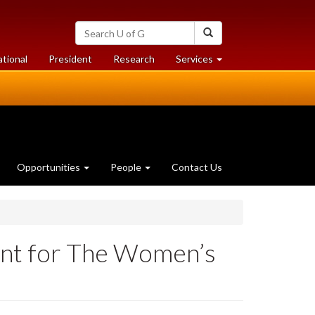
Search
Search
University
of
at
at
ational
President
Research
Services
Guelph
University
University
of
of
Guelph
Guelph
Opportunities
People
Contact Us
ent for The Women’s