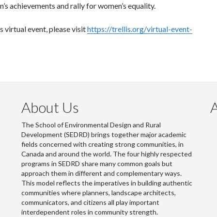
’s achievements and rally for women’s equality.
 virtual event, please visit
https://trellis.org/virtual-event-
About Us
The School of Environmental Design and Rural
Development (SEDRD) brings together major academic
fields concerned with creating strong communities, in
Canada and around the world. The four highly respected
programs in SEDRD share many common goals but
approach them in different and complementary ways.
This model reflects the imperatives in building authentic
communities where planners, landscape architects,
communicators, and citizens all play important
interdependent roles in community strength.