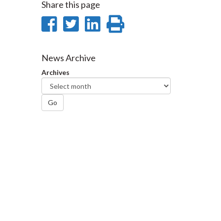
Share this page
Share
Share
Share
Print
on
on
on
this
Facebook
Twitter
LinkedIn
page
News Archive
Archives
Go