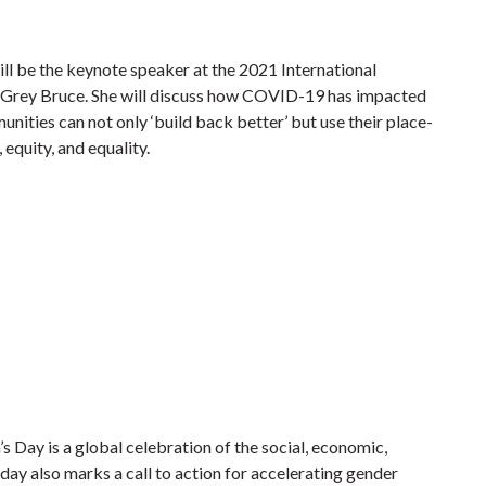
ll be the keynote speaker at the 2021 International
 Grey Bruce. She will discuss how COVID-19 has impacted
nities can not only ‘build back better’ but use their place-
 equity, and equality.
Day is a global celebration of the social, economic,
day also marks a call to action for accelerating gender