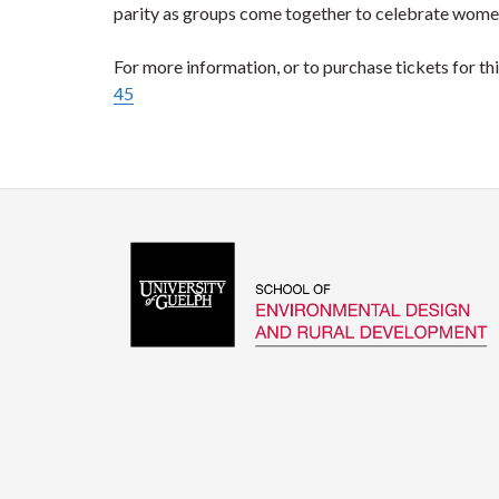
parity as groups come together to celebrate women
For more information, or to purchase tickets for this
45