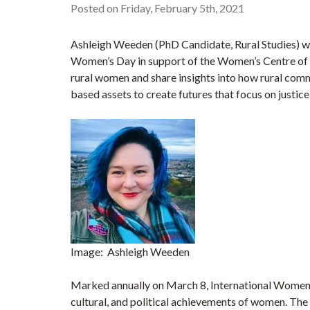
Posted on Friday, February 5th, 2021
Ashleigh Weeden (PhD Candidate, Rural Studies) wi
Women’s Day in support of the Women’s Centre of
rural women and share insights into how rural commu
based assets to create futures that focus on justice,
Image: Ashleigh Weeden
Marked annually on March 8, International Women’s 
cultural, and political achievements of women. The 