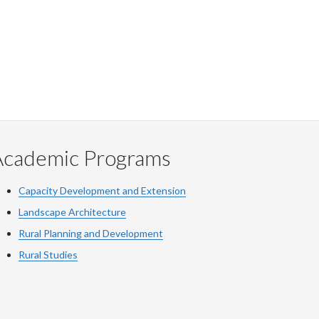
Academic Programs
Capacity Development and Extension
Landscape Architecture
Rural Planning and Development
Rural Studies