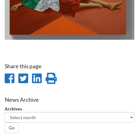
Share this page
Share
Share
Share
Print
on
on
on
this
Facebook
Twitter
LinkedIn
page
News Archive
Archives
Go