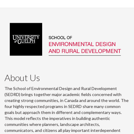
About Us
The School of Environmental Design and Rural Development
(SEDRD) brings together major academic fields concerned with
creating strong communities, in Canada and around the world. The
four highly respected programs in SEDRD share many common
goals but approach them in different and complementary ways.
This model reflects the imperatives in building authentic
communities where planners, landscape architects,
communicators, and citizens all play important interdependent