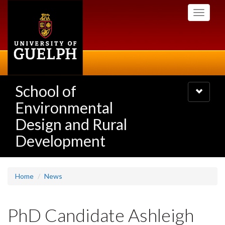
Skip
Toggle
to
navigati
main
content
School of
Toggle
navigatio
Environmental
Design and Rural
Development
Home
News
PhD Candidate Ashleigh