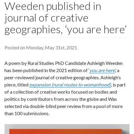
Weeden published in
journal of creative
geographies, ‘you are here’
Posted on Monday, May 31st, 2021
A poem by Rural Studies PhD Candidate Ashleigh Weeden
has been published in the 2021 edition of ‘
you are here
,’ a
peer-reviewed journal of creative geographies. Ashleigh’s
piece, titled
expansion (rural routes to womanhood)
, is part
of a collection of creative works focused on bodies and
politics by contributors from across the globe and Was
selected via double-blind peer review from a pool of more
than 100 submissions.