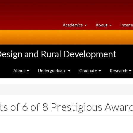
at
University
Academics
About
Intern
University
of
of
Guelph
Guelph
Design and Rural Development
About
Undergraduate
Graduate
Research
s of 6 of 8 Prestigious Awar