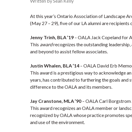
Written by Sean Kelly
At this year’s
Ontario Association of Landscape A
(May 27 – 29), five of our LA alumni are recipients 
Jenny Trinh, BLA ’19
– OALA Jack Copeland for As
This
award
recognizes the outstanding leadership,
and beyond to assist fellow associates.
Justin Whalen, BLA ’14
– OALA David Erb Memor
This award is a prestigious way to acknowledge 
years, has contributed to furthering the goals and s
difference to the OALA and its members.
Jay Cranstone, MLA ’90
– OALA Carl Borgstrom A
This award recognizes an OALA member or landscap
recognized by OALA whose practice promotes specia
and use of the environment.