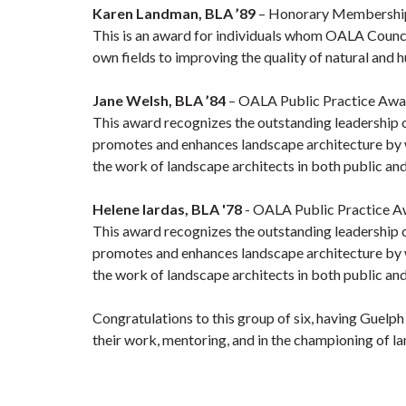
Karen Landman, BLA ’89
–
Honorary Membership 
This is an award for individuals
whom OALA Council w
own fields to improving the quality of natural and
Jane Welsh, BLA ’84
– OALA Public Practice Awa
This award recognizes the outstanding leadership 
promotes and enhances landscape architecture by 
the work of landscape architects in both public and
Helene Iardas, BLA '78
- OALA Public Practice A
This award recognizes the outstanding leadership 
promotes and enhances landscape architecture by 
the work of landscape architects in both public and
Congratulations to this group of six, having Guelp
their work, mentoring, and in the championing of la