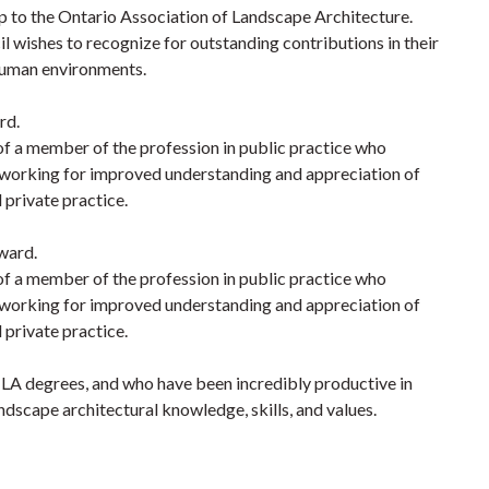
to the Ontario Association of Landscape Architecture.
ishes to recognize for outstanding contributions in their
 human environments.
rd.
of a member of the profession in public practice who
working for improved understanding and appreciation of
 private practice.
ward.
of a member of the profession in public practice who
working for improved understanding and appreciation of
 private practice.
h LA degrees, and who have been incredibly productive in
ndscape architectural knowledge, skills, and values.