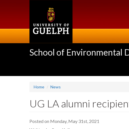
Skip
to
main
content
School of Environmental 
Home
News
UG LA alumni recipient
Posted on Monday, May 31st, 2021