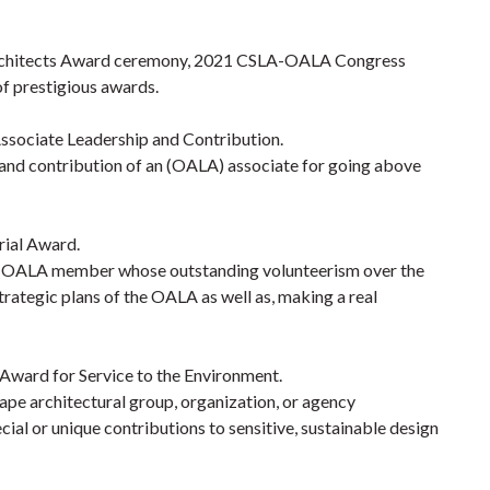
rchitects Award ceremony,
2021
CSLA-OALA Congress
of prestigious awards.
sociate Leadership and Contribution.
 and contribution of an (OALA) associate for going above
ial Award.
an OALA member whose outstanding volunteerism over the
trategic plans of the OALA as well as, making a real
ward for Service to the Environment.
e architectural group, organization, or agency
l or unique contributions to sensitive, sustainable design