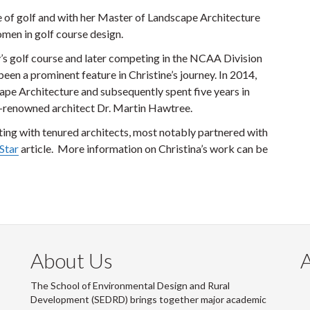
e of golf and with her Master of Landscape Architecture
men in golf course design.
y’s golf course and later competing in the NCAA Division
been a prominent feature in Christine’s journey. In 2014,
ape Architecture and subsequently spent five years in
d-renowned architect Dr. Martin Hawtree.
ating with tenured architects, most notably partnered with
Star
article. More information on Christina’s work can be
About Us
The School of Environmental Design and Rural
Development (SEDRD) brings together major academic