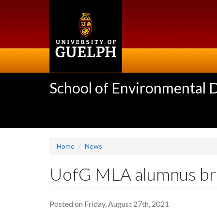
Skip
to
main
content
School of Environmental 
Home
News
UofG MLA alumnus brea
Posted on Friday, August 27th, 2021