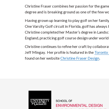
Christine Fraser combines her passion for the gam
degree and is breaking ground as one of the few wo
Having grown up learning to play golf on her famil
One Varsity Golf circuit in Florida, golf has always 
Christine completed her Master’s degree in Landsc
England, practicing golf course design under worl
Christine continues to refine her craft by collabor
Jeff Mingay. Her profile is featured in the
Toronto 
found on her website
Christine Fraser Design
.