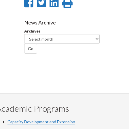
Share
Share
Share
Print
on
on
on
this
Facebook
Twitter
LinkedIn
page
News Archive
Archives
Go
Academic Programs
Capacity Development and Extension