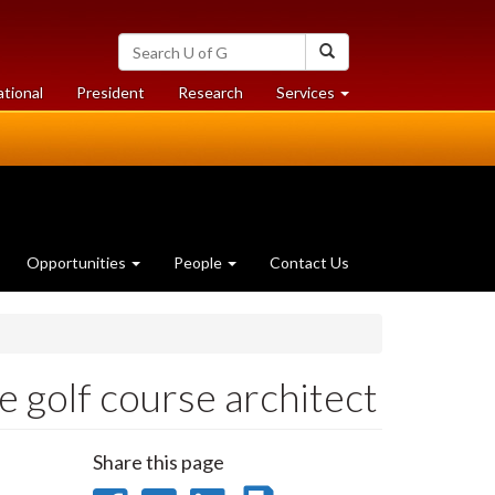
Search
Search
University
of
at
at
ational
President
Research
Services
Guelph
University
University
of
of
Guelph
Guelph
Opportunities
People
Contact Us
 golf course architect
Share this page