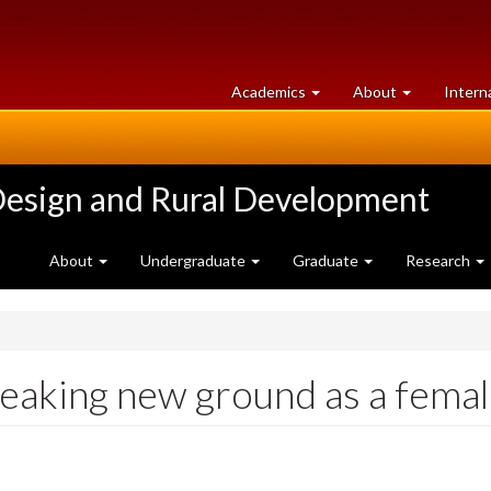
at
University
Academics
About
Intern
University
of
of
Guelph
Guelph
Design and Rural Development
About
Undergraduate
Graduate
Research
king new ground as a female