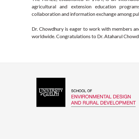
agricultural and extension education program
collaboration and information exchange among pub
Dr. Chowdhury is eager to work with members and
worldwide. Congratulations to Dr. Ataharul Chowdhu