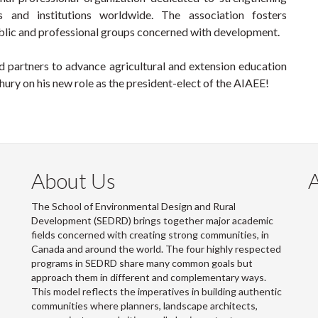
s and institutions worldwide. The association fosters
lic and professional groups concerned with development.
 partners to advance agricultural and extension education
ry on his new role as the president-elect of the AIAEE!
About Us
The School of Environmental Design and Rural
Development (SEDRD) brings together major academic
fields concerned with creating strong communities, in
Canada and around the world. The four highly respected
programs in SEDRD share many common goals but
approach them in different and complementary ways.
This model reflects the imperatives in building authentic
communities where planners, landscape architects,