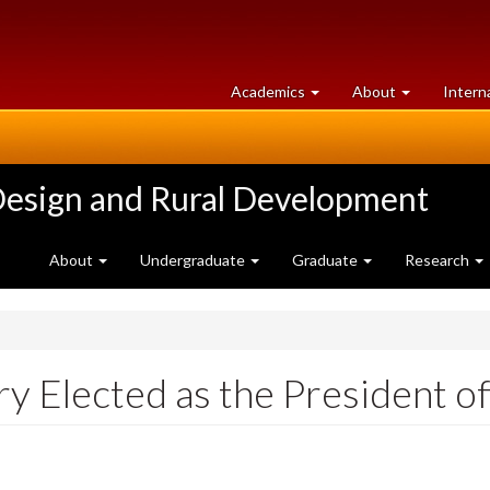
at
University
Academics
About
Intern
University
of
of
Guelph
Guelph
Design and Rural Development
About
Undergraduate
Graduate
Research
y Elected as the President o