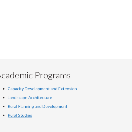
Academic Programs
Capacity Development and Extension
Landscape Architecture
Rural Planning and Development
Rural Studies