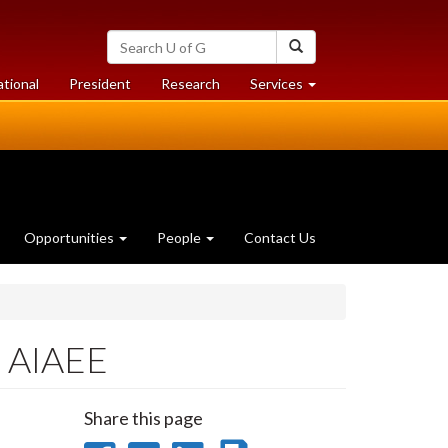
Search
Search
University
of
at
at
ational
President
Research
Services
Guelph
University
University
of
of
Guelph
Guelph
Opportunities
People
Contact Us
f AIAEE
Share this page