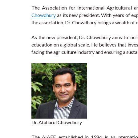
The Association for International Agricultural 
Chowdhury
as its new president. With years of ex
the association, Dr. Chowdhury brings a wealth of ex
As the new president, Dr. Chowdhury aims to incre
education on a global scale. He believes that invest
facing the agriculture industry and ensuring a susta
Dr. Ataharul Chowdhury
The AIAEE, established in 1984, is an internati