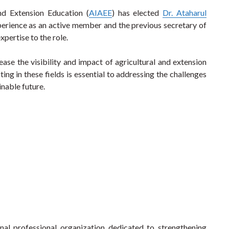
and Extension Education (
AIAEE
) has elected
Dr. Ataharul
perience as an active member and the previous secretary of
pertise to the role.
ase the visibility and impact of agricultural and extension
ing in these fields is essential to addressing the challenges
inable future.
onal professional organization dedicated to strengthening