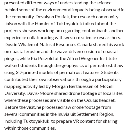
presented different ways of understanding the science
behind some of the environmental impacts being observed in
the community. Devalynn Pokiak, the research community
liaison with the Hamlet of Tuktoyaktuk talked about the
projects she was working on regarding contaminants and her
experience collaborating with western science researchers.
Dustin Whalen of Natural Resources Canada shared his work
on coastal erosion and the wave-driven erosion of coastal
pingos, while Pia Petzold of the Alfred Wegener Institute
walked students through the geophysics of permafrost thaw
using 3D-printed models of permafrost features. Students
contributed their own observations through a participatory
mapping activity led by Morgan Berthuessen of McGill
University. Davis-Moore shared drone footage of local sites
where these processes are visible on the Oculus headset.
Before the visit, he processed raw drone footage from
several communities in the Inuvialuit Settlement Region,
including Tuktoyaktuk, to prepare VR content for sharing
within those communities.