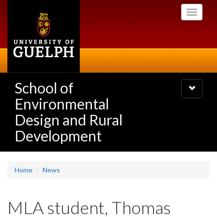
Skip
Toggle
to
navigati
main
content
School of
Toggle
navigatio
Environmental
Design and Rural
Development
Home
News
MLA student, Thomas