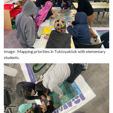
Image:
Mapping priorities in Tuktoyaktuk with elementary
students.