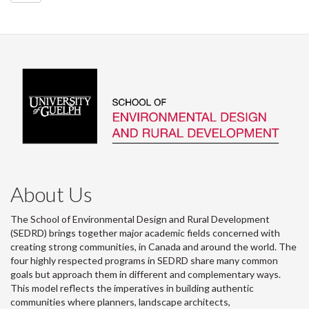
About Us
The School of Environmental Design and Rural Development
(SEDRD) brings together major academic fields concerned with
creating strong communities, in Canada and around the world. The
four highly respected programs in SEDRD share many common
goals but approach them in different and complementary ways.
This model reflects the imperatives in building authentic
communities where planners, landscape architects,