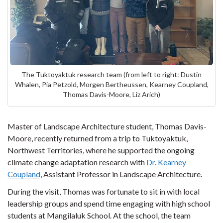
The Tuktoyaktuk research team (from left to right: Dustin
Whalen, Pia Petzold, Morgen Bertheussen, Kearney Coupland,
Thomas Davis-Moore, Liz Arich)
Master of Landscape Architecture student, Thomas Davis-
Moore, recently returned from a trip to Tuktoyaktuk,
Northwest Territories, where he supported the ongoing
climate change adaptation research with
Dr. Kearney
Coupland
, Assistant Professor in Landscape Architecture.
During the visit, Thomas was fortunate to sit in with local
leadership groups and spend time engaging with high school
students at Mangilaluk School. At the school, the team