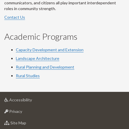
communicators, and citizens all play important interdependent
roles in community strength.
Contact Us
Academic Programs
Capacity Development and Extension
Landscape Architecture
Rural Planning and Development
Rural Studies
at
Accessibility
University
at
of
Privacy
University
Guelph
of
for
Site Map
Guelph
University