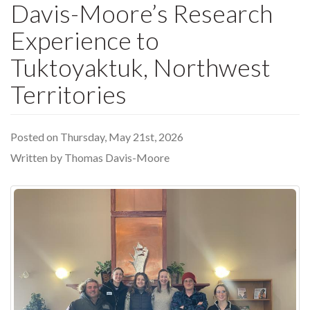
Davis-Moore’s Research
Experience to
Tuktoyaktuk, Northwest
Territories
Posted on Thursday, May 21st, 2026
Written by Thomas Davis-Moore