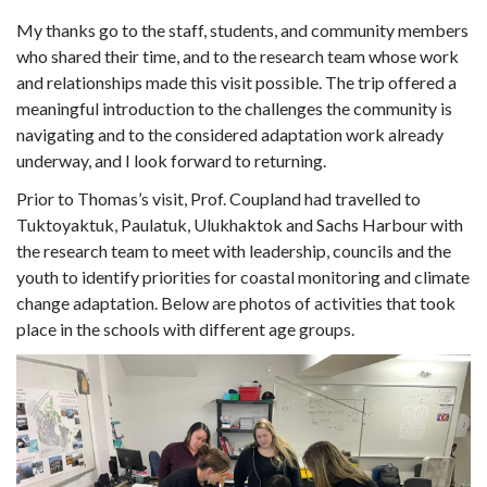
My thanks go to the staff, students, and community members
who shared their time, and to the research team whose work
and relationships made this visit possible. The trip offered a
meaningful introduction to the challenges the community is
navigating and to the considered adaptation work already
underway, and I look forward to returning.
Prior to Thomas’s visit, Prof. Coupland had travelled to
Tuktoyaktuk, Paulatuk, Ulukhaktok and Sachs Harbour with
the research team to meet with leadership, councils and the
youth to identify priorities for coastal monitoring and climate
change adaptation. Below are photos of activities that took
place in the schools with different age groups.