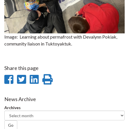
Image: Learning about permafrost with Devalynn Pokiak,
community liaison in Tuktoyaktuk.
Share this page
Share
Share
Share
Print
on
on
on
this
Facebook
Twitter
LinkedIn
page
News Archive
Archives
Go