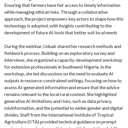
Ensuring that farmers have fair access to timely information
while managing ethical risks. Through a collaborative
approach, the project empowers key actors to shape how this
technology is adopted, with insights contributing to the
development of future AI tools that better suit local needs
During the webinar, Uduak shared her research methods and
fieldwork process. Building on an exploratory survey and
interviews, she organized a capacity-development workshop
for extension professionals in Southwest Nigeria. In the
workshop, she led discussions on the need to evaluate AI
outputs in resource-constrained settings, focusing on how to
assess AI-generated information and ensure that the advice
remains relevant to the local rural context. She highlighted
generative AI limitations and risks, such as data privacy,
misinformation, and the potential to widen gender and digital
divides. Staff from the International Institute of Tropical
Agriculture (IITA) provided technical guidance on prompt