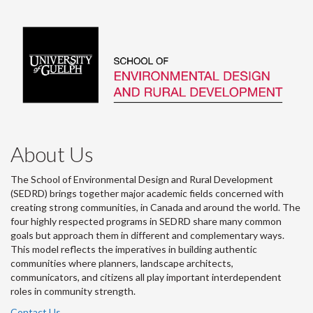
About Us
The School of Environmental Design and Rural Development
(SEDRD) brings together major academic fields concerned with
creating strong communities, in Canada and around the world. The
four highly respected programs in SEDRD share many common
goals but approach them in different and complementary ways.
This model reflects the imperatives in building authentic
communities where planners, landscape architects,
communicators, and citizens all play important interdependent
roles in community strength.
Contact Us