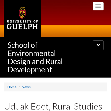
Skip
Toggle
to
navigati
main
content
School of
Toggle
navigatio
Environmental
Design and Rural
Development
Home
News
Uduak Edet, Rural Studies