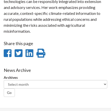
technologies can be responsibly integrated into extension
and advisory services. Her work emphasizes providing
accurate, context-specific climate-related information to
rural populations while addressing ethical concerns and
minimizing the risks associated with agricultural
misinformation.
Share this page
Share
Share
Share
Print
on
on
on
this
Facebook
Twitter
LinkedIn
page
News Archive
Archives
Go