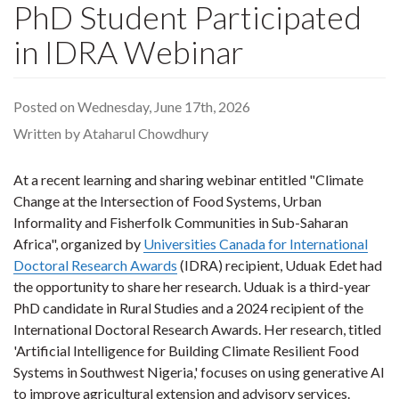
PhD Student Participated
in IDRA Webinar
Posted on Wednesday, June 17th, 2026
Written by Ataharul Chowdhury
At a recent learning and sharing webinar entitled "Climate
Change at the Intersection of Food Systems, Urban
Informality and Fisherfolk Communities in Sub-Saharan
Africa", organized by
Universities Canada for International
Doctoral Research Awards
(IDRA) recipient, Uduak Edet had
the opportunity to share her research. Uduak is a third-year
PhD candidate in Rural Studies and a 2024 recipient of the
International Doctoral Research Awards. Her research, titled
'Artificial Intelligence for Building Climate Resilient Food
Systems in Southwest Nigeria,' focuses on using generative AI
to improve agricultural extension and advisory services.