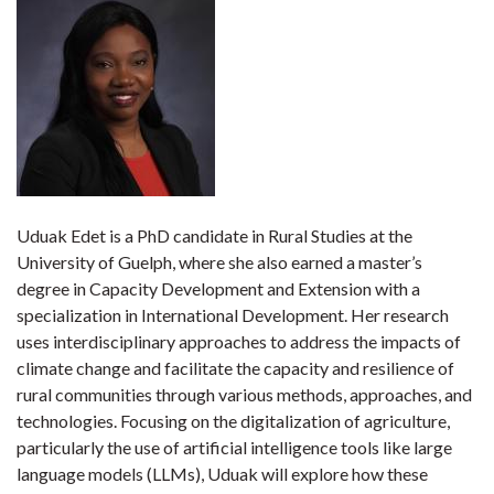
Uduak Edet is a PhD candidate in Rural Studies at the
University of Guelph, where she also earned a master’s
degree in Capacity Development and Extension with a
specialization in International Development. Her research
uses interdisciplinary approaches to address the impacts of
climate change and facilitate the capacity and resilience of
rural communities through various methods, approaches, and
technologies. Focusing on the digitalization of agriculture,
particularly the use of artificial intelligence tools like large
language models (LLMs), Uduak will explore how these