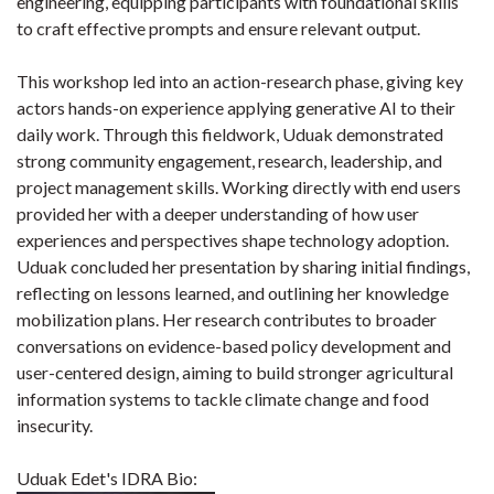
engineering, equipping participants with foundational skills
to craft effective prompts and ensure relevant output.
This workshop led into an action-research phase, giving key
actors hands-on experience applying generative AI to their
daily work. Through this fieldwork, Uduak demonstrated
strong community engagement, research, leadership, and
project management skills. Working directly with end users
provided her with a deeper understanding of how user
experiences and perspectives shape technology adoption.
Uduak concluded her presentation by sharing initial findings,
reflecting on lessons learned, and outlining her knowledge
mobilization plans. Her research contributes to broader
conversations on evidence-based policy development and
user-centered design, aiming to build stronger agricultural
information systems to tackle climate change and food
insecurity.
Uduak Edet's IDRA Bio: