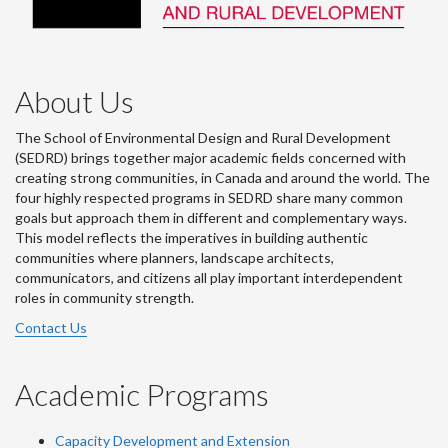
About Us
The School of Environmental Design and Rural Development
(SEDRD) brings together major academic fields concerned with
creating strong communities, in Canada and around the world. The
four highly respected programs in SEDRD share many common
goals but approach them in different and complementary ways.
This model reflects the imperatives in building authentic
communities where planners, landscape architects,
communicators, and citizens all play important interdependent
roles in community strength.
Contact Us
Academic Programs
Capacity Development and Extension