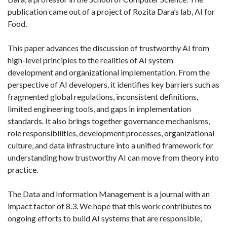
publication came out of a project of Rozita Dara’s lab, AI for
Food.
This paper advances the discussion of trustworthy AI from
high-level principles to the realities of AI system
development and organizational implementation. From the
perspective of AI developers, it identifies key barriers such as
fragmented global regulations, inconsistent definitions,
limited engineering tools, and gaps in implementation
standards. It also brings together governance mechanisms,
role responsibilities, development processes, organizational
culture, and data infrastructure into a unified framework for
understanding how trustworthy AI can move from theory into
practice.
The Data and Information Management is a journal with an
impact factor of 8.3. We hope that this work contributes to
ongoing efforts to build AI systems that are responsible,