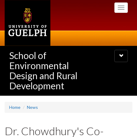
Skip
Toggle
to
navigati
main
content
School of
Toggle
navigatio
Environmental
Design and Rural
Development
Home
News
Dr. Chowdhury's Co-