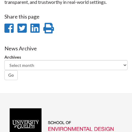
transparent, and trustworthy in real-world settings.
Share this page
Share
Share
Share
Print
on
on
on
this
Facebook
Twitter
LinkedIn
page
News Archive
Archives
Go