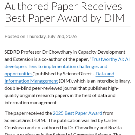
Authored Paper Receives
Best Paper Award by DIM
Posted on Thursday, July 2nd, 2026
SEDRD Professor Dr Chowdhury in Capacity Development
and Extension is a co-author of the paper, “
Trustworthy AI: AI
developers’ lens to implementation challenges and
opportunities
,” published by ScienceDirect -
Data and
Information Management
(DIM), which is an interdisciplinary,
double-blind peer-reviewed journal that publishes high-
quality original research papers in the field of data and
information management.
The paper received the
2025 Best Paper Award
from
ScienceDirect-DIM.
The publication was led by Carter
Cousineau and co-authored by Dr. Chowdhury and Rozita
Dara, a professor in the School of Computer Science. The