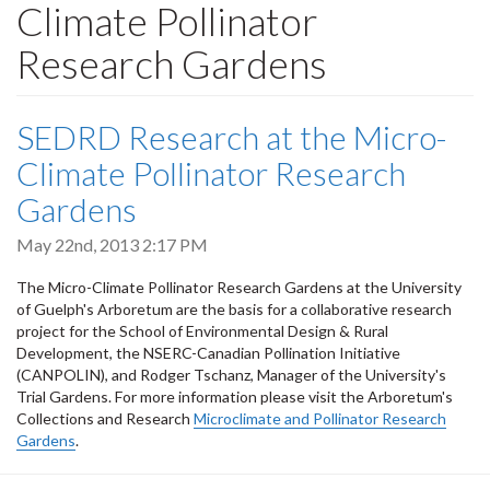
Climate Pollinator
Research Gardens
SEDRD Research at the Micro-
Climate Pollinator Research
Gardens
May 22nd, 2013 2:17 PM
The Micro-Climate Pollinator Research Gardens at the University
of Guelph's Arboretum are the basis for a collaborative research
project for the School of Environmental Design & Rural
Development, the NSERC-Canadian Pollination Initiative
(CANPOLIN), and Rodger Tschanz, Manager of the University's
Trial Gardens. For more information please visit the Arboretum's
Collections and Research
Microclimate and Pollinator Research
Gardens
.