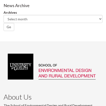
News Archive
Archives
Go
About Us
The School of Environmental Design and Rural Development