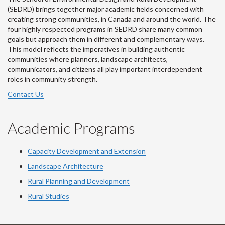
(SEDRD) brings together major academic fields concerned with
creating strong communities, in Canada and around the world. The
four highly respected programs in SEDRD share many common
goals but approach them in different and complementary ways.
This model reflects the imperatives in building authentic
communities where planners, landscape architects,
communicators, and citizens all play important interdependent
roles in community strength.
Contact Us
Academic Programs
Capacity Development and Extension
Landscape Architecture
Rural Planning and Development
Rural Studies