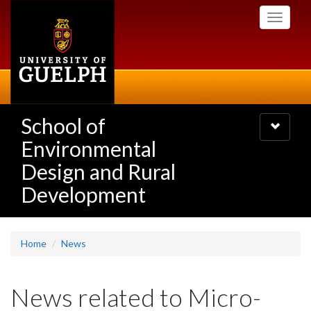
Skip
Toggle
to
navigati
main
content
School of
Toggle
navigatio
Environmental
Design and Rural
Development
Home
News
News related to Micro-