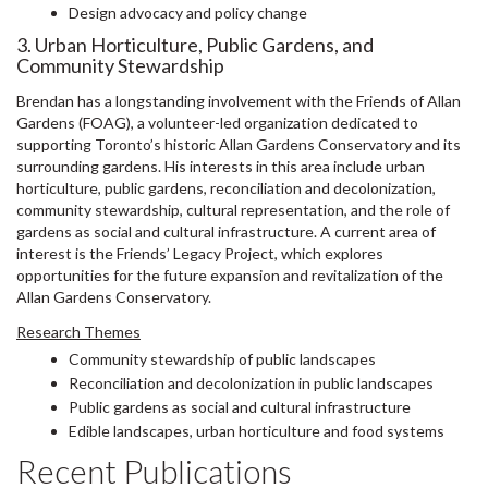
Design advocacy and policy change
3. Urban Horticulture, Public Gardens, and
Community Stewardship
Brendan has a longstanding involvement with the Friends of Allan
Gardens (FOAG), a volunteer-led organization dedicated to
supporting Toronto’s historic Allan Gardens Conservatory and its
surrounding gardens. His interests in this area include urban
horticulture, public gardens, reconciliation and decolonization,
community stewardship, cultural representation, and the role of
gardens as social and cultural infrastructure. A current area of
interest is the Friends’ Legacy Project, which explores
opportunities for the future expansion and revitalization of the
Allan Gardens Conservatory.
Research Themes
Community stewardship of public landscapes
Reconciliation and decolonization in public landscapes
Public gardens as social and cultural infrastructure
Edible landscapes, urban horticulture and food systems
Recent Publications