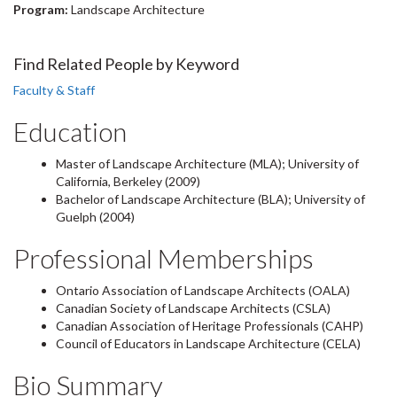
Program:
Landscape Architecture
Find Related People by Keyword
Faculty & Staff
Education
Master of Landscape Architecture (MLA); University of
California, Berkeley (2009)
Bachelor of Landscape Architecture (BLA); University of
Guelph (2004)
Professional Memberships
Ontario Association of Landscape Architects (OALA)
Canadian Society of Landscape Architects (CSLA)
Canadian Association of Heritage Professionals (CAHP)
Council of Educators in Landscape Architecture (CELA)
Bio Summary