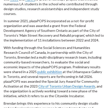
numerous LA students in the school who contributed through
design studios, research assistantships and independent study
courses.
In summer 2021, plazaPOPS incorporated as a not-for-profit
organization and was awarded a grant from the Federal
Development Agency of Southern Ontario as part of the City of
Toronto’s ‘Main Street Recovery and Rebuild program', which led to
the implementation of 11 installations between 2022 and 2024.
With funding through the Social Sciences and Humanities
Research Council of Canada, in partnership with the City of
Toronto, Brendan led a multi-disciplinary research team, including
community-based researchers, to evaluate the social and
economic impacts of the plazaPOPS program. Preliminary results
were shared in a 2025
public exhibition
at the Urbanspace Gallery
in Toronto, and several reports are forthcoming in fall 2026.
plazaPOPS was awarded the Special Jury Award for Community
Activation at the 2023
City of Toronto Urban Design Awards
, and
the organization is actively working toward a new phase of the
initiative, which it refers to as the Citywide Incubator.
Brendan brings this experience to his community design studio