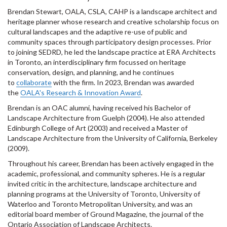
Brendan Stewart, OALA, CSLA, CAHP is a landscape architect and
heritage planner whose research and creative scholarship focus on
cultural landscapes and the adaptive re-use of public and
community spaces through participatory design processes. Prior
to joining SEDRD, he led the landscape practice at ERA Architects
in Toronto, an interdisciplinary firm focussed on heritage
conservation, design, and planning, and he continues
to
collaborate
with the firm. In 2023, Brendan was awarded
the
OALA's Research & Innovation Award
.
Brendan is an OAC alumni, having received his Bachelor of
Landscape Architecture from Guelph (2004). He also attended
Edinburgh College of Art (2003) and received a Master of
Landscape Architecture from the University of California, Berkeley
(2009).
Throughout his career, Brendan has been actively engaged in the
academic, professional, and community spheres. He is a regular
invited critic in the architecture, landscape architecture and
planning programs at the University of Toronto, University of
Waterloo and Toronto Metropolitan University, and was an
editorial board member of Ground Magazine, the journal of the
Ontario Association of Landscape Architects.