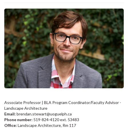
Associate Professor | BLA Program Coordinator/Faculty Advisor -
Landscape Architecture
Email:
brendan.stewart@uoguelph.ca
Phone number:
519-824-4120 ext. 53483
Office:
Landscape Architecture, Rm 117