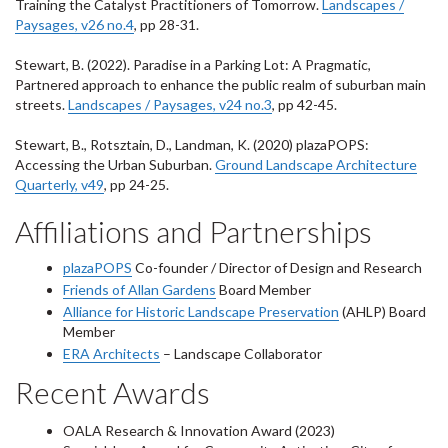
Training the Catalyst Practitioners of Tomorrow.
Landscapes /
Paysages, v26 no.4
, pp 28-31.
Stewart, B. (2022). Paradise in a Parking Lot: A Pragmatic,
Partnered approach to enhance the public realm of suburban main
streets.
Landscapes / Paysages, v24 no.3
, pp 42-45.
Stewart, B., Rotsztain, D., Landman, K. (2020) plazaPOPS:
Accessing the Urban Suburban.
Ground Landscape Architecture
Quarterly, v49
, pp 24-25.
Affiliations and Partnerships
plazaPOPS
Co-founder / Director of Design and Research
Friends of Allan Gardens
Board Member
Alliance for Historic Landscape Preservation
(AHLP) Board
Member
ERA Architects
– Landscape Collaborator
Recent Awards
OALA Research & Innovation Award (2023)