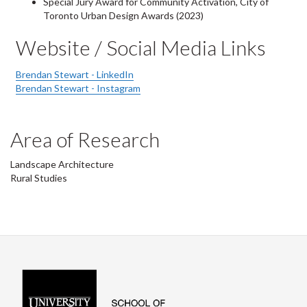
Special Jury Award for Community Activation, City of
Toronto Urban Design Awards (2023)
Website / Social Media Links
Brendan Stewart - LinkedIn
Brendan Stewart - Instagram
Area of Research
Landscape Architecture
Rural Studies