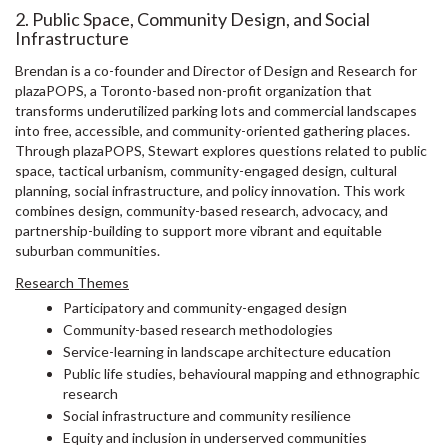
2. Public Space, Community Design, and Social
Infrastructure
Brendan is a co-founder and Director of Design and Research for
plazaPOPS, a Toronto-based non-profit organization that
transforms underutilized parking lots and commercial landscapes
into free, accessible, and community-oriented gathering places.
Through plazaPOPS, Stewart explores questions related to public
space, tactical urbanism, community-engaged design, cultural
planning, social infrastructure, and policy innovation. This work
combines design, community-based research, advocacy, and
partnership-building to support more vibrant and equitable
suburban communities.
Research Themes
Participatory and community-engaged design
Community-based research methodologies
Service-learning in landscape architecture education
Public life studies, behavioural mapping and ethnographic
research
Social infrastructure and community resilience
Equity and inclusion in underserved communities