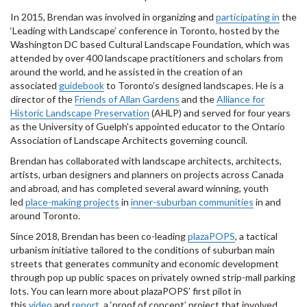
In 2015, Brendan was involved in organizing and
participating in
the
‘Leading with Landscape’ conference in Toronto, hosted by the
Washington DC based Cultural Landscape Foundation, which was
attended by over 400 landscape practitioners and scholars from
around the world, and he assisted in the creation of an
associated
guidebook
to Toronto’s designed landscapes. He is a
director of the
Friends of Allan Gardens
and the
Alliance for
Historic Landscape Preservation
(AHLP) and served for four years
as the University of Guelph's appointed educator to the Ontario
Association of Landscape Architects governing council.
Brendan has collaborated with landscape architects, architects,
artists, urban designers and planners on projects across Canada
and abroad, and has completed several award winning, youth
led
place-making projects
in
inner-suburban communities
in and
around Toronto.
Since 2018, Brendan has been co-leading
plazaPOPS
, a tactical
urbanism initiative tailored to the conditions of suburban main
streets that generates community and economic development
through pop up public spaces on privately owned strip-mall parking
lots. You can learn more about plazaPOPS’ first pilot in
this
video
and
report
, a ‘proof of concept’ project that involved