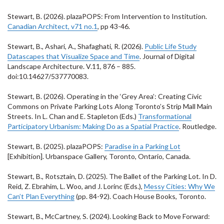
Stewart, B. (2026). plazaPOPS: From Intervention to Institution.
Canadian Architect, v71 no.1
, pp 43-46.
Stewart, B., Ashari, A., Shafaghati, R. (2026).
Public Life Study
Datascapes that Visualize Space and Time
. Journal of Digital
Landscape Architecture. V.11, 876 – 885.
doi:10.14627/537770083
.
Stewart, B. (2026). Operating in the ‘Grey Area’: Creating Civic
Commons on Private Parking Lots Along Toronto’s Strip Mall Main
Streets. In L. Chan and E. Stapleton (Eds.)
Transformational
Participatory Urbanism: Making Do as a Spatial Practice
. Routledge.
Stewart, B. (2025). plazaPOPS:
Paradise in a Parking Lot
[Exhibition]. Urbanspace Gallery, Toronto, Ontario, Canada.
Stewart, B., Rotsztain, D. (2025). The Ballet of the Parking Lot. In D.
Reid, Z. Ebrahim, L. Woo, and J. Lorinc (Eds.),
Messy Cities: Why We
Can’t Plan Everything
(pp. 84-92). Coach House Books, Toronto.
Stewart, B., McCartney, S. (2024). Looking Back to Move Forward: