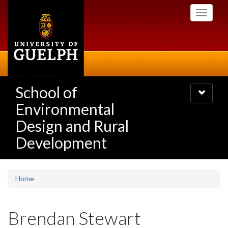
Skip
Toggle
to
navigati
main
content
School of
Toggle
navigatio
Environmental
Design and Rural
Development
Home
Brendan Stewart