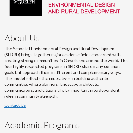
About Us
The School of Environmental Design and Rural Development
(SEDRD) brings together major academic fields concerned with
creating strong communities, in Canada and around the world. The
four highly respected programs in SEDRD share many common
goals but approach them in different and complementary ways.
This model reflects the imperatives in building authentic
communities where planners, landscape architects,
communicators, and citizens all play important interdependent
roles in community strength.
Contact Us
Academic Programs