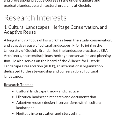
and professional practice courses in the undergraduate and
graduate landscape architectural programs at Guelph.
Research Interests
1. Cultural Landscapes, Heritage Conservation, and
Adaptive Reuse
A longstanding focus of his work has been the study, conservation,
and adaptive reuse of cultural landscapes. Prior to joining the
University of Guelph, Brendan led the landscape practice at ERA
Architects, an interdisciplinary heritage conservation and planning
firm. He also serves on the board of the Alliance for Historic
Landscape Preservation (AHLP), an international organization
dedicated to the stewardship and conservation of cultural
landscapes.
Research Themes
Cultural landscape theory and practice
Historical landscape research and documentation
Adaptive reuse / design interventions within cultural
landscapes
Heritage interpretation and storytelling