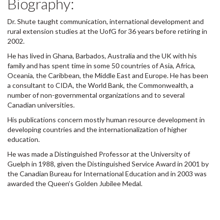
Biography:
Dr. Shute taught communication, international development and
rural extension studies at the UofG for 36 years before retiring in
2002.
He has lived in Ghana, Barbados, Australia and the UK with his
family and has spent time in some 50 countries of Asia, Africa,
Oceania, the Caribbean, the Middle East and Europe. He has been
a consultant to CIDA, the World Bank, the Commonwealth, a
number of non-governmental organizations and to several
Canadian universities.
His publications concern mostly human resource development in
developing countries and the internationalization of higher
education.
He was made a Distinguished Professor at the University of
Guelph in 1988, given the Distinguished Service Award in 2001 by
the Canadian Bureau for International Education and in 2003 was
awarded the Queen’s Golden Jubilee Medal.