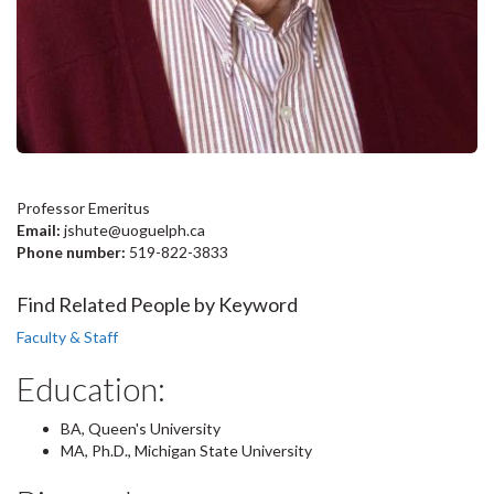
Professor Emeritus
Email:
jshute@uoguelph.ca
Phone number:
519-822-3833
Find Related People by Keyword
Faculty & Staff
Education:
BA, Queen's University
MA, Ph.D., Michigan State University