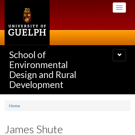
Skip
Toggle
to
navigati
main
content
School of
Toggle
navigatio
Environmental
Design and Rural
Development
Home
James Shute