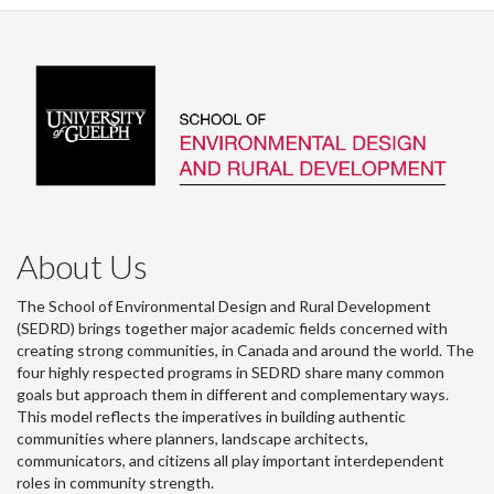
About Us
The School of Environmental Design and Rural Development
(SEDRD) brings together major academic fields concerned with
creating strong communities, in Canada and around the world. The
four highly respected programs in SEDRD share many common
goals but approach them in different and complementary ways.
This model reflects the imperatives in building authentic
communities where planners, landscape architects,
communicators, and citizens all play important interdependent
roles in community strength.