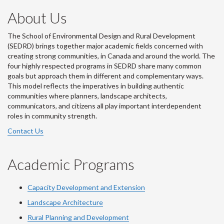
About Us
The School of Environmental Design and Rural Development
(SEDRD) brings together major academic fields concerned with
creating strong communities, in Canada and around the world. The
four highly respected programs in SEDRD share many common
goals but approach them in different and complementary ways.
This model reflects the imperatives in building authentic
communities where planners, landscape architects,
communicators, and citizens all play important interdependent
roles in community strength.
Contact Us
Academic Programs
Capacity Development and Extension
Landscape Architecture
Rural Planning and Development