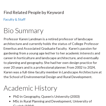
Find Related People by Keyword
Faculty & Staff
Bio Summary
Professor Karen Landman is a retired professor of landscape
architecture and currently holds the status of College Professor
Emeritus and Associated Graduate Faculty. Karen's passion for
gardening from a young age led her to her academic interests and
career in horticulture and landscape architecture, and eventually
to planning and geography. She had her own design practice for
over 20 years and is a professional planner. From 2002 to 2024,
Karen was a full-time faculty member in Landscape Architecture at
the School of Environmental Design and Rural Development.
Academic History
PhD in Geography, Queen’s University (2003)
MSc in Rural Planning and Development, University of
Guelph (1994)