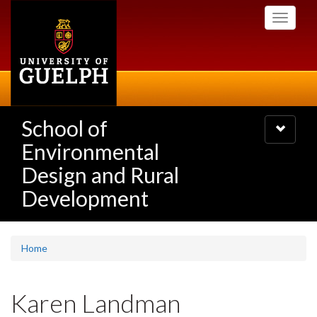
Skip
Toggle
to
navigati
main
content
School of
Toggle
navigatio
Environmental
Design and Rural
Development
Home
Karen Landman