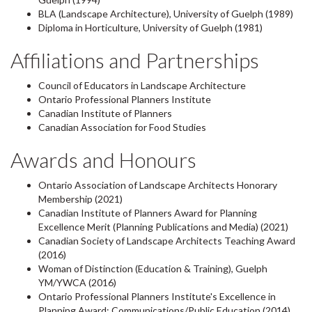
BLA (Landscape Architecture), University of Guelph (1989)
Diploma in Horticulture, University of Guelph (1981)
Affiliations and Partnerships
Council of Educators in Landscape Architecture
Ontario Professional Planners Institute
Canadian Institute of Planners
Canadian Association for Food Studies
Awards and Honours
Ontario Association of Landscape Architects Honorary
Membership (2021)
Canadian Institute of Planners Award for Planning
Excellence Merit (Planning Publications and Media) (2021)
Canadian Society of Landscape Architects Teaching Award
(2016)
Woman of Distinction (Education & Training), Guelph
YM/YWCA (2016)
Ontario Professional Planners Institute's Excellence in
Planning Award: Communications/Public Education (2014)