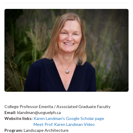
College Professor Emerita / Associated Graduate Faculty
Email:
klandman@uoguelph.ca
Website links:
Karen Landman's Google Scholar page
Meet Prof. Karen Landman Video
Program:
Landscape Architecture