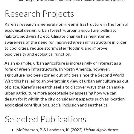
Research Projects
Karen’s research is generally on green infrastructure in the form of
ecological design, urban forestry, urban agriculture, pollinator
habitat, biodiversity, etc. Climate change has heightened
awareness of the need for improved green infrastructure in order
to cool cities, reduce stormwater flooding, and improve
biodiversity and ecological function.
As an example, urban agriculture is increasingly of interest as a
form of green infrastructure. In North America, however,
agriculture had been zoned out of cities since the Second World
War; this has led to an overarching view of urban agriculture as out
of place. Karen’s research seeks to discover ways that can make
urban agriculture more acceptable by assessing how we can
design for it within the city, considering aspects such as location,
ecological contributions, social inclusion and aesthetics.
Selected Publications
McPherson, B & Landman, K. (2022)
Urban Agriculture