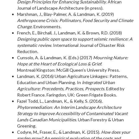
Design Principles for Enhancing Sustainability
. African
Journal of Landscape Architecture (in press).
Marshman, J., Blay-Palmer, A. & Landman, K. (2019)
Anthropocene Crisis: Pollinators, Food Security and Climate
Change.
Environments.
French, E., Birchall, J., Landman, K. & Brown, R.D. (2018)
Designing public open space to support seismic resilience: A
systematic review.
International Journal of Disaster Risk
Reduction.
Cunsolo, A. & Landman, K. (Eds.) (2017)
Mourning Nature:
Hope at the Heart of Ecological Loss & Grief.
Montreal/Kingston: McGill Queen’s University Press.
Landman, K. (2016) Urban Agriculture Linkages: Patterns,
Education and Urban Planning. In
Integrated Urban
Agriculture: Precedents, Practices, Prospects.
Edited by
Robert France. Faringdon, UK: Green Frigate Books.
Fazel Todd, L., Landman, K., & Kelly, S. (2016).
Phytoremediation: An Interim Landscape Architecture
Strategy to Improve Accessibility of Contaminated Vacant
Lands Canadian Municipalities.
Urban Forestry & Urban
Greening.
Codyre, M., Fraser, E., & Landman, K. (2015).
How does your
garden grow? An empirical evaluation of the costs and