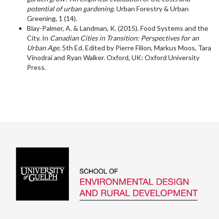
potential of urban gardening.
Urban Forestry & Urban
Greening, 1 (14).
Blay-Palmer, A. & Landman, K. (2015). Food Systems and the
City. In
Canadian Cities in Transition: Perspectives for an
Urban Age.
5th Ed. Edited by Pierre Filion, Markus Moos, Tara
Vinodrai and Ryan Walker. Oxford, UK: Oxford University
Press.