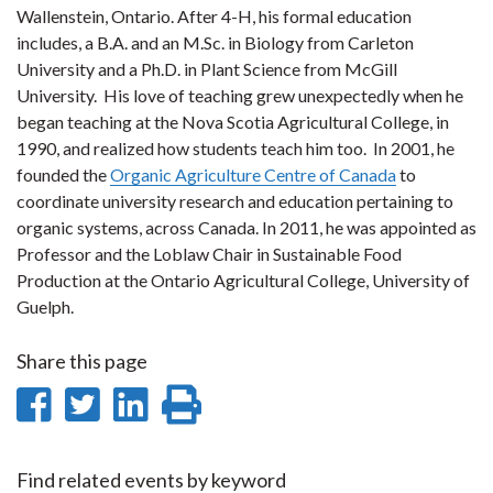
Wallenstein, Ontario. After 4-H, his formal education
includes, a B.A. and an M.Sc. in Biology from Carleton
University and a Ph.D. in Plant Science from McGill
University. His love of teaching grew unexpectedly when he
began teaching at the Nova Scotia Agricultural College, in
1990, and realized how students teach him too. In 2001, he
founded the
Organic Agriculture Centre of Canada
to
coordinate university research and education pertaining to
organic systems, across Canada. In 2011, he was appointed as
Professor and the Loblaw Chair in Sustainable Food
Production at the Ontario Agricultural College, University of
Guelph.
Share this page
Share
Share
Share
Print
on
on
on
this
Facebook
Twitter
LinkedIn
page
Find related events by keyword