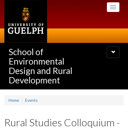
Skip
Toggle
to
navigati
main
content
School of
Toggle
navigatio
Environmental
Design and Rural
Development
Home
Events
Rural Studies Colloquium -