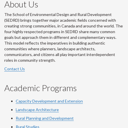
About Us
The School of Environmental Design and Rural Development
(SEDRD) brings together major academic fields concerned with
creating strong communities, in Canada and around the world. The
four highly respected programs in SEDRD share many common
goals but approach them in different and complementary ways.
This model reflects the imperatives in building authentic
communities where planners, landscape architects,
communicators, and citizens all play important interdependent
roles in community strength.
Contact Us
Academic Programs
Capacity Development and Extension
Landscape Architecture
Rural Planning and Development
Rural Studies