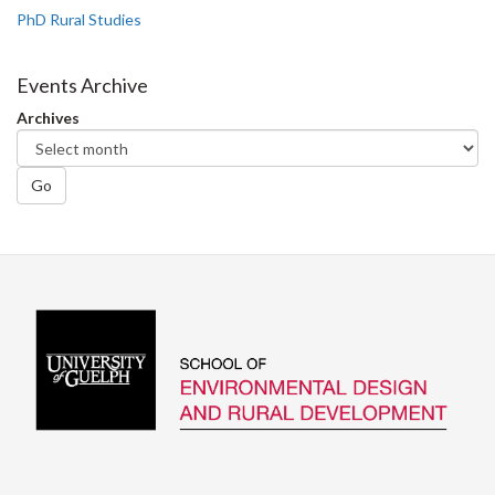
PhD Rural Studies
Events Archive
Archives
Go