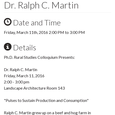
Dr. Ralph C. Martin
Date and Time
Friday, March 11th, 2016
2:00 PM
to
3:00 PM
Details
Ph.D. Rural Studies Colloquium Presents:
Dr. Ralph C. Martin
Friday, March 11, 2016
2:00 - 3:00 pm
Landscape Architecture Room 143
"Pulses to Sustain Production and Consumption"
Ralph C. Martin grew up on a beef and hog farm in