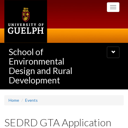
Skip
Toggle
to
navigati
main
content
School of
Toggle
navigatio
Environmental
Design and Rural
Development
Home
Events
SEDRD GTA Application