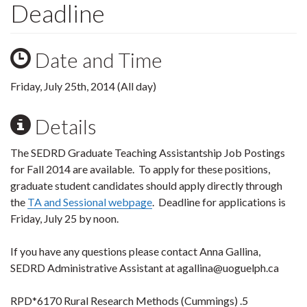
Deadline
Date and Time
Friday, July 25th, 2014 (All day)
Details
The SEDRD Graduate Teaching Assistantship Job Postings
for Fall 2014 are available. To apply for these positions,
graduate student candidates should apply directly through
the
TA and Sessional webpage
. Deadline for applications is
Friday, July 25 by noon.
If you have any questions please contact Anna Gallina,
SEDRD Administrative Assistant at agallina@uoguelph.ca
RPD*6170 Rural Research Methods (Cummings) .5