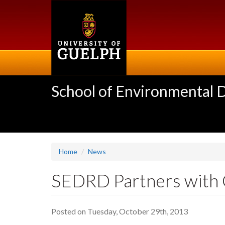
Skip
to
main
content
School of Environmental 
Home
News
SEDRD Partners with G
Posted on Tuesday, October 29th, 2013