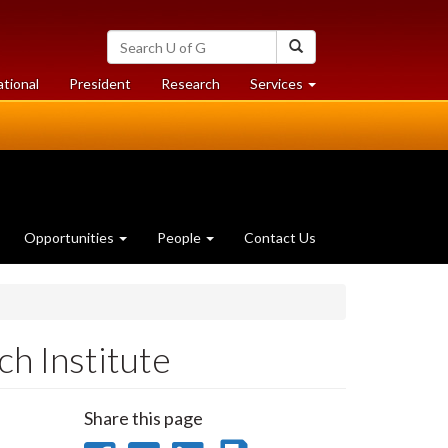
Search
Search
University
of
at
at
ational
President
Research
Services
Guelph
University
University
of
of
Guelph
Guelph
Opportunities
People
Contact Us
h Institute
Share this page