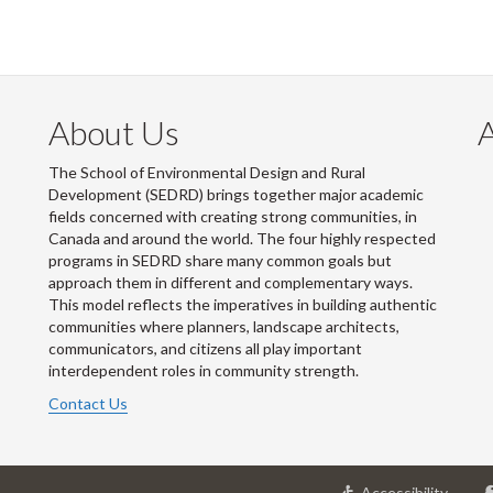
About Us
The School of Environmental Design and Rural
Development (SEDRD) brings together major academic
fields concerned with creating strong communities, in
Canada and around the world. The four highly respected
programs in SEDRD share many common goals but
approach them in different and complementary ways.
This model reflects the imperatives in building authentic
communities where planners, landscape architects,
communicators, and citizens all play important
interdependent roles in community strength.
Contact Us
at
Accessibility