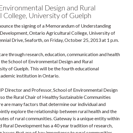
Environmental Design and Rural
 College, University of Guelph
nnounce the signing of a Memorandum of Understanding
 Development, Ontario Agricultural College, University of
nial Drive, Seaforth, on Friday, October 25, 2013 at 1 p.m.
care through research, education, communication and health
h the School of Environmental Design and Rural
ity of Guelph. This will be the fourth educational
demic institution in Ontario.
 Director and Professor, School of Environmental Design
so the Rural Chair of Healthy Sustainable Communities
e are many factors that determine our individual and
jointly explore the relationship between rural health and the
utes of rural communities. Gateway is a unique entity within
 Rural Development has a 40 year tradition of research,
g issues that are of key importance to rural communities.