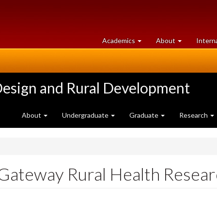
at
University
Academics
About
Intern
University
of
of
Guelph
Guelph
Design and Rural Development
About
Undergraduate
Graduate
Research
ateway Rural Health Researc