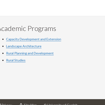
Academic Programs
Capacity Development and Extension
Landscape Architecture
Rural Planning and Development
Rural Studies
at
for
Privacy
Site Map
© University of Guelph