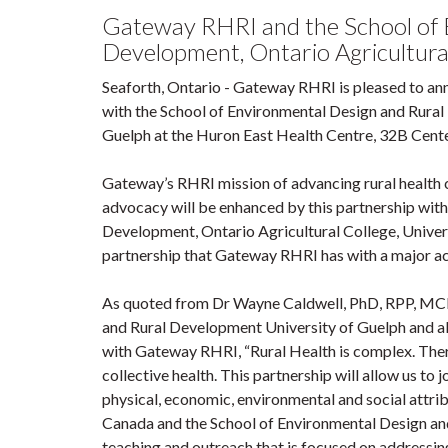
Gateway RHRI and the School of 
Development, Ontario Agricultural
Seaforth, Ontario - Gateway RHRI is pleased to a
with the School of Environmental Design and Rural
Guelph at the Huron East Health Centre, 32B Centen
Gateway’s RHRI mission of advancing rural health 
advocacy will be enhanced by this partnership wit
Development, Ontario Agricultural College, Univers
partnership that Gateway RHRI has with a major aca
As quoted from Dr Wayne Caldwell, PhD, RPP, MCIP
and Rural Development University of Guelph and al
with Gateway RHRI, “Rural Health is complex. Ther
collective health. This partnership will allow us to 
physical, economic, environmental and social attrib
Canada and the School of Environmental Design and
teaching and outreach that is focused on addressin