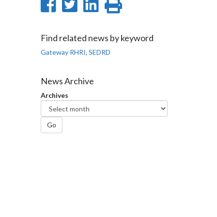
Share
Share
Share
Print
on
on
on
this
Facebook
Twitter
LinkedIn
page
Find related news by keyword
Gateway RHRI
,
SEDRD
News Archive
Archives
Go