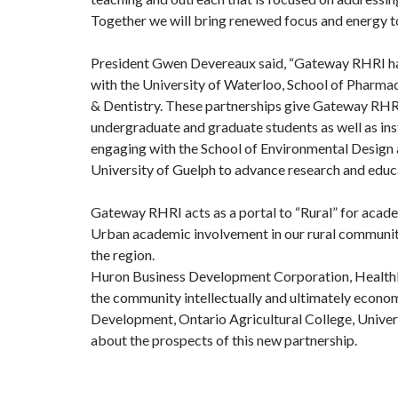
Together we will bring renewed focus and energy to
President Gwen Devereaux said, “Gateway RHRI has 
with the University of Waterloo, School of Pharma
& Dentistry. These partnerships give Gateway RHR
undergraduate and graduate students as well as inst
engaging with the School of Environmental Design 
University of Guelph to advance research and educ
Gateway RHRI acts as a portal to “Rural” for academi
Urban academic involvement in our rural communit
the region.
Huron Business Development Corporation, Health
the community intellectually and ultimately econo
Development, Ontario Agricultural College, Univers
about the prospects of this new partnership.