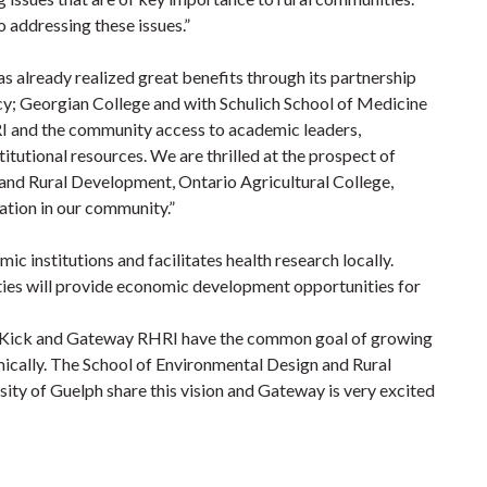
 addressing these issues.”
already realized great benefits through its partnership
cy; Georgian College and with Schulich School of Medicine
I and the community access to academic leaders,
itutional resources. We are thrilled at the prospect of
and Rural Development, Ontario Agricultural College,
ation in our community.”
c institutions and facilitates health research locally.
ies will provide economic development opportunities for
Kick and Gateway RHRI have the common goal of growing
mically. The School of Environmental Design and Rural
ity of Guelph share this vision and Gateway is very excited