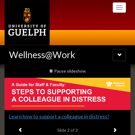
Skip
Toggle
to
navigati
main
content
Wellness@Work
Toggle
navigatio
Slideshow
slideshow playing
Pause
slideshow
Banners
Slide
Learn how to support a colleague in distress!
2
Previous item
Next ite
headline:
Slide
2
of 3