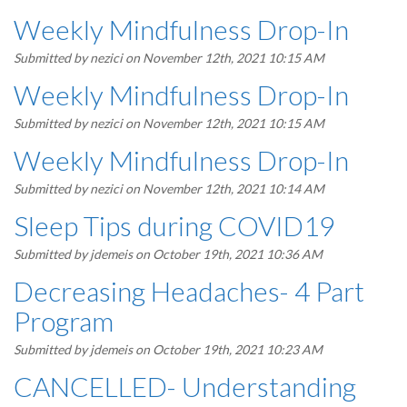
Weekly Mindfulness Drop-In
Submitted by
nezici
on November 12th, 2021 10:15 AM
Weekly Mindfulness Drop-In
Submitted by
nezici
on November 12th, 2021 10:15 AM
Weekly Mindfulness Drop-In
Submitted by
nezici
on November 12th, 2021 10:14 AM
Sleep Tips during COVID19
Submitted by
jdemeis
on October 19th, 2021 10:36 AM
Decreasing Headaches- 4 Part
Program
Submitted by
jdemeis
on October 19th, 2021 10:23 AM
CANCELLED- Understanding