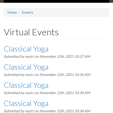
Home
Events
Virtual Events
Classical Yoga
Submitted by
nezici
on November 12th, 2021 10:37 AM
Classical Yoga
Submitted by
nezici
on November 12th, 2021 10:36 AM
Classical Yoga
Submitted by
nezici
on November 12th, 2021 10:34 AM
Classical Yoga
Submitted by
nezici
on November 12th, 2021 10:34 AM