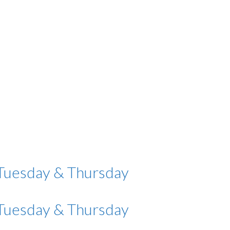
 Tuesday & Thursday
 Tuesday & Thursday