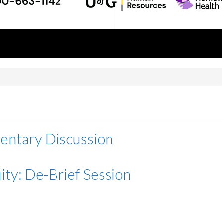
entary Discussion
ity: De-Brief Session