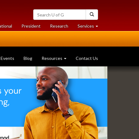
Search
Search
University
of
at
at
ational
President
Research
Services
Guelph
University
University
of
of
Guelph
Guelph
Events
Blog
Resources
Contact Us