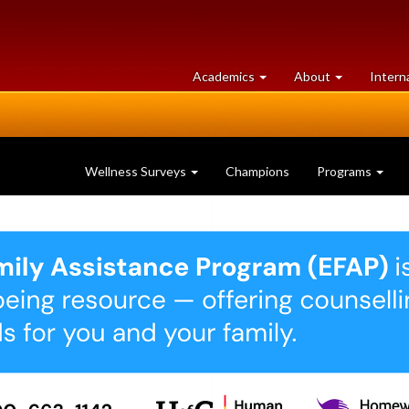
at
University
Academics
About
Intern
University
of
of
Guelph
Guelph
Wellness Surveys
Champions
Programs