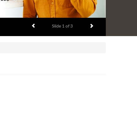
Previous item
Next item
Slide
1
of 3