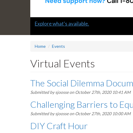
Slide
Explore what's available.
1
headline:
Home
Events
Virtual Events
The Social Dilemma Docum
Submitted by
sjoosse
on October 27th, 2020 10:41 AM
Challenging Barriers to Equ
Submitted by
sjoosse
on October 27th, 2020 10:00 AM
DIY Craft Hour