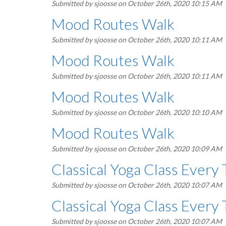
Submitted by
sjoosse
on October 26th, 2020 10:15 AM
Mood Routes Walk
Submitted by
sjoosse
on October 26th, 2020 10:11 AM
Mood Routes Walk
Submitted by
sjoosse
on October 26th, 2020 10:11 AM
Mood Routes Walk
Submitted by
sjoosse
on October 26th, 2020 10:10 AM
Mood Routes Walk
Submitted by
sjoosse
on October 26th, 2020 10:09 AM
Classical Yoga Class Every
Submitted by
sjoosse
on October 26th, 2020 10:07 AM
Classical Yoga Class Every
Submitted by
sjoosse
on October 26th, 2020 10:07 AM