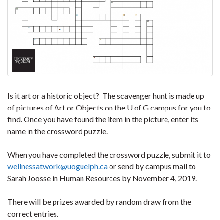
Is it art or a historic object? The scavenger hunt is made up
of pictures of Art or Objects on the U of G campus for you to
find. Once you have found the item in the picture, enter its
name in the crossword puzzle.
When you have completed the crossword puzzle, submit it to
wellnessatwork@uoguelph.ca
or send by campus mail to
Sarah Joosse in Human Resources by November 4, 2019.
There will be prizes awarded by random draw from the
correct entries.