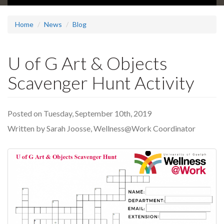
Home
News
Blog
U of G Art & Objects
Scavenger Hunt Activity
Posted on Tuesday, September 10th, 2019
Written by Sarah Joosse, Wellness@Work Coordinator