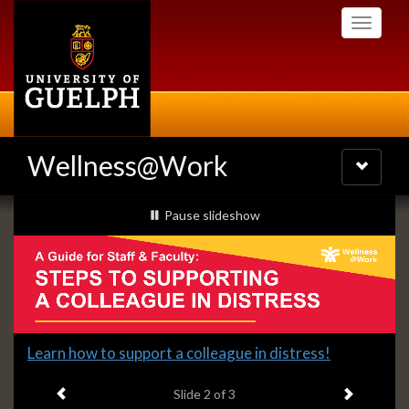
Skip
Toggle
to
navigati
main
content
Wellness@Work
Toggle
navigatio
Slideshow
slideshow playing
Pause
slideshow
Banners
Slide
Learn how to support a colleague in distress!
2
Previous item
Next ite
headline:
Slide
2
of 3