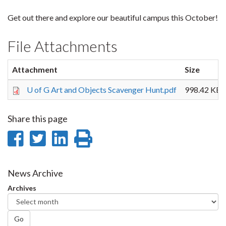
Get out there and explore our beautiful campus this October!
File Attachments
Attachment
Size
U of G Art and Objects Scavenger Hunt.pdf
998.42 KB
Share this page
Share
Share
Share
Print
on
on
on
this
Facebook
Twitter
LinkedIn
page
News Archive
Archives
Go