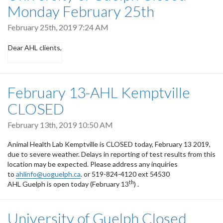
Monday February 25th
February 25th, 2019 7:24 AM
Dear AHL clients,
February 13-AHL Kemptville
CLOSED
February 13th, 2019 10:50 AM
Animal Health Lab Kemptville is CLOSED today, February 13 2019,
due to severe weather. Delays in reporting of test results from this
location may be expected. Please address any inquiries
to
ahlinfo@uoguelph.ca
. or 519-824-4120 ext 54530
th
AHL Guelph is open today (February 13
) .
University of Guelph Closed