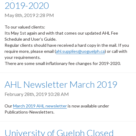
2019-2020
May 8th, 2019 2:28 PM
To our valued clients:
Its May 1st again and with that comes our updated AHL Fee
Schedule and User’s Guide.
Regular clients should have received a hard copy in the mail. If you
require more, please email (
ahl.supplies@uoguelph.ca
) or call with
your requirements.
There are some small inflationary fee changes for 2019-2020.
AHL Newsletter March 2019
February 28th, 2019 10:28 AM
Our
March 2019 AHL newsletter
is now available under
Publications-Newsletters.
University of Guelph Closed