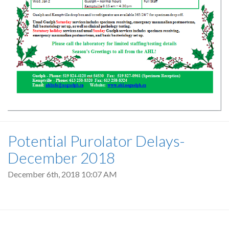
Potential Purolator Delays-
December 2018
December 6th, 2018 10:07 AM
Pagination