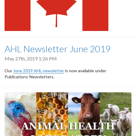
AHL Newsletter June 2019
May 27th, 2019 1:26 PM
Our
June 2019 AHL newsletter
is now available under
Publications-Newsletters.