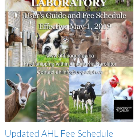
Updated AHL Fee Schedule