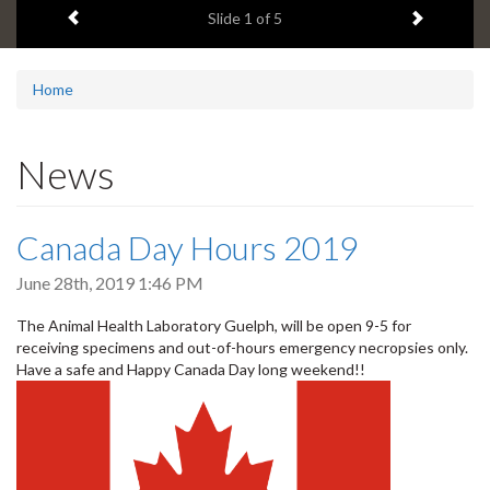
Previous item
Next ite
headline:
Slide
2
of 5
Home
News
Canada Day Hours 2019
June 28th, 2019 1:46 PM
The Animal Health Laboratory Guelph, will be open 9-5 for
receiving specimens and out-of-hours emergency necropsies only.
Have a safe and Happy Canada Day long weekend!!