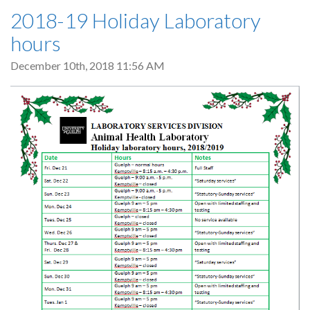
2018-19 Holiday Laboratory
hours
December 10th, 2018 11:56 AM