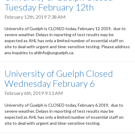
Tuesday February 12th
February 12th, 2019 7:38 AM
University of Guelph is CLOSED today, February 12 2019, due to
severe weather. Delays in reporting of test results may be
expected as AHL has only a limited number of essential staff on
site to deal with urgent and time-sensitive testing. Please address
any inquiries to ahlinfo@uoguelph.ca.
University of Guelph Closed
Wednesday February 6
February 6th, 2019 9:13 AM
University of Guelph is CLOSED today, February 6 2019, due to
severe weather. Delays in reporting of test results may be
expected as AHL has only a limited number of essential staff on
site to deal with urgent and time-sensitive testing.