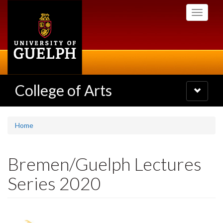
Skip
Toggle
to
navigati
main
content
College of Arts
Toggle
navigatio
Home
Bremen/Guelph Lectures
Series 2020