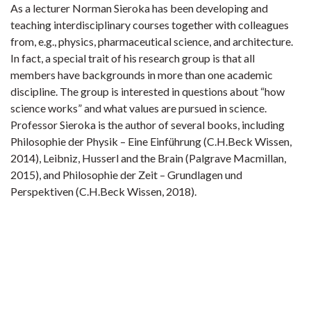
As a lecturer Norman Sieroka has been developing and
teaching interdisciplinary courses together with colleagues
from, e.g., physics, pharmaceutical science, and architecture.
In fact, a special trait of his research group is that all
members have backgrounds in more than one academic
discipline. The group is interested in questions about “how
science works” and what values are pursued in science.
Professor Sieroka is the author of several books, including
Philosophie der Physik – Eine Einführung (C.H.Beck Wissen,
2014), Leibniz, Husserl and the Brain (Palgrave Macmillan,
2015), and Philosophie der Zeit – Grundlagen und
Perspektiven (C.H.Beck Wissen, 2018).