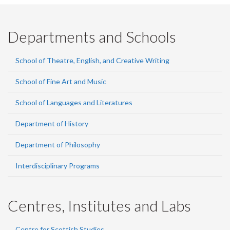
Departments and Schools
School of Theatre, English, and Creative Writing
School of Fine Art and Music
School of Languages and Literatures
Department of History
Department of Philosophy
Interdisciplinary Programs
Centres, Institutes and Labs
Centre for Scottish Studies