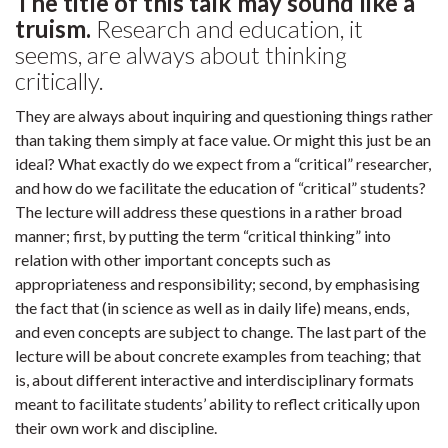
The title of this talk may sound like a
truism.
Research and education, it
seems, are always about thinking
critically.
They are always about inquiring and questioning things rather
than taking them simply at face value. Or might this just be an
ideal? What exactly do we expect from a “critical” researcher,
and how do we facilitate the education of “critical” students?
The lecture will address these questions in a rather broad
manner; first, by putting the term “critical thinking” into
relation with other important concepts such as
appropriateness and responsibility; second, by emphasising
the fact that (in science as well as in daily life) means, ends,
and even concepts are subject to change. The last part of the
lecture will be about concrete examples from teaching; that
is, about different interactive and interdisciplinary formats
meant to facilitate students’ ability to reflect critically upon
their own work and discipline.