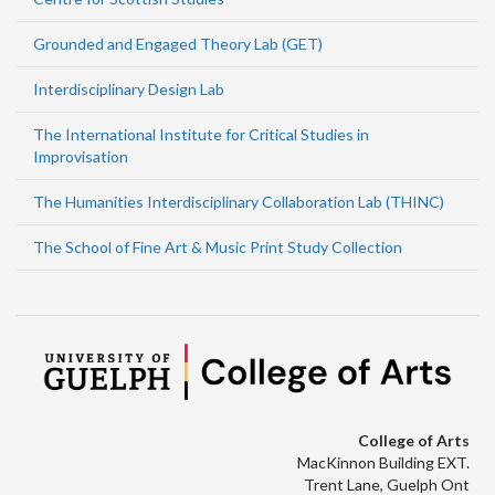
Grounded and Engaged Theory Lab (GET)
Interdisciplinary Design Lab
The International Institute for Critical Studies in
Improvisation
The Humanities Interdisciplinary Collaboration Lab (THINC)
The School of Fine Art & Music Print Study Collection
College of Arts
MacKinnon Building EXT.
Trent Lane, Guelph Ont