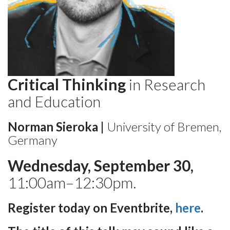
Critical Thinking
in Research
and Education
Norman Sieroka |
University of Bremen,
Germany
Wednesday, September 30,
11:00am–12:30pm.
Register today on Eventbrite,
here
.