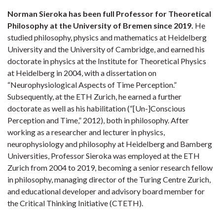
Norman Sieroka has been full Professor for Theoretical
Philosophy at the University of Bremen since 2019.
He
studied philosophy, physics and mathematics at Heidelberg
University and the University of Cambridge, and earned his
doctorate in physics at the Institute for Theoretical Physics
at Heidelberg in 2004, with a dissertation on
“Neurophysiological Aspects of Time Perception.”
Subsequently, at the ETH Zurich, he earned a further
doctorate as well as his habilitation (“[Un-]Conscious
Perception and Time,” 2012), both in philosophy. After
working as a researcher and lecturer in physics,
neurophysiology and philosophy at Heidelberg and Bamberg
Universities, Professor Sieroka was employed at the ETH
Zurich from 2004 to 2019, becoming a senior research fellow
in philosophy, managing director of the Turing Centre Zurich,
and educational developer and advisory board member for
the Critical Thinking Initiative (CTETH).