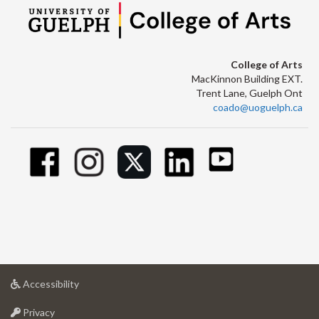
College of Arts
MacKinnon Building EXT.
Trent Lane, Guelph Ont
coado@uoguelph.ca
at
Accessibility
University
at
of
Privacy