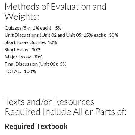
Methods of Evaluation and
Weights:
Quizzes (5 @ 1% each): 5%
Unit Discussions (Unit 02 and Unit 05; 15% each): 30%
Short Essay Outline: 10%
Short Essay: 30%
Major Essay: 30%
Final Discussion (Unit 06): 5%
TOTAL: 100%
Texts and/or Resources
Required Include All or Parts of:
Required Textbook