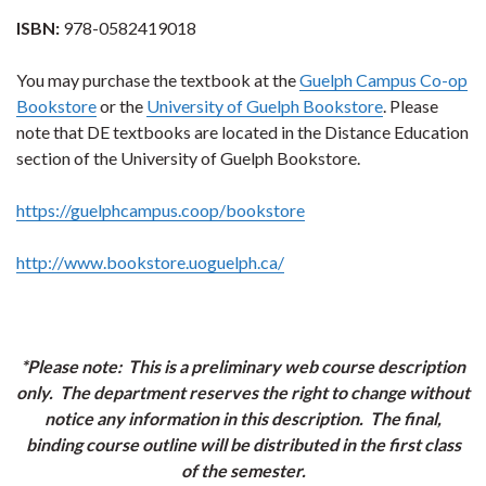
ISBN:
978-0582419018
You may purchase the textbook at the
Guelph Campus Co-op
Bookstore
or the
University of Guelph Bookstore
. Please
note that DE textbooks are located in the Distance Education
section of the University of Guelph Bookstore.
https://guelphcampus.coop/bookstore
http://www.bookstore.uoguelph.ca/
*Please note: This is a preliminary web course description
only. The department reserves the right to change without
notice any information in this description. The final,
binding course outline will be distributed in the first class
of the semester.