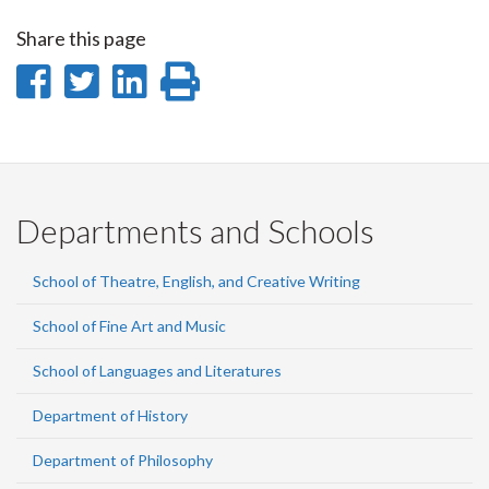
Share this page
Share
Share
Share
Print
on
on
on
this
Facebook
Twitter
LinkedIn
page
Departments and Schools
School of Theatre, English, and Creative Writing
School of Fine Art and Music
School of Languages and Literatures
Department of History
Department of Philosophy