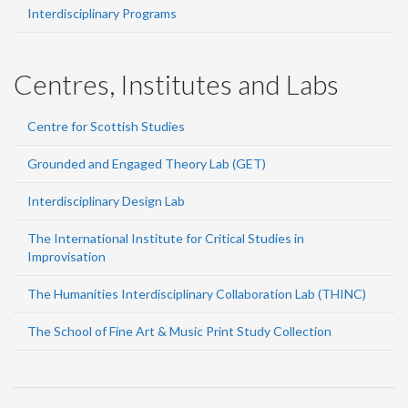
Interdisciplinary Programs
Centres, Institutes and Labs
Centre for Scottish Studies
Grounded and Engaged Theory Lab (GET)
Interdisciplinary Design Lab
The International Institute for Critical Studies in
Improvisation
The Humanities Interdisciplinary Collaboration Lab (THINC)
The School of Fine Art & Music Print Study Collection