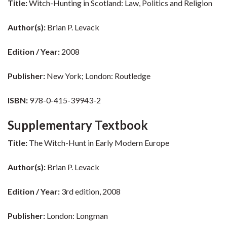
Title:
Witch-Hunting in Scotland: Law, Politics and Religion
Author(s):
Brian P. Levack
Edition / Year:
2008
Publisher:
New York; London: Routledge
ISBN:
978-0-415-39943-2
Supplementary Textbook
Title:
The Witch-Hunt in Early Modern Europe
Author(s):
Brian P. Levack
Edition / Year:
3rd edition, 2008
Publisher:
London: Longman