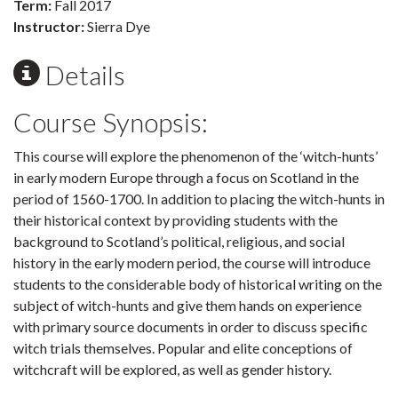
Term:
Fall 2017
Instructor:
Sierra Dye
Details
Course Synopsis:
This course will explore the phenomenon of the ‘witch-hunts’
in early modern Europe through a focus on Scotland in the
period of 1560-1700. In addition to placing the witch-hunts in
their historical context by providing students with the
background to Scotland’s political, religious, and social
history in the early modern period, the course will introduce
students to the considerable body of historical writing on the
subject of witch-hunts and give them hands on experience
with primary source documents in order to discuss specific
witch trials themselves. Popular and elite conceptions of
witchcraft will be explored, as well as gender history.