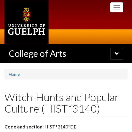
Skip
Toggle
to
navigati
main
content
College of Arts
Toggle
navigatio
Home
Witch-Hunts and Popular
Culture (HIST*3140)
Code and section:
HIST*3140*DE