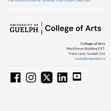
The School of Fine Art & Music Print Study Collection
College of Arts
MacKinnon Building EXT.
Trent Lane, Guelph Ont
coado@uoguelph.ca