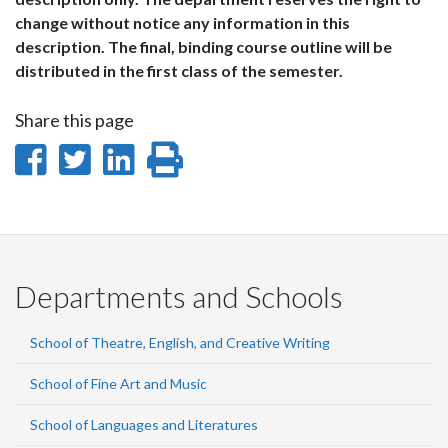
change without notice any information in this
description. The final, binding course outline will be
distributed in the first class of the semester.
Share this page
Share
Share
Share
Print
on
on
on
this
Facebook
Twitter
LinkedIn
page
Departments and Schools
School of Theatre, English, and Creative Writing
School of Fine Art and Music
School of Languages and Literatures