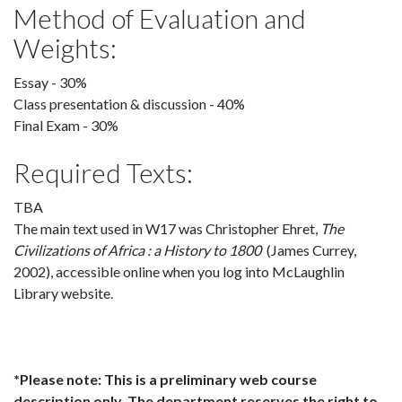
Method of Evaluation and
Weights:
Essay - 30%
Class presentation & discussion - 40%
Final Exam - 30%
Required Texts:
TBA
The main text used in W17 was Christopher Ehret,
The
Civilizations of Africa : a History to 1800
(James Currey,
2002), accessible online when you log into McLaughlin
Library website.
*Please note: This is a preliminary web course
description only. The department reserves the right to