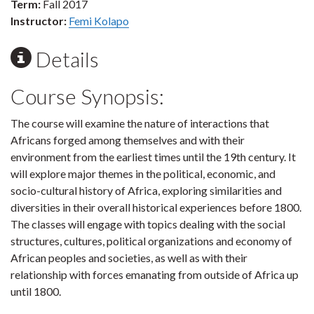
Term:
Fall 2017
Instructor:
Femi Kolapo
Details
Course Synopsis:
The course will examine the nature of interactions that
Africans forged among themselves and with their
environment from the earliest times until the 19th century. It
will explore major themes in the political, economic, and
socio-cultural history of Africa, exploring similarities and
diversities in their overall historical experiences before 1800.
The classes will engage with topics dealing with the social
structures, cultures, political organizations and economy of
African peoples and societies, as well as with their
relationship with forces emanating from outside of Africa up
until 1800.