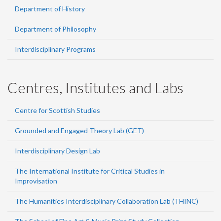
Department of History
Department of Philosophy
Interdisciplinary Programs
Centres, Institutes and Labs
Centre for Scottish Studies
Grounded and Engaged Theory Lab (GET)
Interdisciplinary Design Lab
The International Institute for Critical Studies in
Improvisation
The Humanities Interdisciplinary Collaboration Lab (THINC)