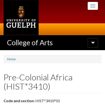
Skip
Toggle
to
navigati
main
content
College of Arts
Toggle
navigatio
Home
Pre-Colonial Africa
(HIST*3410)
Code and section:
HIST*3410*01