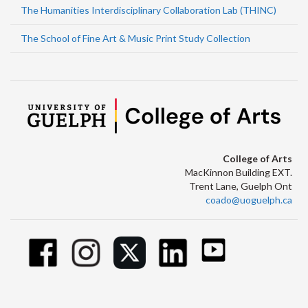
The Humanities Interdisciplinary Collaboration Lab (THINC)
The School of Fine Art & Music Print Study Collection
College of Arts
MacKinnon Building EXT.
Trent Lane, Guelph Ont
coado@uoguelph.ca