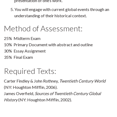
presentation of one’s work.
You will engage with current global events through an
understanding of their historical context.
Method of Assessment:
25% Midterm Exam
10% Primary Document with abstract and outline
30% Essay Assignment
35% Final Exam
Required Texts:
Carter Findley & John Rothney,
Twentieth Century World
(NY: Houghton Mifflin, 2006).
James Overfield,
Sources of Twentieth Century Global
History
(NY: Houghton Mifflin, 2002).