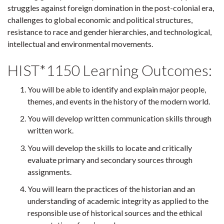
struggles against foreign domination in the post-colonial era,
challenges to global economic and political structures,
resistance to race and gender hierarchies, and technological,
intellectual and environmental movements.
HIST*1150 Learning Outcomes:
You will be able to identify and explain major people,
themes, and events in the history of the modern world.
You will develop written communication skills through
written work.
You will develop the skills to locate and critically
evaluate primary and secondary sources through
assignments.
You will learn the practices of the historian and an
understanding of academic integrity as applied to the
responsible use of historical sources and the ethical