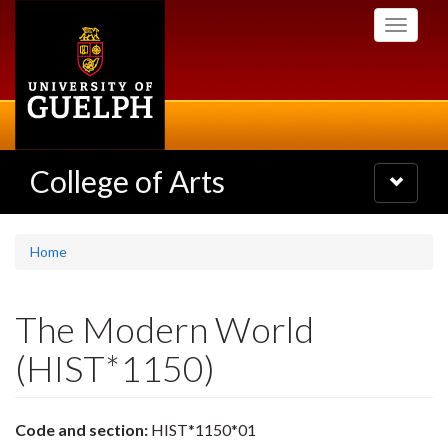
Skip
Toggle
to
navigati
main
content
College of Arts
Toggle
navigatio
Home
The Modern World
(HIST*1150)
Code and section:
HIST*1150*01