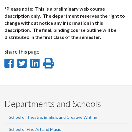
*Please note: This is a preliminary web course
description only. The department reserves the right to
change without notice any information in this
description. The final, binding course outline will be
distributed in the first class of the semester.
Share this page
Share
Share
Share
Print
on
on
on
this
Facebook
Twitter
LinkedIn
page
Departments and Schools
School of Theatre, English, and Creative Writing
School of Fine Art and Music