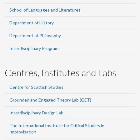
School of Languages and Literatures
Department of History
Department of Philosophy
Interdisciplinary Programs
Centres, Institutes and Labs
Centre for Scottish Studies
Grounded and Engaged Theory Lab (GET)
Interdisciplinary Design Lab
The International Institute for Critical Studies in
Improvisation