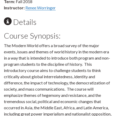
Term:
Fall 2018
Instructor:
Renee Worringer
Details
Course Synopsis:
The Modern World offers a broad survey of the major
events, issues and themes of world history in the modern era
in a way that is intended to introduce both program and non-
program students to the discipline of history. This
introductory course aims to challenge students to think
critically about global interrelatedness, identity and
difference, the impact of technology, the democratization of
society, and mass communications. The course will
emphasize themes of hegemony and resistance, and the
tremendous social, political and economic changes that
occurred in Asia, the Middle East, Africa, and Latin America,
including great power imperialism and nationalist opposition,