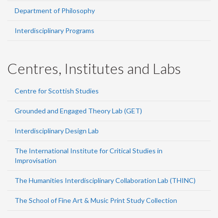
Department of Philosophy
Interdisciplinary Programs
Centres, Institutes and Labs
Centre for Scottish Studies
Grounded and Engaged Theory Lab (GET)
Interdisciplinary Design Lab
The International Institute for Critical Studies in
Improvisation
The Humanities Interdisciplinary Collaboration Lab (THINC)
The School of Fine Art & Music Print Study Collection