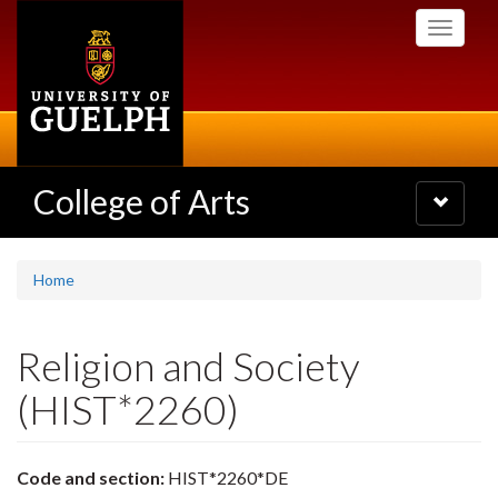
Skip
Toggle
to
navigati
main
content
College of Arts
Toggle
navigatio
Home
Religion and Society
(HIST*2260)
Code and section:
HIST*2260*DE