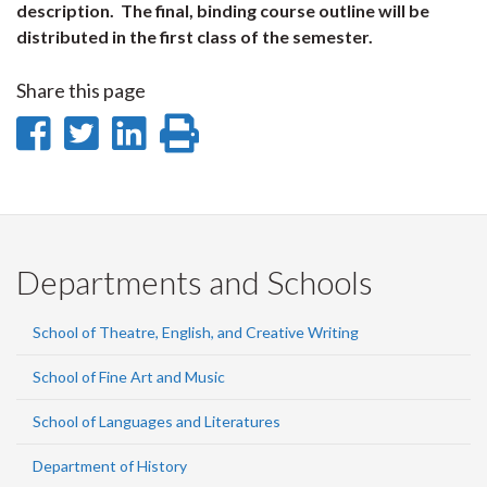
description. The final, binding course outline will be
distributed in the first class of the semester.
Share this page
Share
Share
Share
Print
on
on
on
this
Facebook
Twitter
LinkedIn
page
Departments and Schools
School of Theatre, English, and Creative Writing
School of Fine Art and Music
School of Languages and Literatures
Department of History