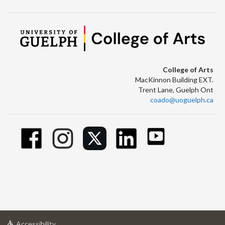
College of Arts
MacKinnon Building EXT.
Trent Lane, Guelph Ont
coado@uoguelph.ca
at
Accessibility