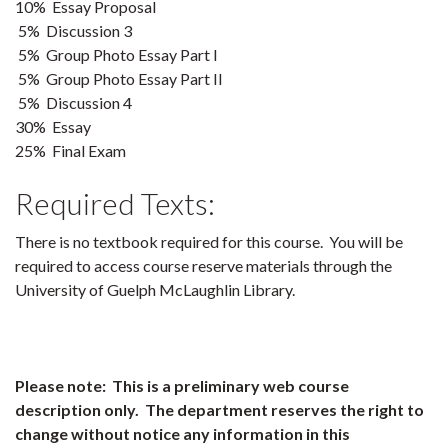
10% Essay Proposal
5% Discussion 3
5% Group Photo Essay Part I
5% Group Photo Essay Part II
5% Discussion 4
30% Essay
25% Final Exam
Required Texts:
There is no textbook required for this course. You will be
required to access course reserve materials through the
University of Guelph McLaughlin Library.
Please note: This is a preliminary web course
description only. The department reserves the right to
change without notice any information in this