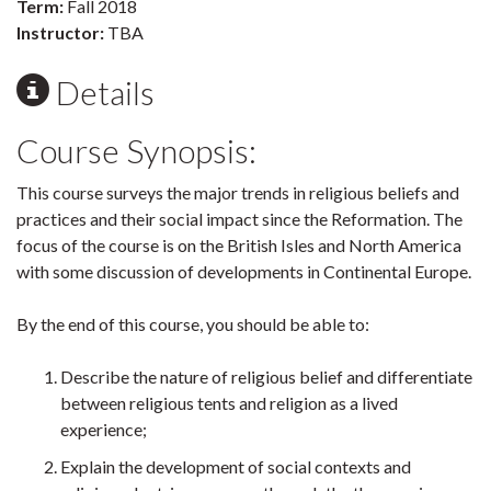
Term:
Fall 2018
Instructor:
TBA
Details
Course Synopsis:
This course surveys the major trends in religious beliefs and
practices and their social impact since the Reformation. The
focus of the course is on the British Isles and North America
with some discussion of developments in Continental Europe.
By the end of this course, you should be able to:
Describe the nature of religious belief and differentiate
between religious tents and religion as a lived
experience;
Explain the development of social contexts and