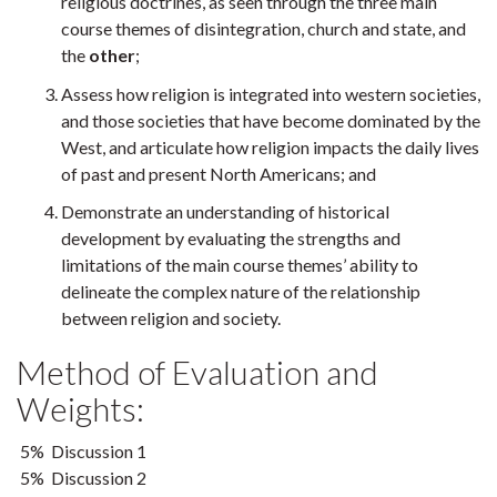
religious doctrines, as seen through the three main
course themes of disintegration, church and state, and
the
other
;
Assess how religion is integrated into western societies,
and those societies that have become dominated by the
West, and articulate how religion impacts the daily lives
of past and present North Americans; and
Demonstrate an understanding of historical
development by evaluating the strengths and
limitations of the main course themes’ ability to
delineate the complex nature of the relationship
between religion and society.
Method of Evaluation and
Weights:
5% Discussion 1
5% Discussion 2