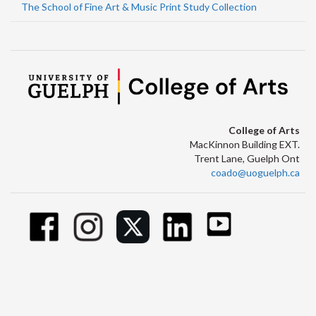
The School of Fine Art & Music Print Study Collection
College of Arts
MacKinnon Building EXT.
Trent Lane, Guelph Ont
coado@uoguelph.ca