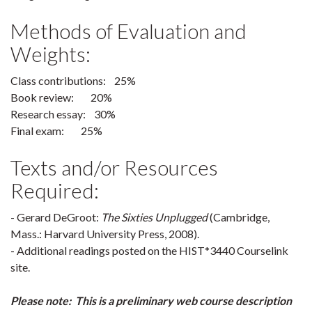
Methods of Evaluation and
Weights:
Class contributions: 25%
Book review: 20%
Research essay: 30%
Final exam: 25%
Texts and/or Resources
Required:
- Gerard DeGroot:
The Sixties Unplugged
(Cambridge,
Mass.: Harvard University Press, 2008).
- Additional readings posted on the HIST*3440 Courselink
site.
Please note: This is a preliminary web course description