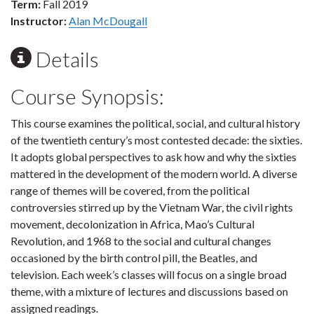
Term:
Fall 2019
Instructor:
Alan McDougall
Details
Course Synopsis:
This course examines the political, social, and cultural history
of the twentieth century’s most contested decade: the sixties.
It adopts global perspectives to ask how and why the sixties
mattered in the development of the modern world. A diverse
range of themes will be covered, from the political
controversies stirred up by the Vietnam War, the civil rights
movement, decolonization in Africa, Mao’s Cultural
Revolution, and 1968 to the social and cultural changes
occasioned by the birth control pill, the Beatles, and
television. Each week’s classes will focus on a single broad
theme, with a mixture of lectures and discussions based on
assigned readings.