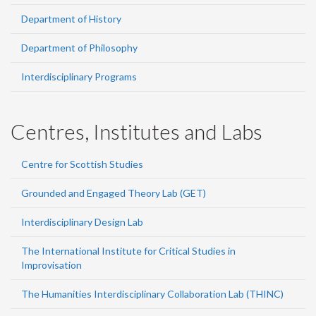
Department of History
Department of Philosophy
Interdisciplinary Programs
Centres, Institutes and Labs
Centre for Scottish Studies
Grounded and Engaged Theory Lab (GET)
Interdisciplinary Design Lab
The International Institute for Critical Studies in
Improvisation
The Humanities Interdisciplinary Collaboration Lab (THINC)