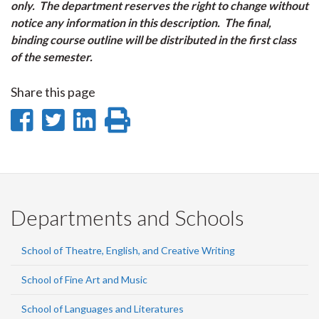
only. The department reserves the right to change without
notice any information in this description. The final,
binding course outline will be distributed in the first class
of the semester.
Share this page
Share
Share
Share
Print
on
on
on
this
Facebook
Twitter
LinkedIn
page
Departments and Schools
School of Theatre, English, and Creative Writing
School of Fine Art and Music
School of Languages and Literatures