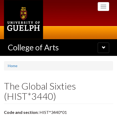
Skip
Toggle
to
navigati
main
content
College of Arts
Toggle
navigatio
Home
The Global Sixties
(HIST*3440)
Code and section:
HIST*3440*01