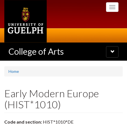
Skip
Toggle
to
navigati
main
content
College of Arts
Toggle
navigatio
Home
Early Modern Europe
(HIST*1010)
Code and section:
HIST*1010*DE