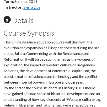
Term:
Summer 2019
Instructor:
Sierra Dye
Details
Course Synopsis:
This online distance education course will deal with the
evolution and expansion of European society during the pre-
industrial era. Commencing with the Renaissance and
Reformation it will survey such themes as the voyages of
exploration, the impact of western culture on indigenous
societies, the development of commercial capitalism, the
transformation of science and technology and the conflict
between imperial powers in Europe and overseas.
By the end of the course students in History 1010 should
have gained a broad sense of historical development and an
understanding of how key elements of ‘Western’ culture (e.g.
beliefs in liberalism and rationalism) were shaped by key