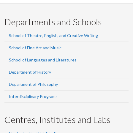
Facebook
Twitter
LinkedIn
page
Departments and Schools
School of Theatre, English, and Creative Writing
School of Fine Art and Music
School of Languages and Literatures
Department of History
Department of Philosophy
Interdisciplinary Programs
Centres, Institutes and Labs