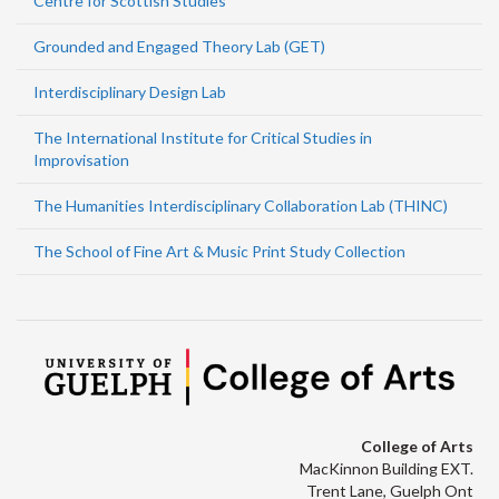
Centre for Scottish Studies
Grounded and Engaged Theory Lab (GET)
Interdisciplinary Design Lab
The International Institute for Critical Studies in
Improvisation
The Humanities Interdisciplinary Collaboration Lab (THINC)
The School of Fine Art & Music Print Study Collection
College of Arts
MacKinnon Building EXT.
Trent Lane, Guelph Ont