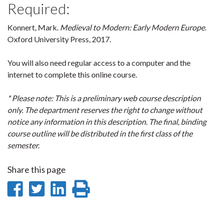
Required:
Konnert, Mark.
Medieval to Modern: Early Modern Europe
.
Oxford University Press, 2017.
You will also need regular access to a computer and the
internet to complete this online course.
* Please note: This is a preliminary web course description
only. The department reserves the right to change without
notice any information in this description. The final, binding
course outline will be distributed in the first class of the
semester.
Share this page
Share
Share
Share
Print
on
on
on
this