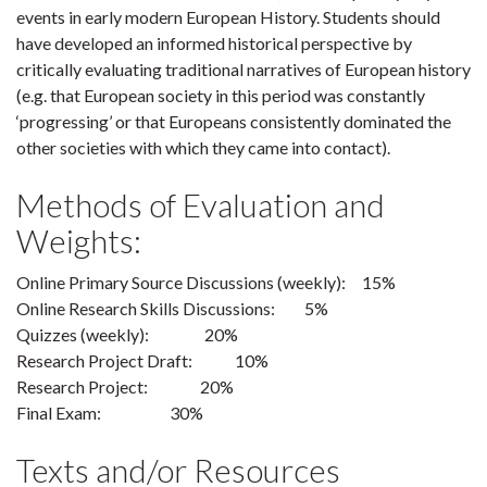
events in early modern European History. Students should
have developed an informed historical perspective by
critically evaluating traditional narratives of European history
(e.g. that European society in this period was constantly
‘progressing’ or that Europeans consistently dominated the
other societies with which they came into contact).
Methods of Evaluation and
Weights:
Online Primary Source Discussions (weekly): 15%
Online Research Skills Discussions: 5%
Quizzes (weekly): 20%
Research Project Draft: 10%
Research Project: 20%
Final Exam: 30%
Texts and/or Resources