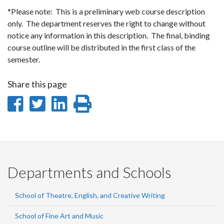
*Please note: This is a preliminary web course description
only. The department reserves the right to change without
notice any information in this description. The final, binding
course outline will be distributed in the first class of the
semester.
Share this page
Share
Share
Share
Print
on
on
on
this
Facebook
Twitter
LinkedIn
page
Departments and Schools
School of Theatre, English, and Creative Writing
School of Fine Art and Music