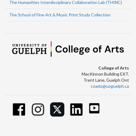
The Humanities Interdisciplinary Collaboration Lab (THINC)
The School of Fine Art & Music Print Study Collection
College of Arts
MacKinnon Building EXT.
Trent Lane, Guelph Ont
coado@uoguelph.ca