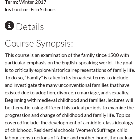
Term:
Winter 2017
Instructor:
Erin Schuurs
Details
Course Synopsis:
This course is an examination of the family since 1500 with
particular emphasis on the English-speaking world. The goal
is to critically explore historical representations of family life.
To do so, “Family” is taken in its broadest terms, to include
and investigate the many unconventional families that have
existed due to adoption, divorce, remarriage, and sexuality.
Beginning with medieval childhood and families, lectures will
be thematic, using different historical periods to examine the
progression and change of childhood and family life. Topics
covered include: the development of a middle-class ideology
of childhood, Residential schools, Women’s Suffrage, child
labour, constructions of father and mother-hood, the nuclear