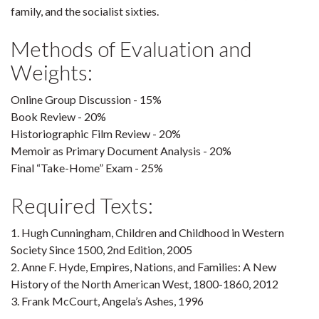
family, and the socialist sixties.
Methods of Evaluation and
Weights:
Online Group Discussion - 15%
Book Review - 20%
Historiographic Film Review - 20%
Memoir as Primary Document Analysis - 20%
Final “Take-Home” Exam - 25%
Required Texts:
1. Hugh Cunningham, Children and Childhood in Western
Society Since 1500, 2nd Edition, 2005
2. Anne F. Hyde, Empires, Nations, and Families: A New
History of the North American West, 1800-1860, 2012
3. Frank McCourt, Angela’s Ashes, 1996