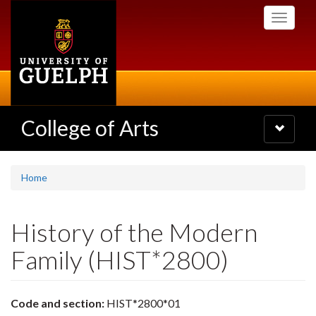
Skip
Toggle
to
navigati
main
content
College of Arts
Toggle
navigatio
Home
History of the Modern
Family (HIST*2800)
Code and section:
HIST*2800*01