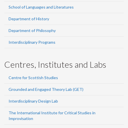
School of Languages and Literatures
Department of History
Department of Philosophy
Interdisciplinary Programs
Centres, Institutes and Labs
Centre for Scottish Studies
Grounded and Engaged Theory Lab (GET)
Interdisciplinary Design Lab
The International Institute for Critical Studies in
Improvisation