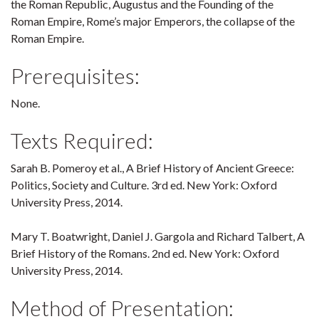
the Roman Republic, Augustus and the Founding of the
Roman Empire, Rome’s major Emperors, the collapse of the
Roman Empire.
Prerequisites:
None.
Texts Required:
Sarah B. Pomeroy et al., A Brief History of Ancient Greece:
Politics, Society and Culture. 3rd ed. New York: Oxford
University Press, 2014.
Mary T. Boatwright, Daniel J. Gargola and Richard Talbert, A
Brief History of the Romans. 2nd ed. New York: Oxford
University Press, 2014.
Method of Presentation: