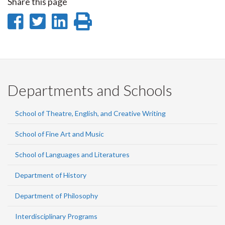
Share this page
Share
Share
Share
Print
on
on
on
this
Facebook
Twitter
LinkedIn
page
Departments and Schools
School of Theatre, English, and Creative Writing
School of Fine Art and Music
School of Languages and Literatures
Department of History
Department of Philosophy
Interdisciplinary Programs