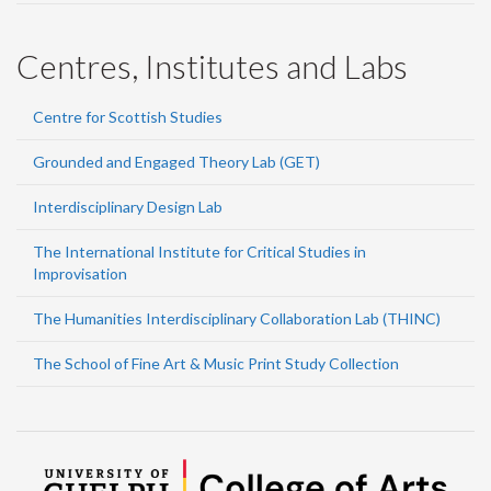
Centres, Institutes and Labs
Centre for Scottish Studies
Grounded and Engaged Theory Lab (GET)
Interdisciplinary Design Lab
The International Institute for Critical Studies in
Improvisation
The Humanities Interdisciplinary Collaboration Lab (THINC)
The School of Fine Art & Music Print Study Collection