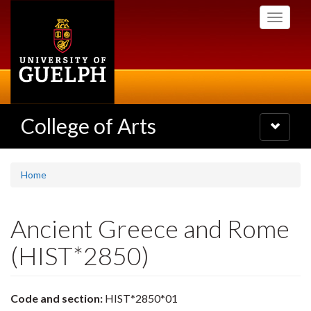
Skip
Toggle
to
navigati
main
content
College of Arts
Toggle
navigatio
Home
Ancient Greece and Rome
(HIST*2850)
Code and section:
HIST*2850*01