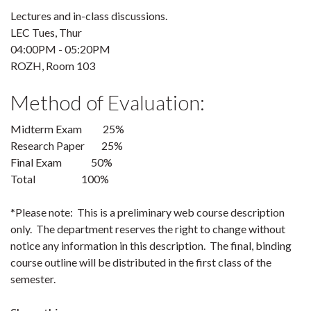
Lectures and in-class discussions.
LEC Tues, Thur
04:00PM - 05:20PM
ROZH, Room 103
Method of Evaluation:
Midterm Exam 25%
Research Paper 25%
Final Exam 50%
Total 100%
*Please note: This is a preliminary web course description
only. The department reserves the right to change without
notice any information in this description. The final, binding
course outline will be distributed in the first class of the
semester.