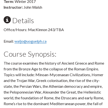
Term:
Winter 2017
Instructor:
John Walsh
Details
Office/Hours: MacKinnon 243/TBA
Email:
waljo@uoguelph.ca
Course Synopsis:
The course examines the history of Ancient Greece and Rome
from the Bronze Age to the collapse of the Roman Empire.
Topics will include: Minoan-Mycenaean Civilizations, Homer
and the Trojan War, Greek colonisation, the rise of the city-
state, the Persian Wars, the Athenian democracy and empire,
the Peloponnesian War, Alexander the Great, the Hellenistic
world, the foundation of Rome, the Etruscans and early Rome,
Rome’s rise to the dominant Mediterranean power, the fall of