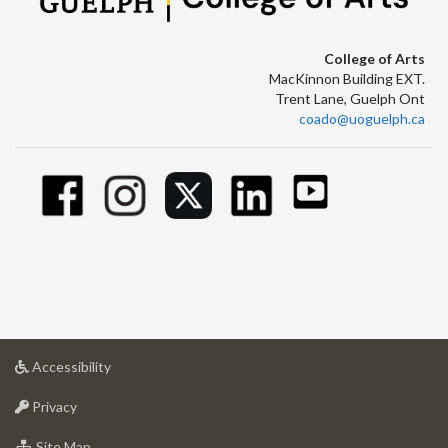
College of Arts
MacKinnon Building EXT.
Trent Lane, Guelph Ont
coado@uoguelph.ca
at
Accessibility
University
at
of
Privacy
University
Guelph
of
for
Site Map