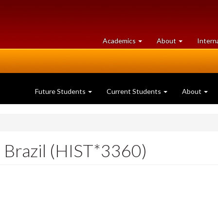
at
University
Academics
About
Intern
University
of
of
Guelph
Guelph
Future Students
Current Students
About
f Brazil (HIST*3360)