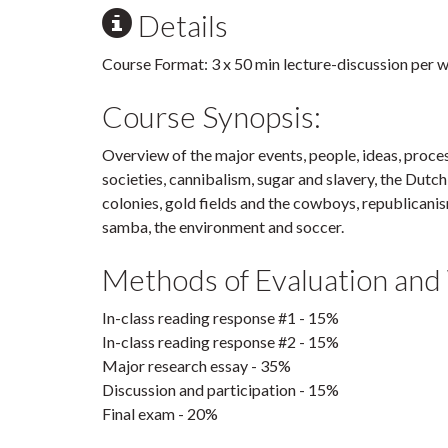
Details
Course Format: 3 x 50 min lecture-discussion per 
Course Synopsis:
Overview of the major events, people, ideas, process
societies, cannibalism, sugar and slavery, the Dutc
colonies, gold fields and the cowboys, republicanis
samba, the environment and soccer.
Methods of Evaluation and
In-class reading response #1 - 15%
In-class reading response #2 - 15%
Major research essay - 35%
Discussion and participation - 15%
Final exam - 20%