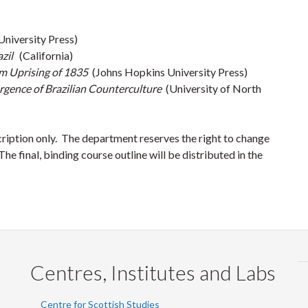
niversity Press)
azil
(California)
lim Uprising of 1835
(Johns Hopkins University Press)
ergence of Brazilian Counterculture
(University of North
cription only. The department reserves the right to change
he final, binding course outline will be distributed in the
Centres, Institutes and Labs
Centre for Scottish Studies