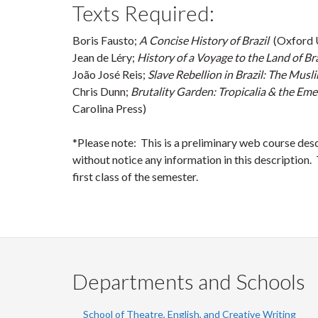
Texts Required:
Boris Fausto;
A Concise History of Brazil
(Oxford U
Jean de Léry;
History of a Voyage to the Land of Br
João José Reis;
Slave Rebellion in Brazil: The Mus
Chris Dunn;
Brutality Garden: Tropicalia & the Em
Carolina Press)
*Please note: This is a preliminary web course des
without notice any information in this description. T
first class of the semester.
Departments and Schools
School of Theatre, English, and Creative Writing