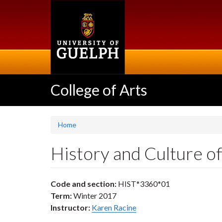
Skip
to
main
content
College of Arts
Home
History and Culture o
Code and section:
HIST*3360*01
Term:
Winter 2017
Instructor:
Karen Racine