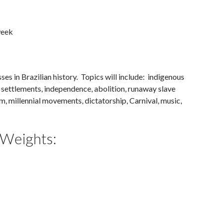
week
es in Brazilian history. Topics will include: indigenous
h settlements, independence, abolition, runaway slave
m, millennial movements, dictatorship, Carnival, music,
 Weights: