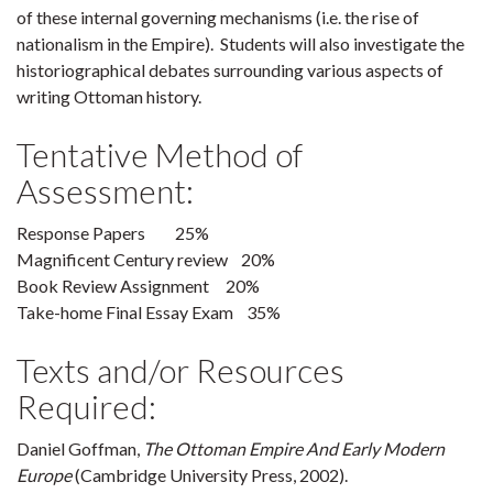
of these internal governing mechanisms (i.e. the rise of
nationalism in the Empire). Students will also investigate the
historiographical debates surrounding various aspects of
writing Ottoman history.
Tentative Method of
Assessment:
Response Papers 25%
Magnificent Century review 20%
Book Review Assignment 20%
Take-home Final Essay Exam 35%
Texts and/or Resources
Required:
Daniel Goffman,
The Ottoman Empire And Early Modern
Europe
(Cambridge University Press, 2002).