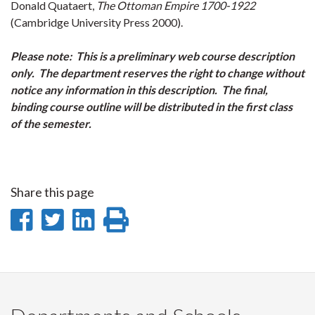
Donald Quataert,
The Ottoman Empire 1700-1922
(Cambridge University Press 2000).
Please note: This is a preliminary web course description
only. The department reserves the right to change without
notice any information in this description. The final,
binding course outline will be distributed in the first class
of the semester.
Share this page
Share
Share
Share
Print
on
on
on
this
Facebook
Twitter
LinkedIn
page