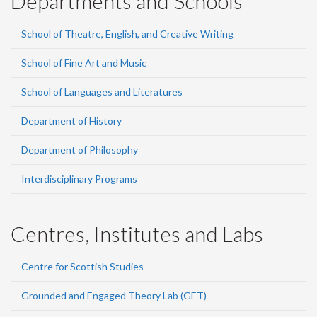
Departments and Schools
School of Theatre, English, and Creative Writing
School of Fine Art and Music
School of Languages and Literatures
Department of History
Department of Philosophy
Interdisciplinary Programs
Centres, Institutes and Labs
Centre for Scottish Studies
Grounded and Engaged Theory Lab (GET)