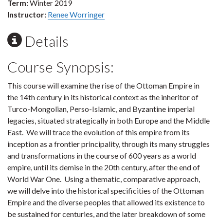
Term:
Winter 2019
Instructor:
Renee Worringer
Details
Course Synopsis:
This course will examine the rise of the Ottoman Empire in
the 14th century in its historical context as the inheritor of
Turco-Mongolian, Perso-Islamic, and Byzantine imperial
legacies, situated strategically in both Europe and the Middle
East. We will trace the evolution of this empire from its
inception as a frontier principality, through its many struggles
and transformations in the course of 600 years as a world
empire, until its demise in the 20th century, after the end of
World War One. Using a thematic, comparative approach,
we will delve into the historical specificities of the Ottoman
Empire and the diverse peoples that allowed its existence to
be sustained for centuries, and the later breakdown of some