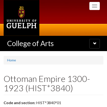
Skip
Toggle
to
navigati
main
content
College of Arts
Toggle
navigatio
Home
Ottoman Empire 1300-
1923 (HIST*3840)
Code and section:
HIST*3840*01