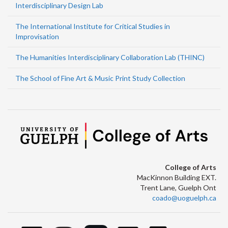
Interdisciplinary Design Lab
The International Institute for Critical Studies in
Improvisation
The Humanities Interdisciplinary Collaboration Lab (THINC)
The School of Fine Art & Music Print Study Collection
College of Arts
MacKinnon Building EXT.
Trent Lane, Guelph Ont
coado@uoguelph.ca