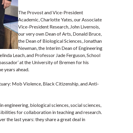
The Provost and Vice-President
Academic, Charlotte Yates, our Associate
Vice-President Research, John Livernois,
our very own Dean of Arts, Donald Bruce,
the Dean of Biological Sciences, Jonathan
Newman, the Interim Dean of Engineering
elinda Leach, and Professor Jade Ferguson, School
ssador’ at the University of Bremen for his
the years ahead.
ctuary: Mob Violence, Black Citizenship, and Anti-
 engineering, biological sciences, social sciences,
bilities for collaboration in teaching and research.
 the last years: they share a great deal in