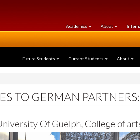
at
University
Academics
About
Intern
University
of
of
Guelph
Guelph
Future Students
Current Students
About
ES TO GERMAN PARTNERS:
niversity Of Guelph, College of art