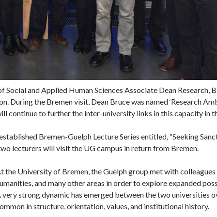
e of Social and Applied Human Sciences Associate Dean Research, B
ion. During the Bremen visit, Dean Bruce was named ‘Research Amba
ll continue to further the inter-university links in this capacity in 
ly established Bremen-Guelph Lecture Series entitled, “Seeking San
wo lecturers will visit the UG campus in return from Bremen.
t the University of Bremen, the Guelph group met with colleagues in
umanities, and many other areas in order to explore expanded possi
 very strong dynamic has emerged between the two universities over
ommon in structure, orientation, values, and institutional history.