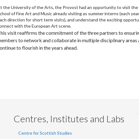
t the University of the Arts, the Provost had an opportunity to visit the
chool of Fine Art and Music already visiting as summer interns (each yea
ach direction for short term visits), and understand the exciting opportu
onnect with the European Art scene.
his visit reaffirms the commitment of the three partners to ensurin
embers to network and collaborate in multiple disciplinary areas an
ontinue to flourish in the years ahead.
Centres, Institutes and Labs
Centre for Scottish Studies