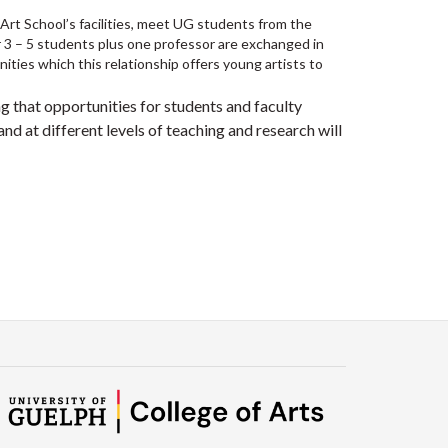
 Art School’s facilities, meet UG students from the
r 3 – 5 students plus one professor are exchanged in
nities which this relationship offers young artists to
g that opportunities for students and faculty
d at different levels of teaching and research will