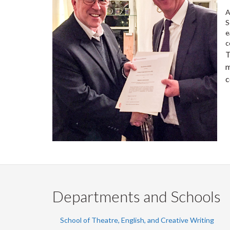
A
S
e
c
T
m
c
Departments and Schools
School of Theatre, English, and Creative Writing