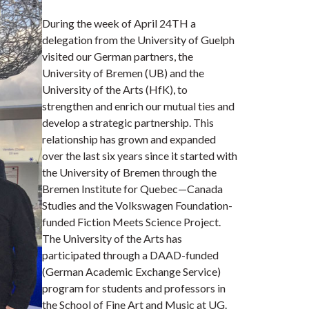
During the week of April 24TH a
delegation from the University of Guelph
visited our German partners, the
University of Bremen (UB) and the
University of the Arts (HfK), to
strengthen and enrich our mutual ties and
develop a strategic partnership. This
relationship has grown and expanded
over the last six years since it started with
the University of Bremen through the
Bremen Institute for Quebec—Canada
Studies and the Volkswagen Foundation-
funded Fiction Meets Science Project.
The University of the Arts has
participated through a DAAD-funded
(German Academic Exchange Service)
program for students and professors in
the School of Fine Art and Music at UG.