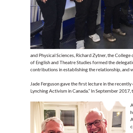
and Physical Sciences, Richard Zytner, the Colleg
of English and Theatre Studies formed the delegat
contributions in establishing the relationship, and wi
Jade Ferguson gave the first lecture in the recent
Lynching Activism in Canada.” In September 2017, t
A
h
A
c