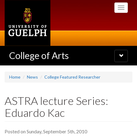
Skip
Toggle
to
navigati
main
content
College of Arts
Toggle
navigatio
Home
News
College Featured Researcher
ASTRA lecture Series:
Eduardo Kac
Posted on Sunday, September 5th, 2010