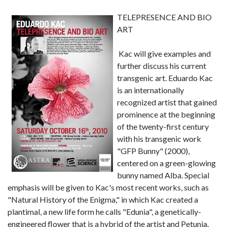
TELEPRESENCE AND BIO
ART
Kac will give examples and
further discuss his current
transgenic art. Eduardo Kac
is an internationally
recognized artist that gained
prominence at the beginning
of the twenty-first century
with his transgenic work
"GFP Bunny" (2000),
centered on a green-glowing
bunny named Alba. Special
emphasis will be given to Kac's most recent works, such as
"Natural History of the Enigma," in which Kac created a
plantimal, a new life form he calls "Edunia", a genetically-
engineered flower that is a hybrid of the artist and Petunia.