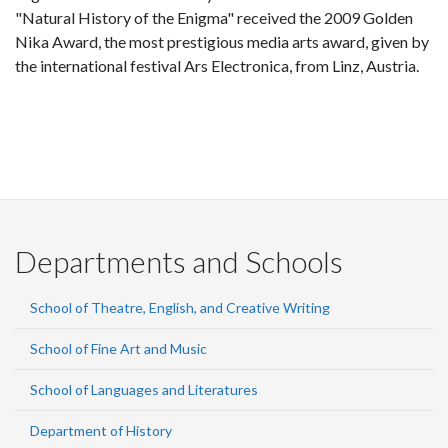
"Natural History of the Enigma" received the 2009 Golden
Nika Award, the most prestigious media arts award, given by
the international festival Ars Electronica, from Linz, Austria.
Departments and Schools
School of Theatre, English, and Creative Writing
School of Fine Art and Music
School of Languages and Literatures
Department of History