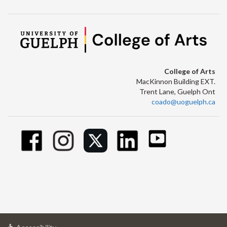
College of Arts
MacKinnon Building EXT.
Trent Lane, Guelph Ont
coado@uoguelph.ca
at