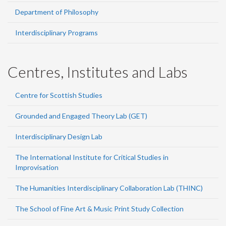
Department of Philosophy
Interdisciplinary Programs
Centres, Institutes and Labs
Centre for Scottish Studies
Grounded and Engaged Theory Lab (GET)
Interdisciplinary Design Lab
The International Institute for Critical Studies in
Improvisation
The Humanities Interdisciplinary Collaboration Lab (THINC)
The School of Fine Art & Music Print Study Collection